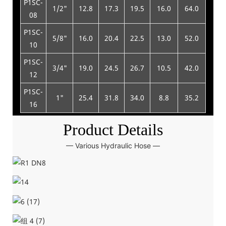
P1SC-
1/2"
12.8
17.3
19.5
16.0
64.0
13
08
P1SC-
5/8"
16.0
20.4
22.5
13.0
52.0
15
10
P1SC-
3/4"
19.0
24.5
26.7
10.5
42.0
18
12
P1SC-
1"
25.4
31.8
34.0
8.8
35.2
23
16
Product Details
— Various Hydraulic Hose —