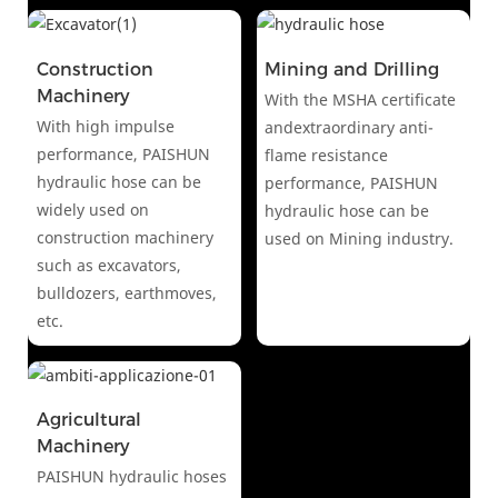
Construction
Mining and Drilling
Machinery
With the MSHA certificate
With high impulse
andextraordinary anti-
performance, PAISHUN
flame resistance
hydraulic hose can be
performance, PAISHUN
widely used on
hydraulic hose can be
construction machinery
used on Mining industry.
such as excavators,
bulldozers, earthmoves,
etc.
Agricultural
Machinery
PAISHUN hydraulic hoses