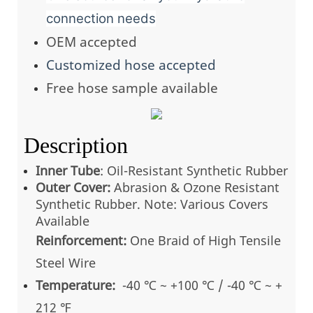
connection needs
OEM accepted
Customized hose accepted
Free hose sample available
Description
Inner Tube
: Oil-Resistant Synthetic Rubber
Outer Cover:
Abrasion & Ozone Resistant
Synthetic Rubber. Note: Various Covers
Available
Reinforcement:
One Braid of High Tensile
Steel Wire
Temperature:
-40 ℃ ~ +100 ℃ / -40 ℃ ~ +
212 ℉