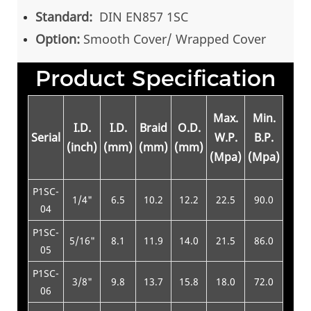
Standard:
DIN EN857 1SC
Option:
Smooth Cover/ Wrapped Cover
Product Specification
Min
Max.
Min.
I.D.
I.D.
Braid
O.D.
Be
Serial
W.P.
B.P.
(inch)
(mm)
(mm)
(mm)
Rad
(Mpa)
(Mpa)
(m
P1SC-
1/4"
6.5
10.2
12.2
22.5
90.0
75
04
P1SC-
5/16"
8.1
11.9
14.0
21.5
86.0
85
05
P1SC-
3/8"
9.8
13.7
15.8
18.0
72.0
90
06