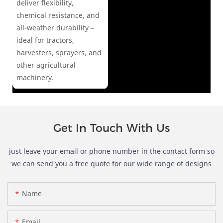
deliver flexibility,
chemical resistance, and
all-weather durability –
ideal for tractors,
harvesters, sprayers, and
other agricultural
machinery.
Get In Touch With Us
just leave your email or phone number in the contact form so
we can send you a free quote for our wide range of designs
Name
Email