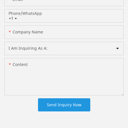
Phone/whatsApp
+1
Company Name
I Am Inquiring As A:
Content
Send Inquiry Now