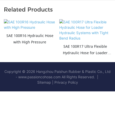
Related Products
SAE 100R16 Hydraulic Hose
with High Pressure
SAE 100R17 Ultra Flexible
Hydraulic Hose for Loader
Hydraulic Systems with Tight
Bend Radius
Copyright © 2026 Hangzhou Paishun Rubber & Plastic Co., Ltd
- www.passioncohose.com All Rights Reserved. |
Sitemap
|
Privacy Policy