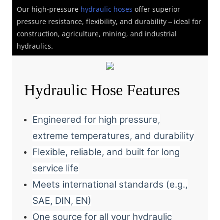
Our high-pressure
hydraulic hoses
offer superior
pressure resistance, flexibility, and durability – ideal for
construction, agriculture, mining, and industrial
hydraulics.
Hydraulic Hose Features
Engineered for high pressure,
extreme temperatures, and durability
Flexible, reliable, and built for long
service life
Meets international standards (e.g.,
SAE, DIN, EN)
One source for all your hydraulic