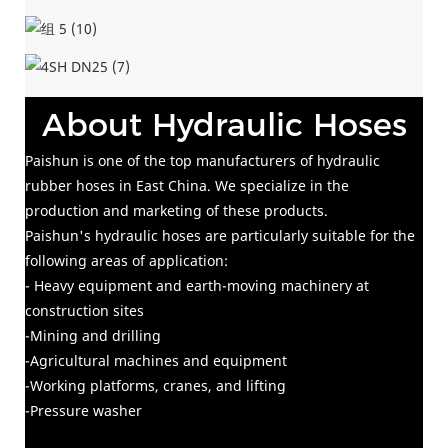
About Hydraulic Hoses
Paishun is one of the top manufacturers of hydraulic
rubber hoses in East China. We specialize in the
production and marketing of these products.
Paishun's hydraulic hoses are particularly suitable for the
following areas of application:
- Heavy equipment and earth-moving machinery at
construction sites
-Mining and drilling
-Agricultural machines and equipment
-Working platforms, cranes, and lifting
-Pressure washer