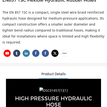
EN857 1SC Flexible Hydraulic Rubber Hoses
The EN 857 1SC is a compact, single steel wire braid reinforced
hydraulic hose designed for medium-pressure applications. Its
compact construction offers a smaller outer diameter and
tighter bend radius compared to traditional hoses, making it
ideal for installations where space is limited and high flexibility
is required.
Product Details
HIGH PRESSURE HYDRAULIC
HOSE