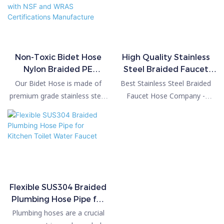
Non-Toxic Bidet Hose
High Quality Stainless
Nylon Braided PE
Steel Braided Faucet
Corrugated Hose with
Hose
Our Bidet Hose is made of
Best Stainless Steel Braided
NSF and WRAS
premium grade stainless steel
Faucet Hose Company -
Certifications
and PEX inner tube, enhanced
PASSIONHOSE compared
Manufacture
braided with 8-rope stainless
with similar products on the
steel which helps to prevent
market, it has incomparable
breakage and water
outstanding advantages in
leakage.Our hose connectors
terms of performance, quality,
are 3/8" US Standard threads
appearance, etc., and enjoys a
size and will fit 99.9% of US
good reputation in the
Flexible SUS304 Braided
bidet/diaper sprayers. It’s also
market.PASSIONHOSE
Plumbing Hose Pipe for
very flexible and sturdy, so it's
summarizes the defects of
Kitchen Toilet Water
Plumbing hoses are a crucial
really comfortable to use and
past products, and
Faucet