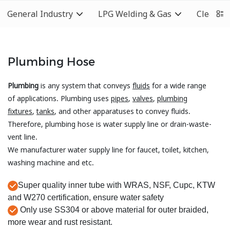
General Industry
LPG Welding & Gas
Cleaning
Plumbing Hose
Plumbing
is any system that conveys
fluids
for a wide range
of applications. Plumbing uses
pipes
,
valves
,
plumbing
fixtures
,
tanks
, and other apparatuses to convey fluids.
Therefore, plumbing hose is water supply line or drain-waste-
vent line.
We manufacturer water supply line for faucet, toilet, kitchen,
washing machine and etc.
Super quality inner tube with WRAS, NSF, Cupc, KTW
and W270 certification, ensure water safety
Only use SS304 or above material for outer braided,
more wear and rust resistant.