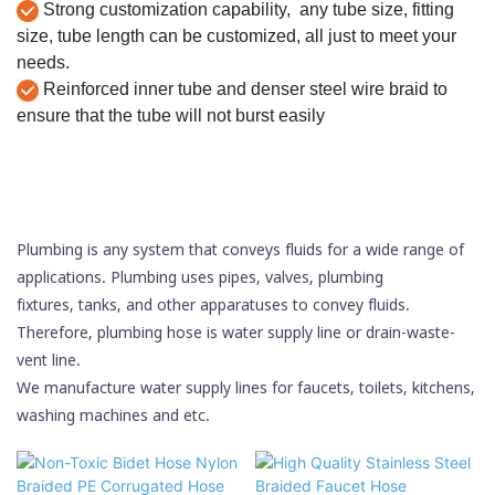
Strong customization capability, any tube size, fitting
size, tube length can be customized, all just to meet your
needs.
Reinforced inner tube and denser steel wire braid to
ensure that the tube will not burst easily
Plumbing is any system that conveys
fluids
for a wide range of
applications. Plumbing uses
pipes
,
valves
,
plumbing
fixtures
,
tanks
, and other apparatuses to convey fluids.
Therefore, plumbing hose is water supply line or drain-waste-
vent line.
We manufacture water supply lines for faucets, toilets, kitchens,
washing machines and etc.