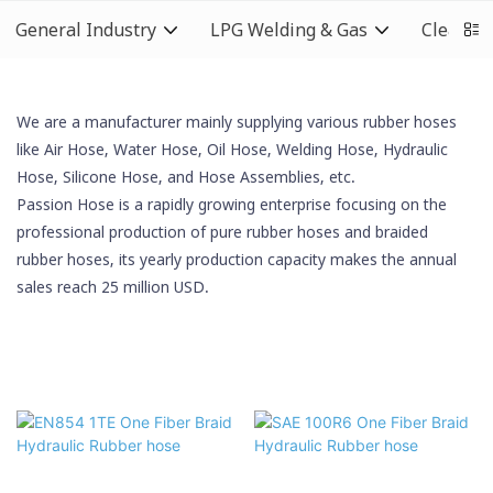
General Industry
LPG Welding & Gas
Cleaning
We are a manufacturer mainly supplying various rubber hoses
like Air Hose, Water Hose, Oil Hose,
Welding Hose
, Hydraulic
Hose,
Silicone Hose
, and Hose Assemblies, etc.
Passion Hose is a rapidly growing enterprise focusing on the
professional production of pure rubber hoses and braided
rubber hoses, its yearly production capacity makes the annual
sales reach 25 million USD.