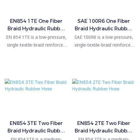
EN854 1TE One Fiber
SAE 100R6 One Fiber
Braid Hydraulic Rubber
Braid Hydraulic Rubber
hose
hose
EN 854 1TE is a low-pressure,
SAE 100R6 is a low-pressure,
single-textile-braid reinforced
single-textile-braid reinforced
hydraulic hose designed for
hydraulic hose designed for
general-purpose fluid-handling
general-purpose fluid-handling
applications. It features an oil-
applications. It features an oil-
resistant synthetic rubber inner
resistant synthetic rubber inner
tube, one high-strength textile
tube and a single braid of high-
braid, and a weather- and
tensile textile yarn
abrasion-resistant synthetic
reinforcement, covered with a
rubber cover. Operating from –
weather- and abrasion-
40°C to +100°C, it delivers
resistant synthetic rubber
working pressures up to 50 bar
outer layer. Operating within a
EN854 3TE Two Fiber
EN854 2TE Two Fiber
Braid Hydraulic Rubber
Braid Hydraulic Rubber
(725 psi) depending on hose
temperature range of –40°C to
Hose
Hose
size. It is commonly used for
+100°C, it provides working
EN 854 3TE is a medium-
EN 854 2TE is a medium-