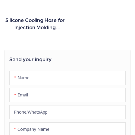
Silicone Cooling Hose for
Injection Molding
Machines High
Temperature Flexible
Industrial Hose
Send your inquiry
Name
Email
Phone/whatsApp
Company Name