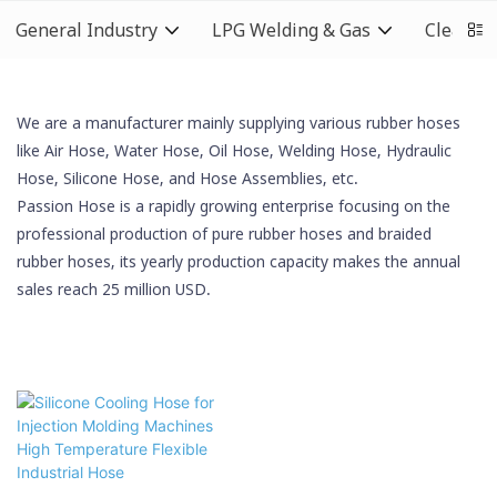
General Industry
LPG Welding & Gas
Cleaning
We are a manufacturer mainly supplying various rubber hoses
like Air Hose, Water Hose, Oil Hose,
Welding Hose
, Hydraulic
Hose,
Silicone Hose
, and Hose Assemblies, etc.
Passion Hose is a rapidly growing enterprise focusing on the
professional production of pure rubber hoses and braided
rubber hoses, its yearly production capacity makes the annual
sales reach 25 million USD.