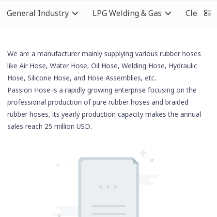
General Industry
LPG Welding & Gas
Cleaning
We are a manufacturer mainly supplying various rubber hoses
like Air Hose, Water Hose, Oil Hose,
Welding Hose
, Hydraulic
Hose,
Silicone Hose
, and Hose Assemblies, etc.
Passion Hose is a rapidly growing enterprise focusing on the
professional production of pure rubber hoses and braided
rubber hoses, its yearly production capacity makes the annual
sales reach 25 million USD.