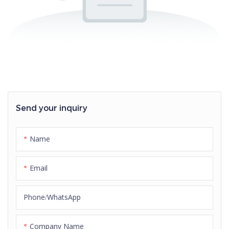
Send your inquiry
Name
Email
Phone/whatsApp
Company Name