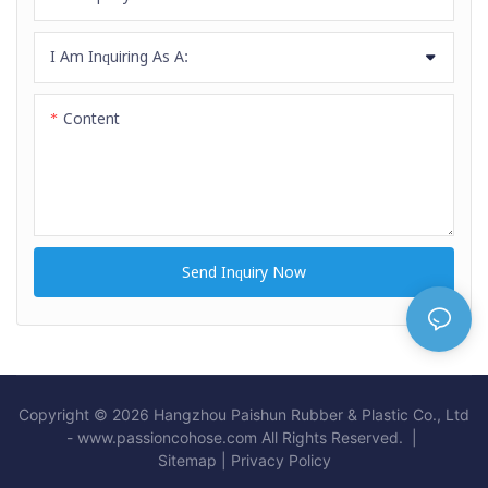
I Am Inquiring As A:
Content
Send Inquiry Now
Copyright © 2026 Hangzhou Paishun Rubber & Plastic Co., Ltd
- www.passioncohose.com All Rights Reserved. |
Sitemap
|
Privacy Policy