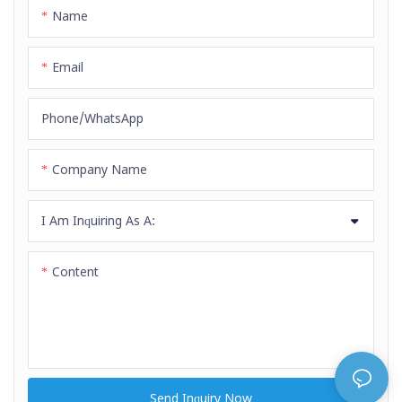
is SBR&EPDM, weather, aging
Name
and high temperature resistanc
e.
Email
Phone/whatsApp
Company Name
I Am Inquiring As A:
Content
Send Inquiry Now