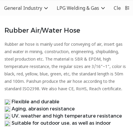
General Industry
LPG Welding & Gas
Cleaning
Rubber Air/Water Hose
Rubber air hose is mainly used for conveying of air, insert gas
and water in mining, construction, engineering, shipbuilding,
steel production etc. The material is SBR & EPDM, high
temperature resistance, the regular sizes are 3/16"~1", color is
black, red, yellow, blue, green, etc, the standard length is 50m
and 100m. Paishun produce the air hose according to the
standard ISO2398. We also have CE, RoHS, Reach certificate.
Flexible and durable
Aging, abrasion resistance
UV, weather and high temperature resistance
Suitable for outdoor use, as well as indoor