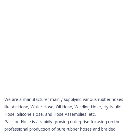
We are a manufacturer mainly supplying various rubber hoses
like Air Hose, Water Hose, Oil Hose,
Welding Hose
, Hydraulic
Hose,
Silicone Hose
, and Hose Assemblies, etc.
Passion Hose is a rapidly growing enterprise focusing on the
professional production of pure rubber hoses and braided