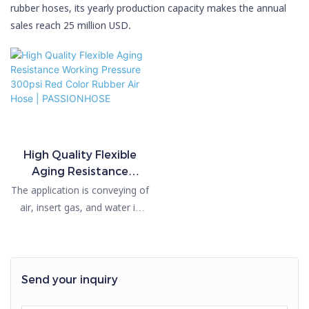
rubber hoses, its yearly production capacity makes the annual
sales reach 25 million USD.
High Quality Flexible
Aging Resistance
Working Pressure 300psi
The application is conveying of
Red Color Rubber Air
air, insert gas, and water in
Hose | PASSIONHOSE
mining, construction,
engineering, shipbuilding, steel
production, etc. The standard
length is 50m and 100m. The
Send your inquiry
material