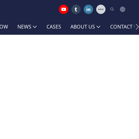
HOW
NEWS
CASES
ABOUT US
CONTACT U
y