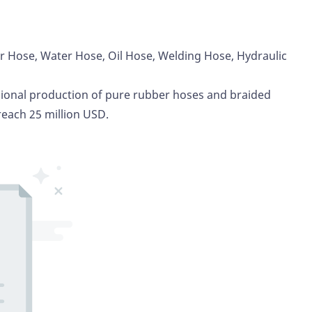
ir Hose, Water Hose, Oil Hose,
Welding Hose
, Hydraulic
sional production of pure rubber hoses and braided
reach 25 million USD.