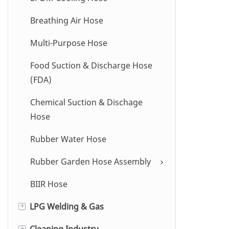
Breathing Air Hose
Multi-Purpose Hose
Food Suction & Discharge Hose
(FDA)
Chemical Suction & Dischage
Hose
Rubber Water Hose
Rubber Garden Hose Assembly
BIIR Hose
LPG Welding & Gas
+
Cleaning Industry
Oxygen / Acetylene Hose
+