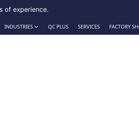
 of experience.
INDUSTRIES
QC PLUS
SERVICES
FACTORY S
mbly
r Garden Hose Assembly
Rubber Garden Hose Assembl