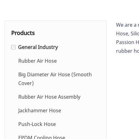
We are a 
Products
Hose,
Sil
Passion H
General Industry
-
rubber ho
Rubber Air Hose
Big Diameter Air Hose (Smooth
Cover)
Rubber Air Hose Assembly
Jackhammer Hose
Push-Lock Hose
EPDM Cooling Hose