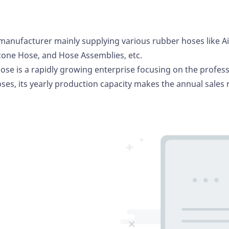
manufacturer mainly supplying various rubber hoses like A
icone Hose
, and Hose Assemblies, etc.
ose is a rapidly growing enterprise focusing on the profes
ses, its yearly production capacity makes the annual sales 