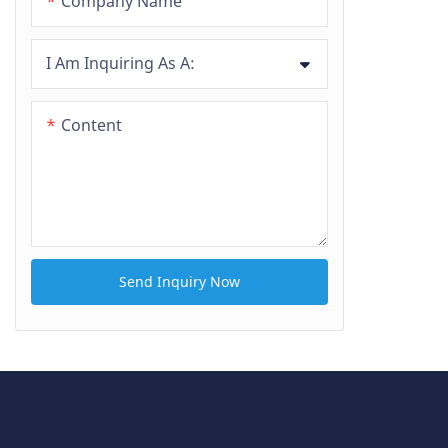
Company Name
I Am Inquiring As A:
Content
Send Inquiry Now