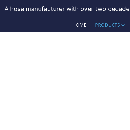
A hose manufacturer with over two decades
HOME
PRODUCTS
Rubber Garden Hose Asse
PASSIONHOSE
Products
General Industry
Rubbe