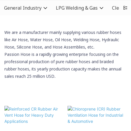
General Industry
LPG Welding & Gas
Cleaning
We are a manufacturer mainly supplying various rubber hoses
like Air Hose, Water Hose, Oil Hose,
Welding Hose
, Hydraulic
Hose,
Silicone Hose
, and Hose Assemblies, etc.
Passion Hose is a rapidly growing enterprise focusing on the
professional production of pure rubber hoses and braided
rubber hoses, its yearly production capacity makes the annual
sales reach 25 million USD.