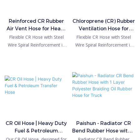
Reinforced CR Rubber
Chloroprene (CR) Rubber
Air Vent Hose for Heavy
Ventilation Hose for
Duty Applications
Industrial & Automotive
Flexible CR Hose with Steel
Flexible CR Hose with Steel
Wire Spiral Reinforcement is
Wire Spiral Reinforcement is
specially designed for vacuum,
specially designed for vacuum,
suction and large-flow transfer
suction and large-flow transfer
applications where ordinary
applications where ordinary
rubber hoses may collapse.
rubber hoses may collapse.
The embedded stainless steel
The embedded stainless steel
wire helix provides excellent
wire helix provides excellent
resistance to negative
resistance to negative
pressure while maintaining
pressure while maintaining
outstanding flexibility.
outstanding flexibility.
CR Oil Hose | Heavy Duty
Paishun - Radiator CR
Fuel & Petroleum
Bend Rubber Hose with 1
Transfer Hose
Layer Polyester Braiding
Our CR Oil Hose, designed for
Radiator CR Bend Rubber