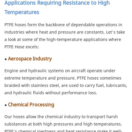
Applications Requiring Resistance to High
Temperatures
PTFE hoses form the backbone of dependable operations in
industries where heat and pressure are constants. Let’s take
a look at some of the high-temperature applications where
PTFE Hose excels:
Aerospace Industry
●
Engine and hydraulic systems on aircraft operate under
extreme temperature and pressure. PTFE hoses sometimes
braided with stainless steel, are used to carry fuel, lubricants,
and hydraulic fluids without performance loss.
Chemical Processing
●
Our hoses allow the chemical industry to transport harsh
substances at both high pressures and high temperatures.
PTFE’s chemical inertness and heat resistance make it well-