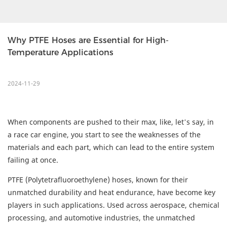
Why PTFE Hoses are Essential for High-
Temperature Applications
2024-11-29
When components are pushed to their max, like, let’s say, in
a race car engine, you start to see the weaknesses of the
materials and each part, which can lead to the entire system
failing at once.
PTFE (Polytetrafluoroethylene) hoses, known for their
unmatched durability and heat endurance, have become key
players in such applications. Used across aerospace, chemical
processing, and automotive industries, the unmatched