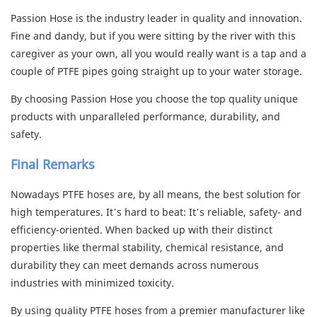
Passion Hose is the industry leader in quality and innovation.
Fine and dandy, but if you were sitting by the river with this
caregiver as your own, all you would really want is a tap and a
couple of PTFE pipes going straight up to your water storage.
By choosing Passion Hose you choose the top quality unique
products with unparalleled performance, durability, and
safety.
Final Remarks
Nowadays PTFE hoses are, by all means, the best solution for
high temperatures. It’s hard to beat: It’s reliable, safety- and
efficiency-oriented. When backed up with their distinct
properties like thermal stability, chemical resistance, and
durability they can meet demands across numerous
industries with minimized toxicity.
By using
quality PTFE hoses
from a premier manufacturer like