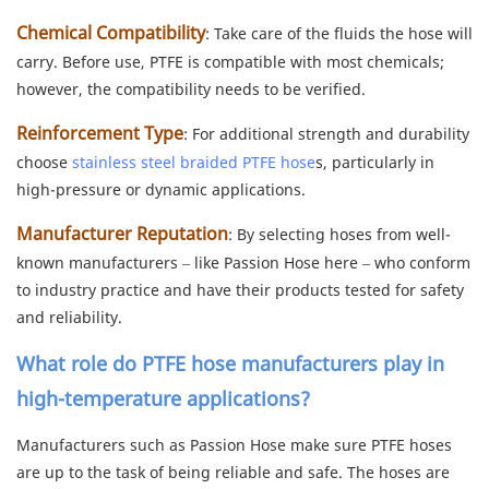
Chemical Compatibility
: Take care of the fluids the hose will
carry. Before use, PTFE is compatible with most chemicals;
however, the compatibility needs to be verified.
Reinforcement Type
: For additional strength and durability
choose
stainless steel braided PTFE hose
s, particularly in
high-pressure or dynamic applications.
Manufacturer Reputation
: By selecting hoses from well-
known manufacturers – like Passion Hose here – who conform
to industry practice and have their products tested for safety
and reliability.
What role do
PTFE hose manufacturers
play in
high-temperature applications?
Manufacturers such as Passion Hose make sure PTFE hoses
are up to the task of being reliable and safe. The hoses are