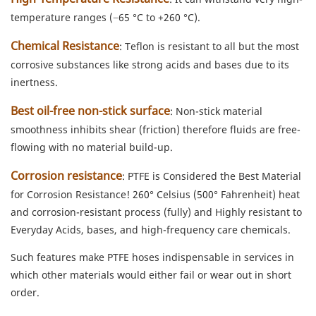
temperature ranges (−65 °C to +260 °C).
Chemical Resistance
: Teflon is resistant to all but the most
corrosive substances like strong acids and bases due to its
inertness.
Best oil-free non-stick surface
: Non-stick material
smoothness inhibits shear (friction) therefore fluids are free-
flowing with no material build-up.
Corrosion resistance
: PTFE is Considered the Best Material
for Corrosion Resistance! 260° Celsius (500° Fahrenheit) heat
and corrosion-resistant process (fully) and Highly resistant to
Everyday Acids, bases, and high-frequency care chemicals.
Such features make PTFE hoses indispensable in services in
which other materials would either fail or wear out in short
order.