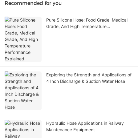
Recommended for you
Pure Silicone Hose: Food Grade, Medical
Grade, And High Temperature
Performance Explained
Exploring the Strength and Applications of
4 Inch Discharge & Suction Water Hose
Hydraulic Hose Applications in Railway
Maintenance Equipment