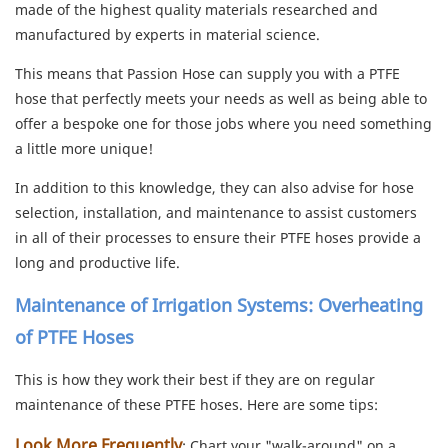
made of the highest quality materials researched and
manufactured by experts in material science.
This means that Passion Hose can supply you with a PTFE
hose that perfectly meets your needs as well as being able to
offer a bespoke one for those jobs where you need something
a little more unique!
In addition to this knowledge, they can also advise for hose
selection, installation, and maintenance to assist customers
in all of their processes to ensure their PTFE hoses provide a
long and productive life.
Maintenance of Irrigation Systems: Overheating
of PTFE Hoses
This is how they work their best if they are on regular
maintenance of these PTFE hoses. Here are some tips:
Look More Frequently
: Chart your "walk-around" on a