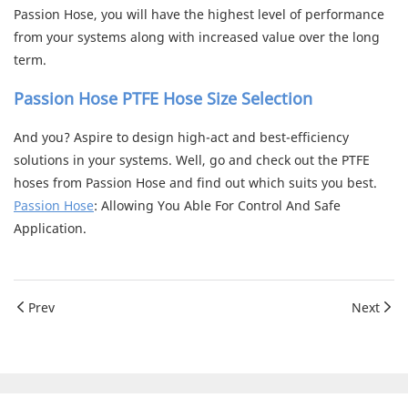
Passion Hose, you will have the highest level of performance
from your systems along with increased value over the long
term.
Passion Hose PTFE Hose Size Selection
And you? Aspire to design high-act and best-efficiency
solutions in your systems. Well, go and check out the PTFE
hoses from Passion Hose and find out which suits you best.
Passion Hose
: Allowing You Able For Control And Safe
Application.
Prev
Next