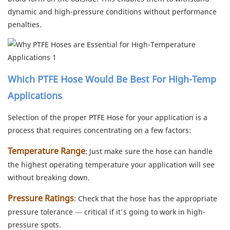
dynamic and high-pressure conditions without performance
penalties.
Which PTFE Hose Would Be Best For High-Temp
Applications
Selection of the proper PTFE Hose for your application is a
process that requires concentrating on a few factors:
Temperature Range
: Just make sure the hose can handle
the highest operating temperature your application will see
without breaking down.
Pressure Ratings
: Check that the hose has the appropriate
pressure tolerance — critical if it’s going to work in high-
pressure spots.