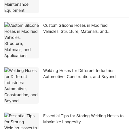
Custom Silicone Hoses in Modified
Vehicles: Structure, Materials, and
Applications
Welding Hoses for Different Industries:
Automotive, Construction, and Beyond
Essential Tips for Storing Welding Hoses to
Maximize Longevity