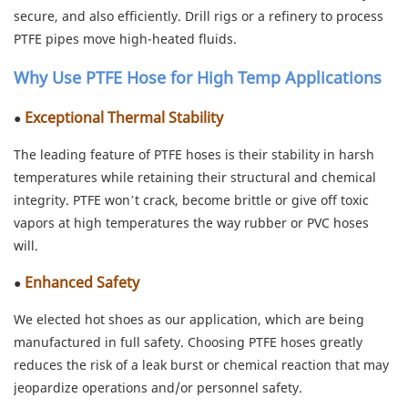
secure, and also efficiently. Drill rigs or a refinery to process
PTFE pipes move high-heated fluids.
Why Use PTFE Hose for High Temp Applications
Exceptional Thermal Stability
●
The leading feature of PTFE hoses is their stability in harsh
temperatures while retaining their structural and chemical
integrity. PTFE won’t crack, become brittle or give off toxic
vapors at high temperatures the way rubber or PVC hoses
will.
Enhanced Safety
●
We elected hot shoes as our application, which are being
manufactured in full safety. Choosing PTFE hoses greatly
reduces the risk of a leak burst or chemical reaction that may
jeopardize operations and/or personnel safety.