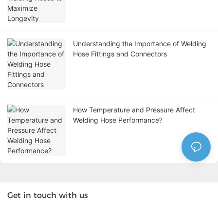
Understanding the Importance of Welding
Hose Fittings and Connectors
How Temperature and Pressure Affect
Welding Hose Performance?
Get in touch with us