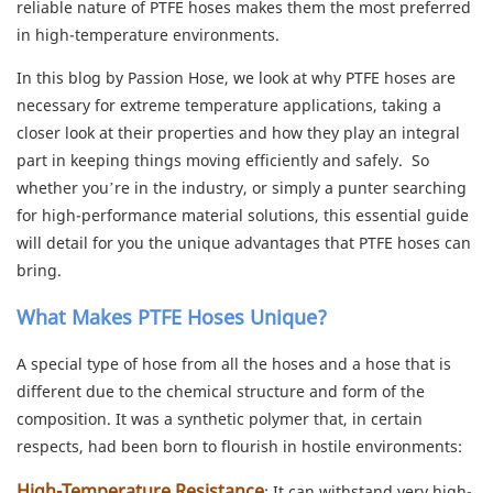
reliable nature of PTFE hoses makes them the most preferred
in high-temperature environments.
In this blog by Passion Hose, we look at why PTFE hoses are
necessary for extreme temperature applications, taking a
closer look at their properties and how they play an integral
part in keeping things moving efficiently and safely. So
whether you’re in the industry, or simply a punter searching
for high-performance material solutions, this essential guide
will detail for you the unique advantages that PTFE hoses can
bring.
What Makes PTFE Hoses Unique?
A special type of hose from all the hoses and a hose that is
different due to the chemical structure and form of the
composition. It was a synthetic polymer that, in certain
respects, had been born to flourish in hostile environments:
High-Temperature Resistance
: It can withstand very high-