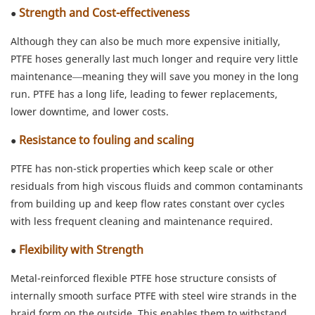
Strength and Cost-effectiveness
●
Although they can also be much more expensive initially,
PTFE hoses generally last much longer and require very little
maintenance—meaning they will save you money in the long
run. PTFE has a long life, leading to fewer replacements,
lower downtime, and lower costs.
Resistance to fouling and scaling
●
PTFE has non-stick properties which keep scale or other
residuals from high viscous fluids and common contaminants
from building up and keep flow rates constant over cycles
with less frequent cleaning and maintenance required.
Flexibility with Strength
●
Metal-reinforced flexible PTFE hose structure consists of
internally smooth surface PTFE with steel wire strands in the
braid form on the outside. This enables them to withstand