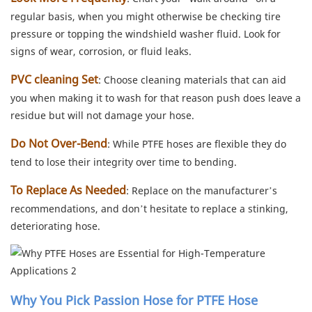
regular basis, when you might otherwise be checking tire
pressure or topping the windshield washer fluid. Look for
signs of wear, corrosion, or fluid leaks.
PVC cleaning Set
: Choose cleaning materials that can aid
you when making it to wash for that reason push does leave a
residue but will not damage your hose.
Do Not Over-Bend
: While PTFE hoses are flexible they do
tend to lose their integrity over time to bending.
To Replace As Needed
: Replace on the manufacturer’s
recommendations, and don’t hesitate to replace a stinking,
deteriorating hose.
Why You Pick Passion Hose for PTFE Hose