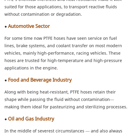
suited for those applications, to transport reactive fluids
without contamination or degradation.
Automotive Sector
●
For some time now PTFE hoses have seen service on fuel
lines, brake systems, and coolant transfer on most modern
vehicles, mainly high-performance, racing vehicles. These
hoses are trusted for high-temperature and high-pressure
applications in the engine.
Food and Beverage Industry
●
Along with being heat-resistant, PTFE hoses retain their
shape while passing the fluid without contamination—
making them ideal for pasteurizing and sterilizing processes.
Oil and Gas Industry
●
In the middle of severest circumstances — and also always