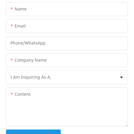
Name
Email
Phone/whatsApp
Company Name
I Am Inquiring As A:
Content