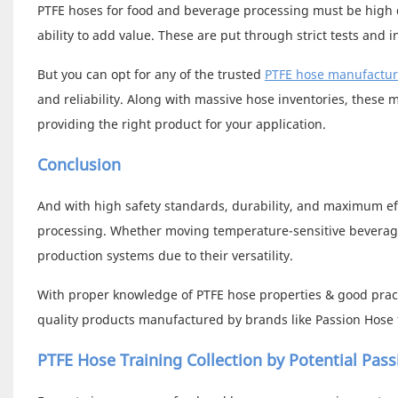
PTFE hoses for food and beverage processing must be high q
ability to add value. These are put through strict tests and 
But you can opt for any of the trusted
PTFE hose manufactur
and reliability. Along with massive hose inventories, these 
providing the right product for your application.
Conclusion
And with high safety standards, durability, and maximum ef
processing. Whether moving temperature-sensitive beverages 
production systems due to their versatility.
With proper knowledge of PTFE hose properties & good pract
quality products manufactured by brands like Passion Hose t
PTFE Hose Training Collection by Potential Pas