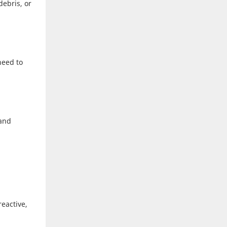
debris, or
need to
 and
reactive,