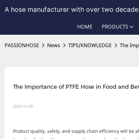
A hose manufacturer with over two decades
HOME
PRODUCTS
PASSIONHOSE
News
TIPS/KNOWLEDGE
The Imp
The Importance of PTFE Hose in Food and Be
2024-11-29
Product quality, safety, and supply chain efficiency will be