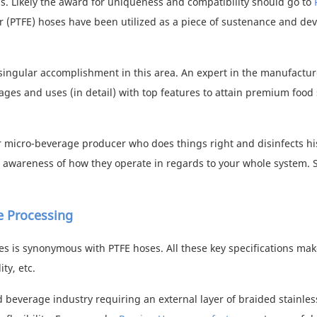
. Likely the award for uniqueness and compatibility should go to
er (PTFE) hoses have been utilized as a piece of sustenance and de
 singular accomplishment in this area. An expert in the manufactur
ages and uses (in detail) with top features to attain premium
food 
or micro-beverage producer who does things right and disinfects hi
e awareness of how they operate in regards to your whole system. So
e Processing
res is synonymous with PTFE hoses. All these key specifications ma
ty, etc.
 beverage industry requiring an external layer of braided stainles