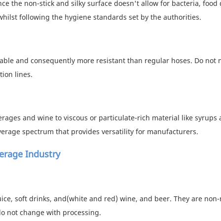
e the non-stick and silky surface doesn't allow for bacteria, food 
whilst following the hygiene standards set by the authorities.
urable and consequently more resistant than regular hoses. Do not 
ion lines.
erages and wine to viscous or particulate-rich material like syrups
verage spectrum that provides versatility for manufacturers.
erage Industry
juice, soft drinks, and(white and red) wine, and beer. They are non-
do not change with processing.