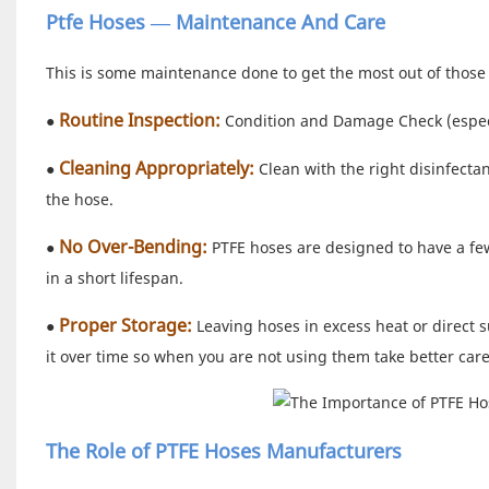
Ptfe Hoses — Maintenance And Care
This is some maintenance done to get the most out of those 
Routine Inspection:
●
Condition and Damage Check (especia
Cleaning Appropriately:
●
Clean with the right disinfecta
the hose.
No Over-Bending:
●
PTFE hoses are designed to have a fe
in a short lifespan.
Proper Storage:
●
Leaving hoses in excess heat or direct s
it over time so when you are not using them take better care
The Role of PTFE Hoses Manufacturers