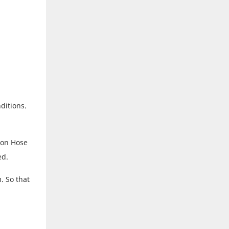
ditions.
ion Hose
ed.
. So that