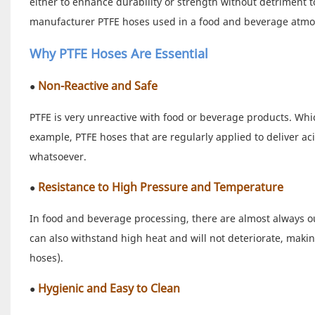
either to enhance durability or strength without detriment to
manufacturer PTFE hoses used in a food and beverage atm
Why PTFE Hoses Are Essential
Non-Reactive and Safe
●
PTFE is very unreactive with food or beverage products. Which
example, PTFE hoses that are regularly applied to deliver acid
whatsoever.
Resistance to High Pressure and Temperature
●
In food and beverage processing, there are almost always o
can also withstand high heat and will not deteriorate, makin
hoses).
Hygienic and Easy to Clean
●