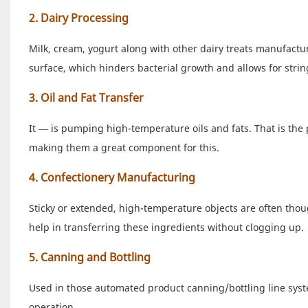
2. Dairy Processing
Milk, cream, yogurt along with other dairy treats manufact
surface, which hinders bacterial growth and allows for st
3. Oil and Fat Transfer
It — is pumping high-temperature oils and fats. That is the
making them a great component for this.
4. Confectionery Manufacturing
Sticky or extended, high-temperature objects are often thou
help in transferring these ingredients without clogging up.
5. Canning and Bottling
Used in those automated product canning/bottling line system
operation.