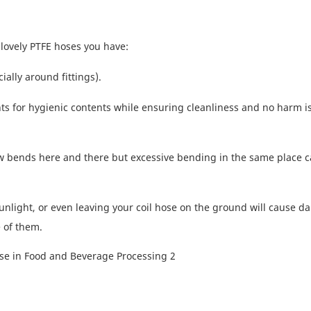
lovely PTFE hoses you have:
lly around fittings).
nts for hygienic contents while ensuring cleanliness and no harm i
w bends here and there but excessive bending in the same place c
unlight, or even leaving your coil hose on the ground will cause d
 of them.