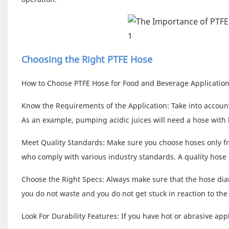
Choosing the Right PTFE Hose
How to Choose PTFE Hose for Food and Beverage Applications
Know the Requirements of the Application: Take into account
As an example, pumping acidic juices will need a hose with 
Meet Quality Standards: Make sure you choose hoses only f
who comply with various industry standards. A quality hose 
Choose the Right Specs: Always make sure that the hose diam
you do not waste and you do not get stuck in reaction to the
Look For Durability Features: If you have hot or abrasive appl