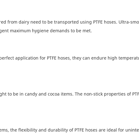
ured from dairy need to be transported using PTFE hoses. Ultra-sm
ringent maximum hygiene demands to be met.
 perfect application for PTFE hoses, they can endure high temperat
ght to be in candy and cocoa items. The non-stick properties of PT
s, the flexibility and durability of PTFE hoses are ideal for unint