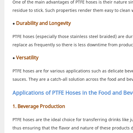
One of the main advantages of PTFE hoses is their nature sinc
residue to stick. Such properties render them easy to clean 
Durability and Longevity
●
PTFE hoses (especially those stainless steel braided) are d
replace as frequently so there is less downtime from product
Versatility
●
PTFE hoses are for various applications such as delicate bev
sauces. They are a catch-all solution across the food and be
Applications of PTFE Hoses in the Food and Bev
1. Beverage Production
PTFE hoses are the ideal choice for transferring drinks like 
thus ensuring that the flavor and nature of these products 