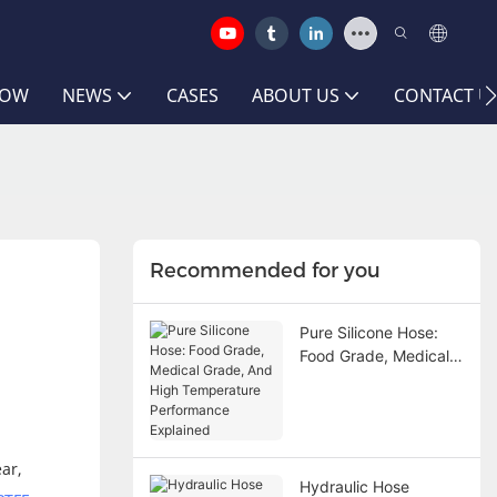
HOW
NEWS
CASES
ABOUT US
CONTACT U
Recommended for you
Pure Silicone Hose:
Food Grade, Medical
Grade, And High
Temperature
Performance
Explained
ar,
Hydraulic Hose