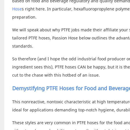
based on food and beverage regulatory and quality demands
Hose
s right here. In particular, hexafluoropropylene polym
preparation.
We will speak about why PTFE jobs made their affiliate your
tailored PTFE hoses, Passion Hose below outlines the advant
standards.
So therefore (and I hope the odd industrial food producer 
ingredient sees this), PTFE hoses CAN be happy, but it is th
cut to the chase with this hotbed of an issue.
Demystifying PTFE Hoses for Food and Beverag
This nonreactive, nontoxic characteristic at high temperatu
ideal for applications demanding top-notch hygiene, durabili
These styles are very common in PTFE hoses for the food and