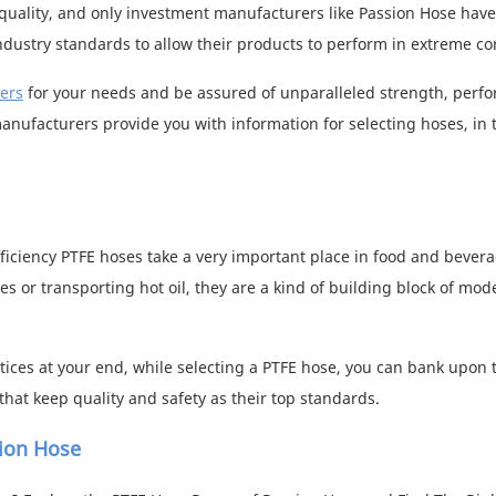
uality, and only investment manufacturers like Passion Hose have
industry standards to allow their products to perform in extreme co
ers
for your needs and be assured of unparalleled strength, perf
manufacturers provide you with information for selecting hoses, in 
ficiency PTFE hoses take a very important place in food and bever
or transporting hot oil, they are a kind of building block of mod
ices at your end, while selecting a PTFE hose, you can bank upon 
hat keep quality and safety as their top standards.
sion Hose