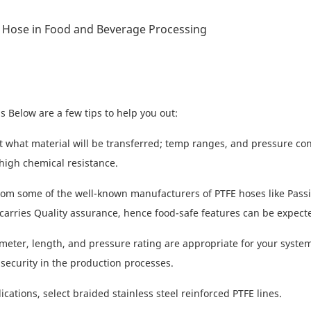
 Below are a few tips to help you out:
 what material will be transferred; temp ranges, and pressure con
high chemical resistance.
rom some of the well-known manufacturers of PTFE hoses like Pass
carries Quality assurance, hence food-safe features can be expect
eter, length, and pressure rating are appropriate for your system
 security in the production processes.
ications, select braided stainless steel reinforced PTFE lines.