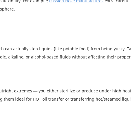
 flexibility. For example:
Passion Hose manufactures
extra careful
osphere.
 can actually stop liquids (like potable food) from being yucky. Ta
ic, alkaline, or alcohol-based fluids without affecting their proper
utright extremes — you either sterilize or produce under high heat
g them ideal for HOT oil transfer or transferring hot/steamed liqu