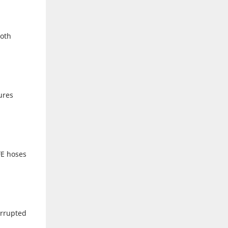
ooth
ures
FE hoses
errupted