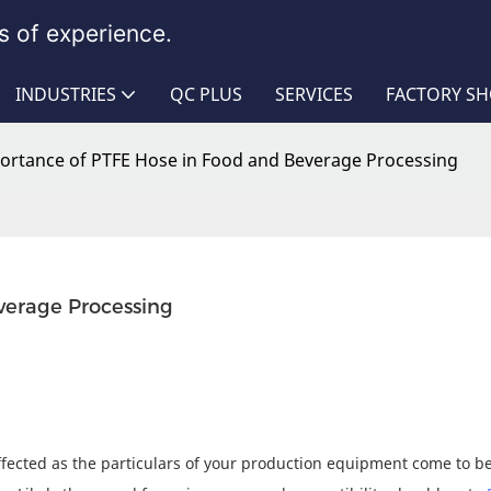
 of experience.
INDUSTRIES
QC PLUS
SERVICES
FACTORY S
ortance of PTFE Hose in Food and Beverage Processing
verage Processing
 affected as the particulars of your production equipment come to be