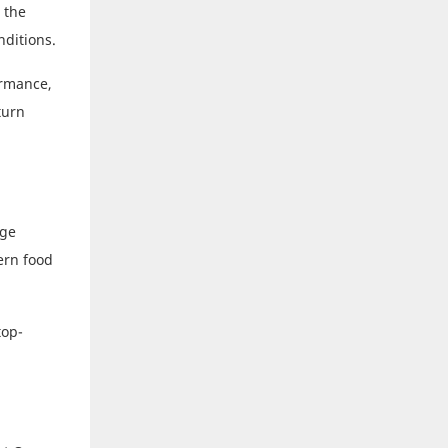
 the
nditions.
ormance,
turn
age
ern food
top-