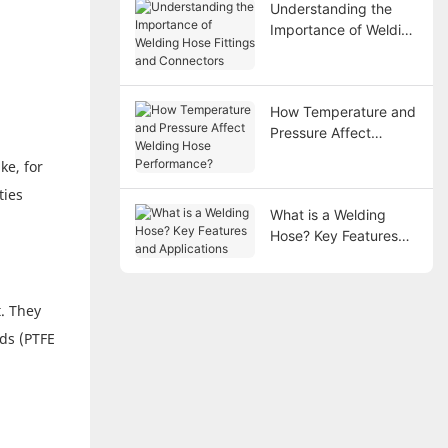
Understanding the
Importance of Welding
Hose Fittings and
Connectors
How Temperature and
Pressure Affect
Welding Hose
ke, for
Performance?
ties
What is a Welding
Hose? Key Features
and Applications
. They
ids (PTFE