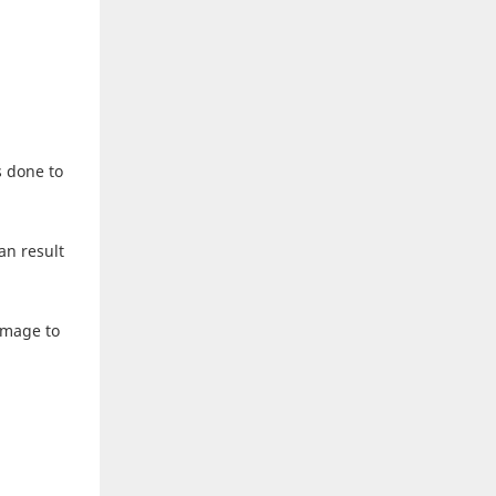
s done to
an result
amage to