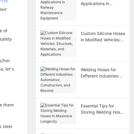
PTFE
Applications in
vour
Railway Maintenance
Equipment
e of
Custom Silicone Hoses
safety
in Modified Vehicles:
Structure, Materials,
and Applications
s/her
, let's
Welding Hoses for
Different Industries:
Automotive,
Construction, and
Beyond
ke them
Essential Tips for
Storing Welding Hoses
to Maximize Longevity
s steel