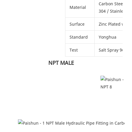
Carbon Steel # 45
Material
304 / Stainless S
Surface
Zinc Plated with
Standard
Yonghua
Test
Salt Spray 96 ho
                           NPT MALE  