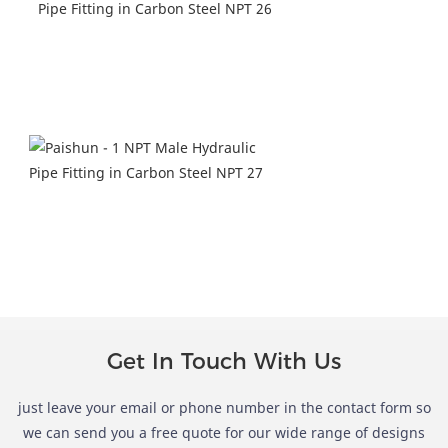
Get In Touch With Us
just leave your email or phone number in the contact form so
we can send you a free quote for our wide range of designs