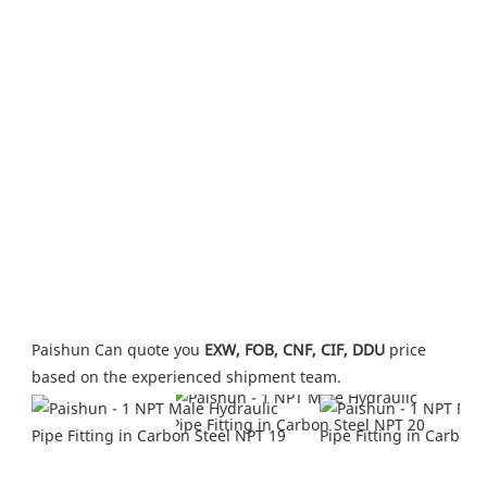
Paishun Can quote you 
EXW, FOB, CNF, CIF, DDU
 price 
based on the experienced shipment team.