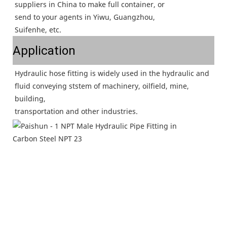
suppliers in China to make full container, or
send to your agents in Yiwu, Guangzhou,
Suifenhe, etc.
Application
Hydraulic hose fitting is widely used in the hydraulic and 
fluid conveying ststem of machinery, oilfield, mine, 
building,
transportation and other industries.