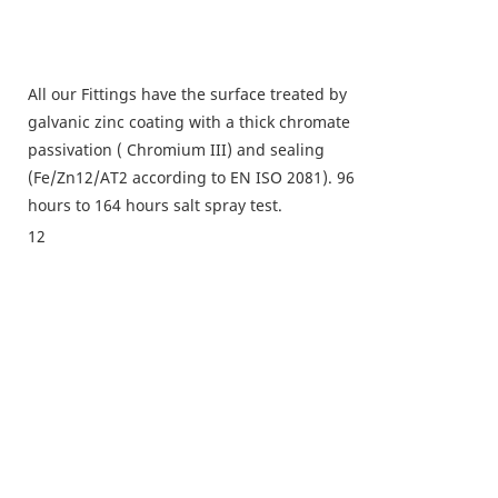
All our Fittings have the surface treated by
galvanic zinc coating with a thick chromate
passivation ( Chromium III) and sealing
(Fe/Zn12/AT2 according to EN ISO 2081). 96
hours to 164 hours salt spray test.