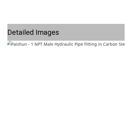
Detailed Images