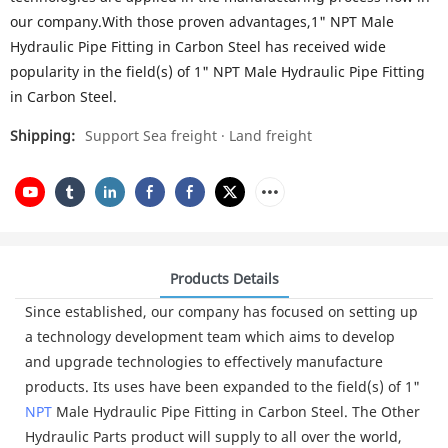
our company.With those proven advantages,1" NPT Male
Hydraulic Pipe Fitting in Carbon Steel has received wide
popularity in the field(s) of 1" NPT Male Hydraulic Pipe Fitting
in Carbon Steel.
Shipping:
Support Sea freight · Land freight
Products Details
Since established, our company has focused on setting up
a technology development team which aims to develop
and upgrade technologies to effectively manufacture
products. Its uses have been expanded to the field(s) of 1"
NPT
Male Hydraulic Pipe Fitting in Carbon Steel. The Other
Hydraulic Parts product will supply to all over the world,