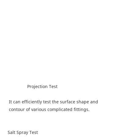
Projection Test
It can efficiently test the surface shape and
contour of various complicated fittings.
Salt Spray Test