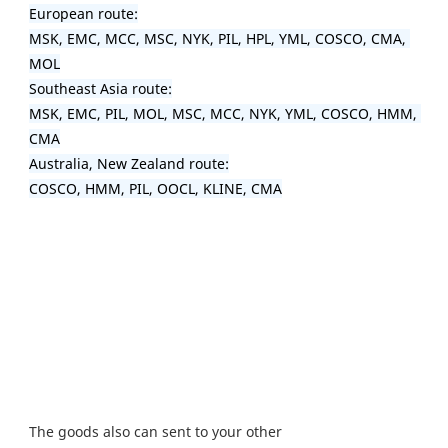
European route:

MSK, EMC, MCC, MSC, NYK, PIL, HPL, YML, COSCO, CMA, 
MOL

Southeast Asia route:

MSK, EMC, PIL, MOL, MSC, MCC, NYK, YML, COSCO, HMM, 
CMA

Australia, New Zealand route:

COSCO, HMM, PIL, OOCL, KLINE, CMA
The goods also can sent to your other