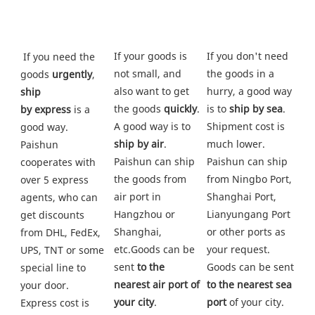
If your goods is 
If you don't need 
 If you need the 
not small, and 
the goods in a 
goods 
urgently
, 
also want to get 
hurry, a good way 
ship
the goods
 quickly
. 
is to 
ship by sea
. 
by express
 is a 
A good way is to 
Shipment cost is 
good way. 
ship by air
. 
much lower. 
Paishun 
Paishun can ship 
Paishun can ship 
cooperates with 
the goods from
from Ningbo Port, 
over 5 express 
air port in 
Shanghai Port, 
agents, who can 
Hangzhou or 
Lianyungang Port 
get discounts 
Shanghai, 
or other ports as 
from DHL, FedEx, 
etc.Goods can be 
your request. 
UPS, TNT or some
sent 
to the 
Goods can be sent 
special line to 
nearest air port of 
to the nearest sea 
your door. 
your city
.
port
 of your city. 
Express cost is 