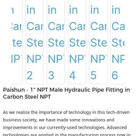
Paishun - 1" NPT Male Hydraulic Pipe Fitting in
Carbon Steel NPT
As we realize the importance of technology in this tech-driven
business society, we have made some innovations and
improvements in our currently-used technologies. Advanced
technologies are applied in the manufacturing process now in