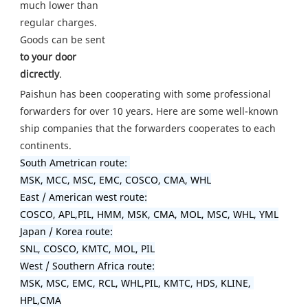
much lower than 
regular charges. 
Goods can be sent
to your door 
dicrectly
.
Paishun has been cooperating with some professional 
forwarders for over 10 years. Here are some well-known 
ship companies that the forwarders cooperates to each 
South Ametrican route: 

MSK, MCC, MSC, EMC, COSCO, CMA, WHL

East / American west route:

COSCO, APL,PIL, HMM, MSK, CMA, MOL, MSC, WHL, YML

Japan / Korea route:

SNL, COSCO, KMTC, MOL, PIL

West / Southern Africa route:

MSK, MSC, EMC, RCL, WHL,PIL, KMTC, HDS, KLINE, 
HPL,CMA
