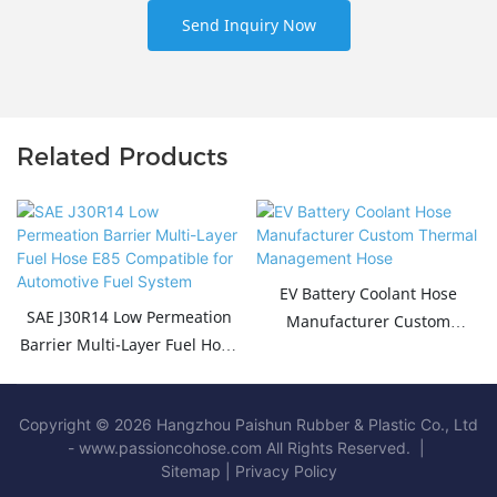
Send Inquiry Now
Related Products
EV Battery Coolant Hose
SAE J30R14 Low Permeation
Manufacturer Custom
Barrier Multi-Layer Fuel Hose
Thermal Management Hose
E85 Compatible for
Automotive Fuel System
Copyright © 2026 Hangzhou Paishun Rubber & Plastic Co., Ltd
- www.passioncohose.com All Rights Reserved. |
Sitemap
|
Privacy Policy