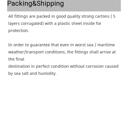
Packing&Shipping
All fittings are packed in good quality strong cartons ( 5 
layers corrugated) with a plastic sheet inside for 
protection.
In order to guarantee that even in worst sea / maritime 
weather/transport conditions, the fittings shall arrive at 
the final
destination in perfect condition without corrosion caused 
by sea salt and humidity.