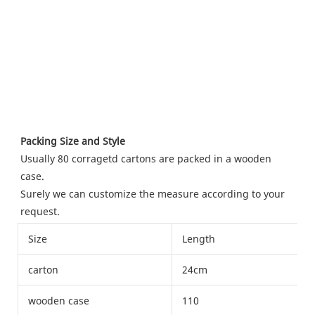
Packing Size and Style
Usually 80 corragetd cartons are packed in a wooden 
case.
Surely we can customize the measure according to your 
request.
Size
Length
carton
24cm
wooden case
110