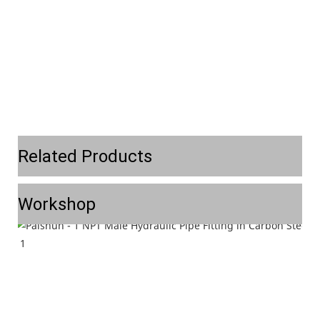
Related Products
Workshop