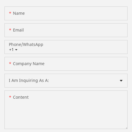
Name
Email
Phone/whatsApp
+1
Company Name
I Am Inquiring As A:
Content