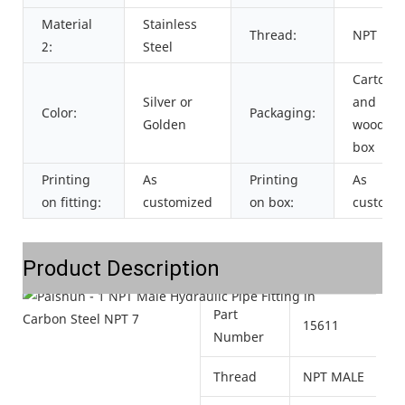
Material
Stainless
Thread:
NPT
2:
Steel
Cartons
Silver or
and
Color:
Packaging:
Golden
wooden
box
Printing
As
Printing
As
on fitting:
customized
on box:
customi
Product Description
Part
15611
Number
Thread
NPT MALE