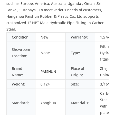
such as Europe, America, Australia,Uganda , Oman ,Sri
Lanka , Surabaya . To meet various needs of customers,
Hangzhou Paishun Rubber & Plastic Co., Ltd supports
customized 1" NPT Male Hydraulic Pipe Fitting in Carbon
Steel.
Condition:
New
Warranty:
1.5 year
Fittings,
Showroom
None
Type:
Hydrauli
Location:
fitting
Brand
Place of
Zhejiang
PAISHUN
Name:
Origin:
China
Weight:
0.124
Size:
3/16" to
Carbon
Steel 45
Standard:
Yonghua
Material 1:
with zin
plated