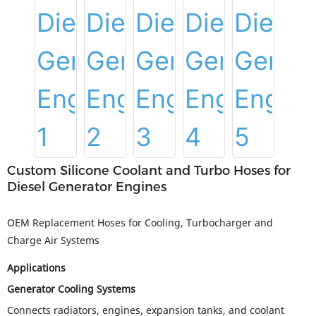
Custom Silicone Coolant and Turbo Hoses for
Diesel Generator Engines
OEM Replacement Hoses for Cooling, Turbocharger and
Charge Air Systems
Applications
Generator Cooling Systems
Connects radiators, engines, expansion tanks, and coolant