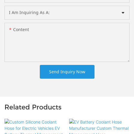
I Am Inquiring As A:
Content
Send Inquiry Now
Related Products