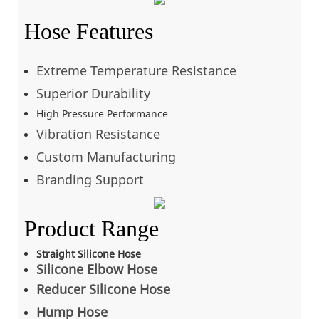
Hose Features
Extreme Temperature Resistance
Superior Durability
High Pressure Performance
Vibration Resistance
Custom Manufacturing
Branding Support
Product Range
Straight Silicone Hose
Silicone Elbow Hose
Reducer Silicone Hose
Hump Hose