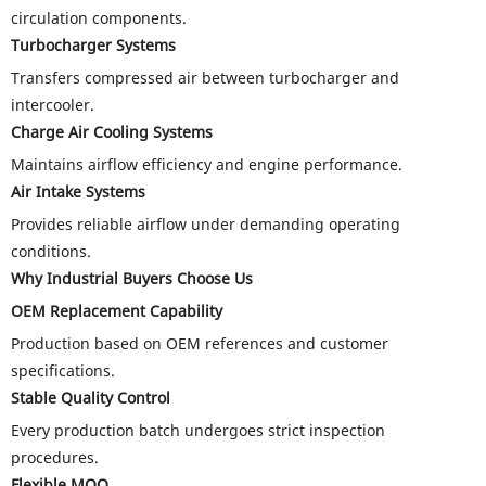
circulation components.
Turbocharger Systems
Transfers compressed air between turbocharger and
intercooler.
Charge Air Cooling Systems
Maintains airflow efficiency and engine performance.
Air Intake Systems
Provides reliable airflow under demanding operating
conditions.
Why Industrial Buyers Choose Us
OEM Replacement Capability
Production based on OEM references and customer
specifications.
Stable Quality Control
Every production batch undergoes strict inspection
procedures.
Flexible MOQ