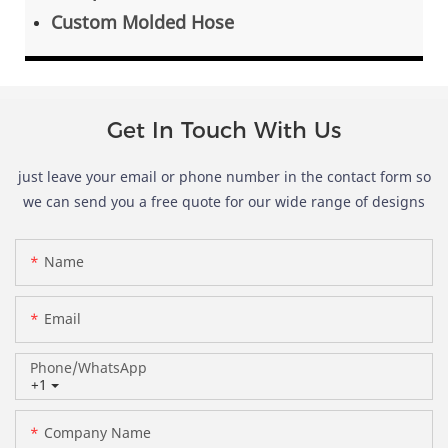
Custom Molded Hose
Get In Touch With Us
just leave your email or phone number in the contact form so
we can send you a free quote for our wide range of designs
Name
Email
Phone/whatsApp
+1
Company Name