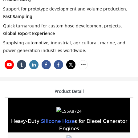
Support for prototype development and volume production.
Fast Sampling
Quick turnaround for custom hose development projects.
Global Export Experience
Supplying automotive, industrial, agricultural, marine, and
power generation industries worldwide.
Product Detail
Heavy-Duty
Silicone Hose
s for Diesel Generator
Engines