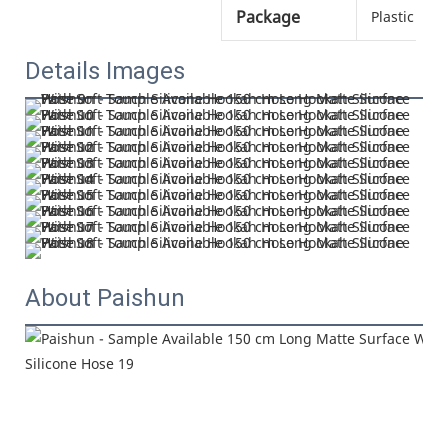
Package
Plastic bag
Details Images
About Paishun