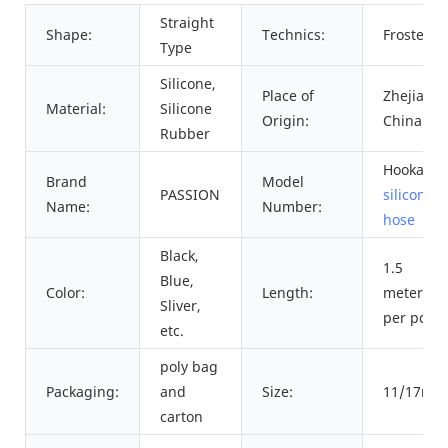
Straight
Shape:
Technics:
Frosted
Type
Silicone,
Place of
Zhejiang,
Material:
Silicone
Origin:
China
Rubber
Hookah
Brand
Model
PASSION
silicone
Name:
Number:
hose
Black,
1.5
Blue,
Color:
Length:
meters
Sliver,
per pc
etc.
poly bag
Packaging:
and
Size:
11/17mm
carton