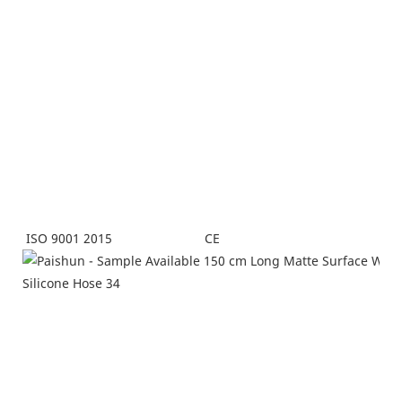
CE
ISO 9001 2015