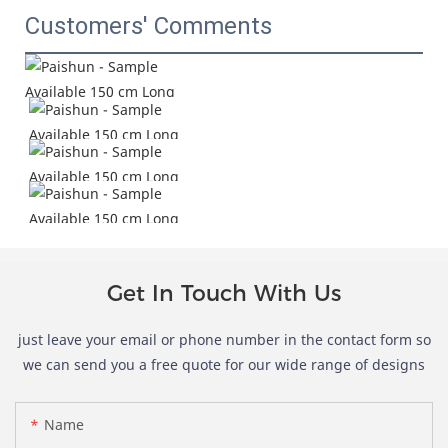
Customers' Comments
Get In Touch With Us
just leave your email or phone number in the contact form so
we can send you a free quote for our wide range of designs
Name