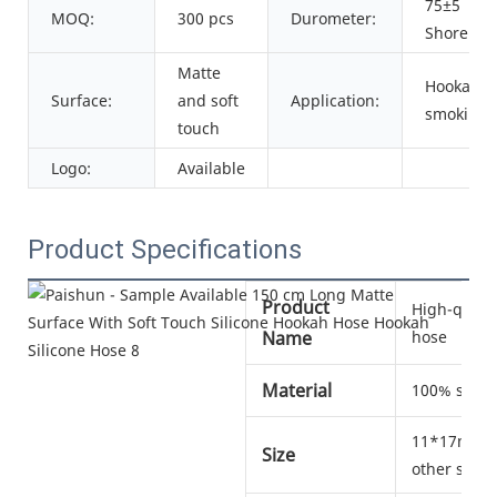
75±5
MOQ:
300 pcs
Durometer:
Shore A
Matte
Hookah
Surface:
and soft
Application:
smoking
touch
Logo:
Available
Product Specifications
Product
High-qualit
Name
hose
Material
100% silic
11*17mm, 1
Size
other sizes