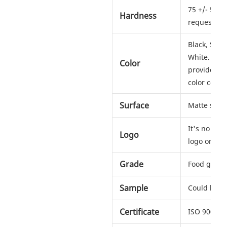
75 +/- 5 sh
Hardness
request
Black, Silv
White. Any c
Color
provide us
color codes
Surface
Matte soft 
It's no pro
Logo
logo on ho
Grade
Food grad
Sample
Could be s
Certificate
ISO 9001