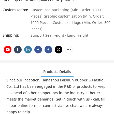
Customization:
Customized packaging (Min. Order: 1000
Pieces),Graphic customization (Min. Order:
1000 Pieces),Customized logo (Min. Order: 500
Pieces)
Shipping:
Support Sea freight · Land freight
Products Details
Since our inception, Hangzhou Paishun Rubber & Plastic
Co., Ltd has been engaged in the R&D of products to keep
us ahead of other competitors in the industry. It better
meets the market demands. Get in touch with us - call, fill
in our online form or connect via live chat, we are always
happy to help.