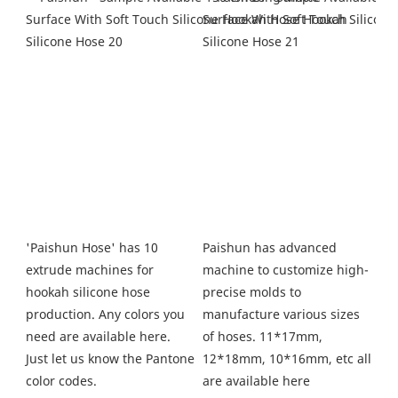
Paishun has advanced 
'Paishun Hose' has 10 
machine to customize high-
extrude machines for 
precise molds to 
hookah silicone hose 
manufacture various sizes 
production. Any colors you 
of hoses. 11*17mm, 
need are available here. 
12*18mm, 10*16mm, etc all 
Just let us know the Pantone 
are available here
color codes.