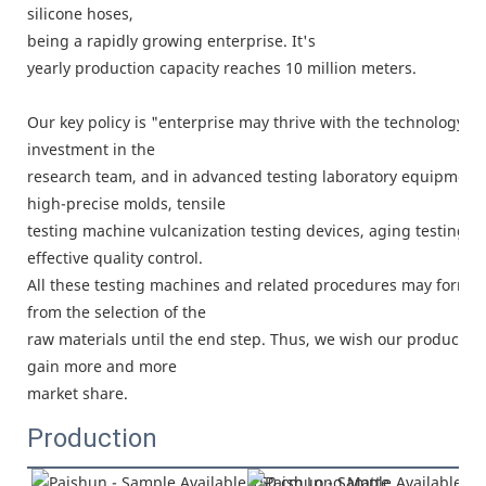
silicone hoses,
being a rapidly growing enterprise. It's
yearly production capacity reaches 10 million meters.
Our key policy is "enterprise may thrive with the technology, 
investment in the
research team, and in advanced testing laboratory equipment.
high-precise molds, tensile
testing machine vulcanization testing devices, aging testing c
effective quality control.
All these testing machines and related procedures may form a
from the selection of the
raw materials until the end step. Thus, we wish our products c
gain more and more
market share.
Production