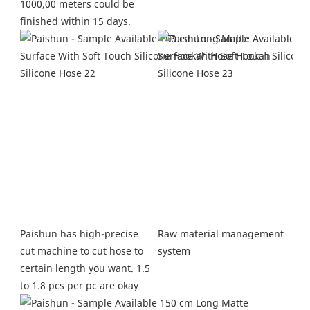
1000,00 meters could be 
finished within 15 days.
Raw material management 
Paishun has high-precise 
system
cut machine to cut hose to 
certain length you want. 1.5 
to 1.8 pcs per pc are okay