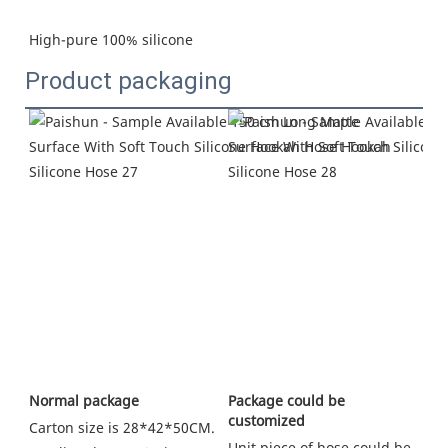
High-pure 100% silicone
Product packaging
Package could be 
Normal package
customized
Carton size is 28*42*50CM. 
Unit piece of hose could be 