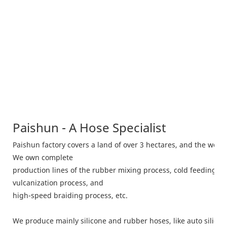
Paishun - A Hose Specialist
Paishun factory covers a land of over 3 hectares, and the wor
We own complete
production lines of the rubber mixing process, cold feeding m
vulcanization process, and
high-speed braiding process, etc.
We produce mainly silicone and rubber hoses, like auto silico