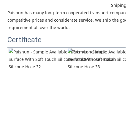
Shiping
Paishun has many long-term cooperated
transport company, w
competitive prices and considerate service.
We ship the goods 
requirement all over the world.
Certificate