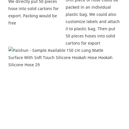
We directly put 50 pieces 
packed in an individual 
hose into solid cartons for 
plastic bag. We could also 
export. Packing would be 
customize labels and attach 
free
il to plastic bag. Then put 
50 pieces hoses into solid 
cartons for export