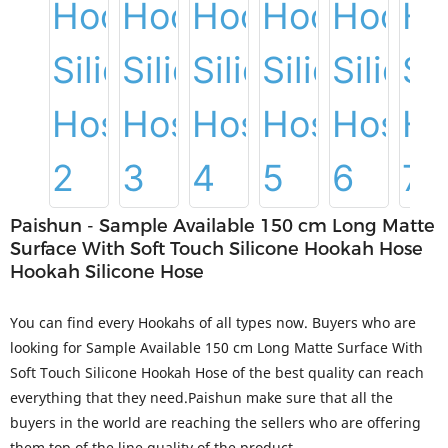
Paishun - Sample Available 150 cm Long Matte
Surface With Soft Touch Silicone Hookah Hose
Hookah Silicone Hose
You can find every Hookahs of all types now. Buyers who are
looking for Sample Available 150 cm Long Matte Surface With
Soft Touch Silicone Hookah Hose of the best quality can reach
everything that they need.Paishun make sure that all the
buyers in the world are reaching the sellers who are offering
them top of the line quality of the product.