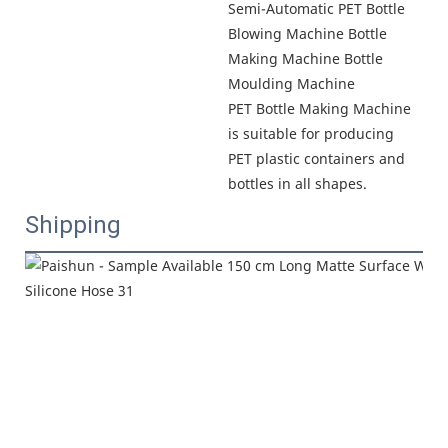
Semi-Automatic PET Bottle 
Blowing Machine Bottle 
Making Machine Bottle 
Moulding Machine

PET Bottle Making Machine 
is suitable for producing 
PET plastic containers and 
bottles in all shapes.
Shipping