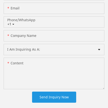
Email
Phone/whatsApp
+1
Company Name
I Am Inquiring As A:
Content
Send Inquiry Now