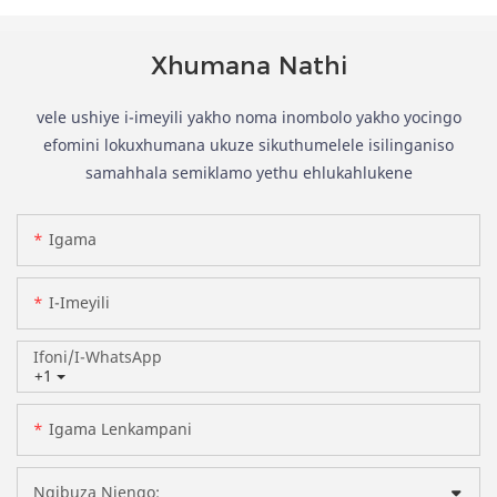
Xhumana Nathi
vele ushiye i-imeyili yakho noma inombolo yakho yocingo
efomini lokuxhumana ukuze sikuthumelele isilinganiso
samahhala semiklamo yethu ehlukahlukene
Igama
I-Imeyili
Ifoni/i-WhatsApp
+1
Igama Lenkampani
Ngibuza Njengo: