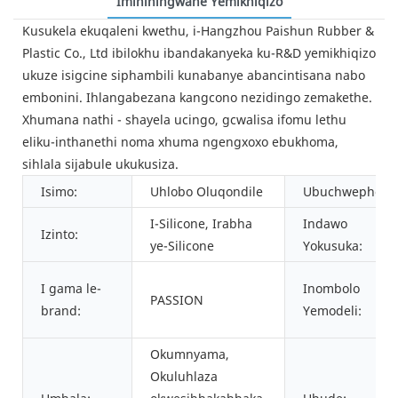
Imininingwane Yemikhiqizo
Kusukela ekuqaleni kwethu, i-Hangzhou Paishun Rubber &
Plastic Co., Ltd ibilokhu ibandakanyeka ku-R&D yemikhiqizo
ukuze isigcine siphambili kunabanye abancintisana nabo
embonini. Ihlangabezana kangcono nezidingo zemakethe.
Xhumana nathi - shayela ucingo, gcwalisa ifomu lethu
eliku-inthanethi noma xhuma ngengxoxo ebukhoma,
sihlala sijabule ukukusiza.
Isimo:
Uhlobo Oluqondile
Ubuchwephesh
I-Silicone, Irabha
Indawo
Izinto:
ye-Silicone
Yokusuka:
I gama le-
Inombolo
PASSION
brand:
Yemodeli:
Okumnyama,
Okuluhlaza