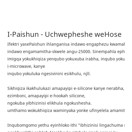
I-Paishun - Uchwepheshe weHose
Ifektri yasePaishun ihlanganisa indawo engaphezu kwamahek
indawo engamamitha-skwele angu-25000. Sinempahla ephele
imigqa yokukhiqiza yenqubo yokuxuba irabha, inqubo yokukhi
i-microwave, kanye
inqubo yokuluka ngesivinini esikhulu, njll.
Sikhiqiza ikakhulukazi amapayipi e-silicone kanye nerabha, n
ezimboni, amapayipi e-hookah silicone,
ngokuba yibhizinisi elikhula ngokushesha.
umthamo wokukhiqiza waminyaka yonke ufinyelela amamitha ayi
Inqubomgomo yethu eyinhloko ithi "ibhizinisi lingachuma ngob