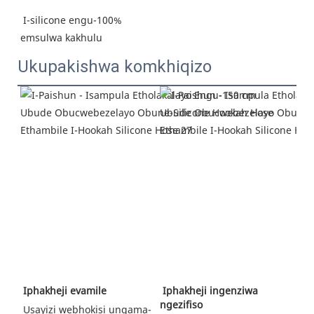
I-silicone engu-100% 
emsulwa kakhulu
Ukupakishwa komkhiqizo
Iphakheji ingenziwa 
 Iphakheji evamile
ngezifiso
 Usayizi webhokisi ungama-