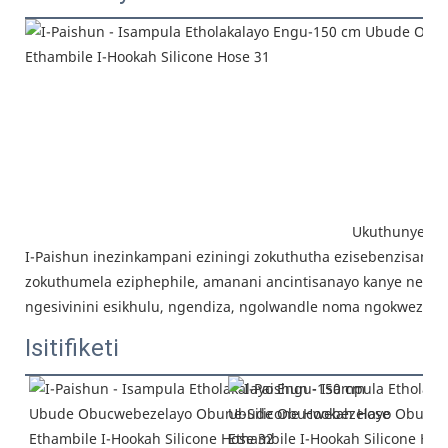
Ukuthunyelwa
I-Paishun inezinkampani eziningi
zokuthutha ezisebenzisana is
zokuthumela eziphephile, amanani ancintisanayo kanye nensi
ngesivinini esikhulu, ngendiza, ngolwandle noma ngokwezidi
Isitifiketi