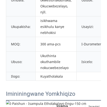
Umbala:
okwesibhakabhaka,
Ubude:
Okucwebezelayo,
njll.
isikhwama
Ukupakisha:
esikhulu kanye
Usayizi:
nebhokisi
MOQ:
300 ama-pcs
I-Durometer:
Ukuthinta
Ubuso:
okuthambile
Isicelo:
nokucwebezelayo
Ilogo:
Kuyatholakala
Imininingwane Yomkhiqizo
Igama
Ipayipi le-