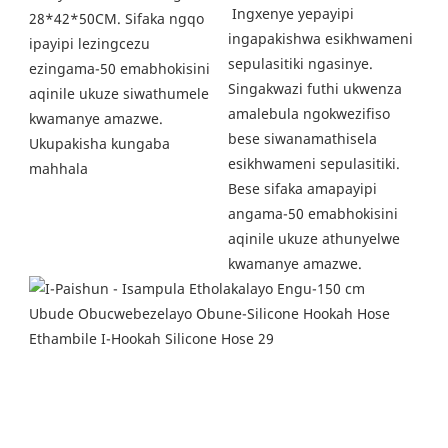
 Ingxenye yepayipi 
28*42*50CM. Sifaka ngqo 
ingapakishwa esikhwameni 
ipayipi lezingcezu 
sepulasitiki ngasinye. 
ezingama-50 emabhokisini 
Singakwazi futhi ukwenza 
aqinile ukuze siwathumele 
amalebula ngokwezifiso 
kwamanye amazwe. 
bese siwanamathisela 
Ukupakisha kungaba 
esikhwameni sepulasitiki. 
mahhala
Bese sifaka amapayipi 
angama-50 emabhokisini 
aqinile ukuze athunyelwe 
kwamanye amazwe. 