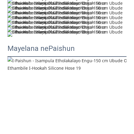
Mayelana nePaishun