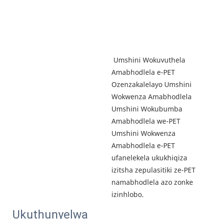
 Umshini Wokuvuthela 
Amabhodlela e-PET 
Ozenzakalelayo Umshini 
Wokwenza Amabhodlela 
Umshini Wokubumba 
Amabhodlela we-PET 
Umshini Wokwenza 
Amabhodlela e-PET 
ufanelekela ukukhiqiza 
izitsha zepulasitiki ze-PET 
namabhodlela azo zonke 
izinhlobo.
Ukuthunyelwa