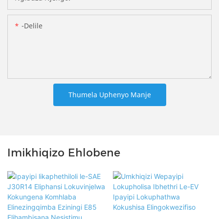
-delile
Thumela Uphenyo Manje
Imikhiqizo Ehlobene