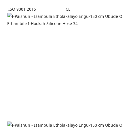
CE
ISO 9001 2015