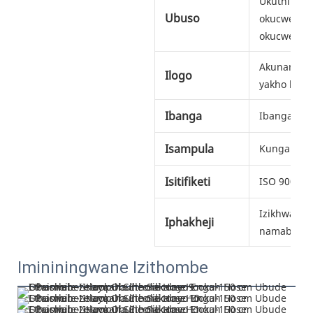
Ukuthinta 
Ubuso
okucwebez
okucwebez
Akunanking
Ilogo
yakho kuma
Ibanga
Ibanga lok
Isampula
Kunganike
Isitifiketi
ISO 9001
Izikhwama z
Iphakheji
namabhokis
Imininingwane Izithombe