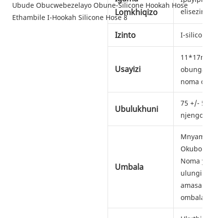
Lomkhiqizo
elisezingen
Izinto
I-silicone
11*17mm, 
Usayizi
obungamam
noma obun
75 +/- 5 o
Ubulukhuni
njengoba u
Mnyama, Isi
Okubonaka
Noma yimu
Umbala
ulungile. V
amasampul
ombala we