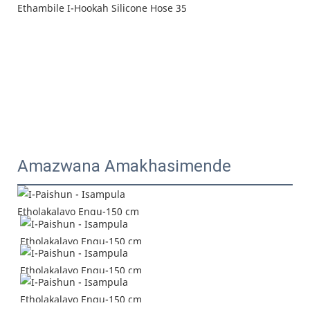
Amazwana Amakhasimende