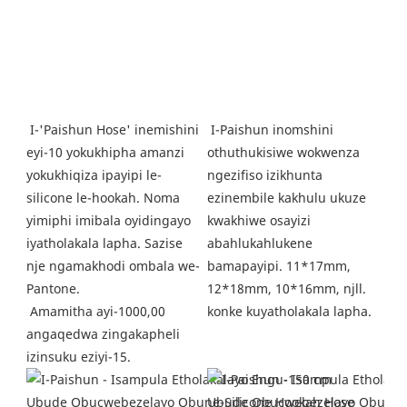
 I-Paishun inomshini 
I-'Paishun Hose' inemishini 
othuthukisiwe wokwenza 
eyi-10 yokukhipha amanzi 
ngezifiso izikhunta 
yokukhiqiza ipayipi le-
ezinembile kakhulu ukuze 
silicone le-hookah. Noma 
kwakhiwe osayizi 
yimiphi imibala oyidingayo 
abahlukahlukene 
iyatholakala lapha. Sazise 
bamapayipi. 11*17mm, 
nje ngamakhodi ombala we-
12*18mm, 10*16mm, njll. 
Pantone.
konke kuyatholakala lapha. 
Amamitha ayi-1000,00 
angaqedwa zingakapheli 
izinsuku eziyi-15.