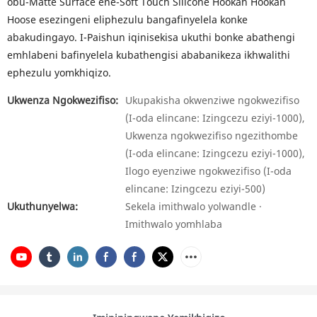
obu-Matte Surface ene-Soft Touch Silicone Hookah Hookah
Hoose esezingeni eliphezulu bangafinyelela konke
abakudingayo. I-Paishun iqinisekisa ukuthi bonke abathengi
emhlabeni bafinyelela kubathengisi ababanikeza ikhwalithi
ephezulu yomkhiqizo.
Ukwenza Ngokwezifiso:
Ukupakisha okwenziwe ngokwezifiso
(I-oda elincane: Izingcezu eziyi-1000),
Ukwenza ngokwezifiso ngezithombe
(I-oda elincane: Izingcezu eziyi-1000),
Ilogo eyenziwe ngokwezifiso (I-oda
elincane: Izingcezu eziyi-500)
Ukuthunyelwa:
Sekela imithwalo yolwandle ·
Imithwalo yomhlaba