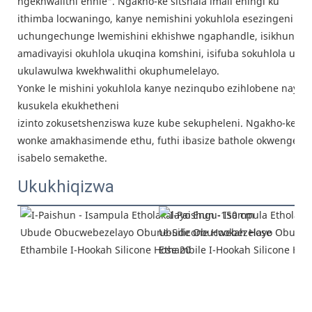
ngekhwalithi enhle". Ngakho-ke sitshala imali eningi ku
ithimba locwaningo, kanye nemishini yokuhlola esezingeni eli
uchungechunge lwemishini ekhishwe ngaphandle, isikhunta e
amadivayisi okuhlola ukuqina komshini, isifuba sokuhlola ukug
ukulawulwa kwekhwalithi okuphumelelayo.
Yonke le mishini yokuhlola kanye nezinqubo ezihlobene nayo in
kusukela ekukhetheni
izinto zokusetshenziswa kuze kube sekupheleni. Ngakho-ke, sif
wonke amakhasimende ethu, futhi ibasize bathole okwengezi
isabelo semakethe.
Ukukhiqizwa