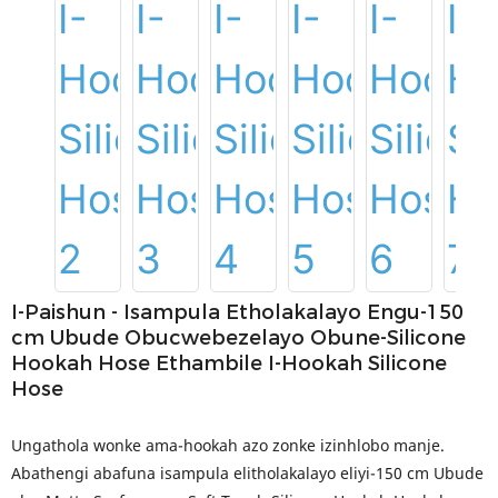
I-Paishun - Isampula Etholakalayo Engu-150
cm Ubude Obucwebezelayo Obune-Silicone
Hookah Hose Ethambile I-Hookah Silicone
Hose
Ungathola wonke ama-hookah azo zonke izinhlobo manje.
Abathengi abafuna isampula elitholakalayo eliyi-150 cm Ubude