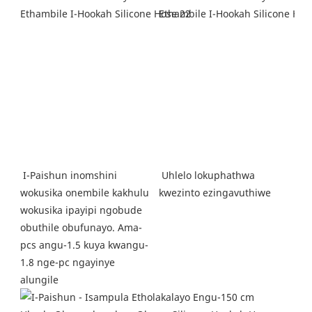
Uhlelo lokuphathwa 
I-Paishun inomshini 
kwezinto ezingavuthiwe
wokusika onembile kakhulu 
wokusika ipayipi ngobude 
obuthile obufunayo. Ama-
pcs angu-1.5 kuya kwangu-
1.8 nge-pc ngayinye 
alungile