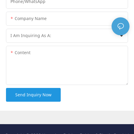
Phone/whatsApp
Company Name
I Am Inquiring As A:
Content
Send Inquiry Now