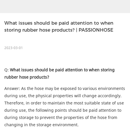
What issues should be paid attention to when 
storing rubber hose products? | PASSIONHOSE
2023-03-01
Q:
What issues should be paid attention to when storing
rubber hose products?
Answer: As the hose may be exposed to various environments
during use, the physical properties will change accordingly.
Therefore, in order to maintain the most suitable state of use
during use, the following points should be paid attention to
during storage to prevent the properties of the hose from
changing in the storage environment.