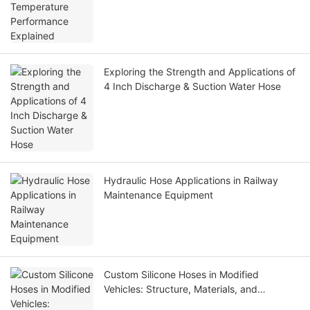
Exploring the Strength and Applications of
4 Inch Discharge & Suction Water Hose
Hydraulic Hose Applications in Railway
Maintenance Equipment
Custom Silicone Hoses in Modified
Vehicles: Structure, Materials, and
Applications