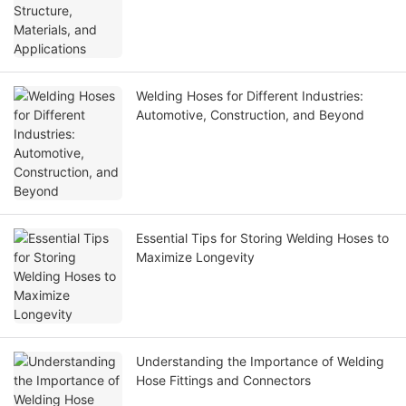
Welding Hoses for Different Industries:
Automotive, Construction, and Beyond
Essential Tips for Storing Welding Hoses to
Maximize Longevity
Understanding the Importance of Welding
Hose Fittings and Connectors