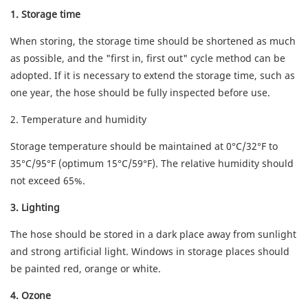
1. Storage time
When storing, the storage time should be shortened as much
as possible, and the "first in, first out" cycle method can be
adopted. If it is necessary to extend the storage time, such as
one year, the hose should be fully inspected before use.
2. Temperature and humidity
Storage temperature should be maintained at 0°C/32°F to
35°C/95°F (optimum 15°C/59°F). The relative humidity should
not exceed 65%.
3. Lighting
The hose should be stored in a dark place away from sunlight
and strong artificial light. Windows in storage places should
be painted red, orange or white.
4. Ozone