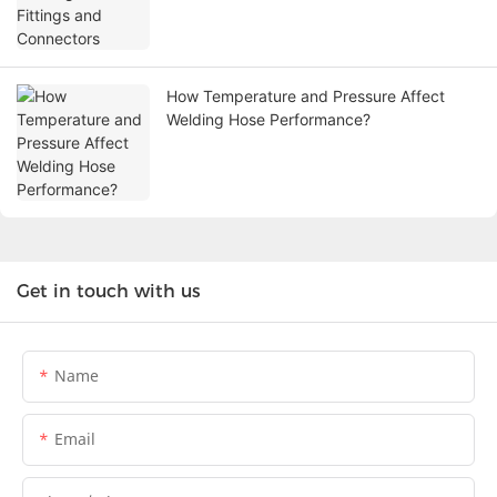
How Temperature and Pressure Affect
Welding Hose Performance?
Get in touch with us
Name
Email