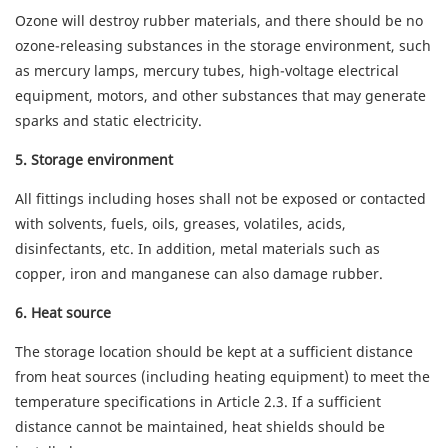
Ozone will destroy rubber materials, and there should be no
ozone-releasing substances in the storage environment, such
as mercury lamps, mercury tubes, high-voltage electrical
equipment, motors, and other substances that may generate
sparks and static electricity.
5
. Storage environment
All fittings including hoses shall not be exposed or contacted
with solvents, fuels, oils, greases, volatiles, acids,
disinfectants, etc. In addition, metal materials such as
copper, iron and manganese can also damage rubber.
6. Heat source
The storage location should be kept at a sufficient distance
from heat sources (including heating equipment) to meet the
temperature specifications in Article 2.3. If a sufficient
distance cannot be maintained, heat shields should be