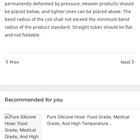
permanently deformed by pressure. Heavier products should
be placed below, and lighter ones can be placed above. The
bend radius of the coil shall not exceed the minimum bend
radius of the product standard. Straight tubes should lie flat
and not foldable.
Prev
Next
Recommended for you
Pure Silicone Hose: Food Grade, Medical
Grade, And High Temperature
Performance Explained