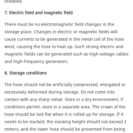
installed.
7. Electric field and magnetic field
There must be no electromagnetic field changes in the
storage place. Changes in electric or magnetic fields will
cause currents to be generated in the metal coil of the hose
wind, causing the hose to heat up. Such strong electric and
magnetic fields can be generated such as high-voltage cables
and high-frequency generators.
8. Storage conditions
The hose should not be artificially compressed, elongated or
excessively deformed during storage. Do not come into
contact with any sharp metal. Store in a dry environment, if
conditions permit, store in a separate area. The crown of the
hose should be laid flat when it is rolled up for storage. If it
needs to be stacked, the stacking height should not exceed 2
meters, and the lower hose should be prevented from being