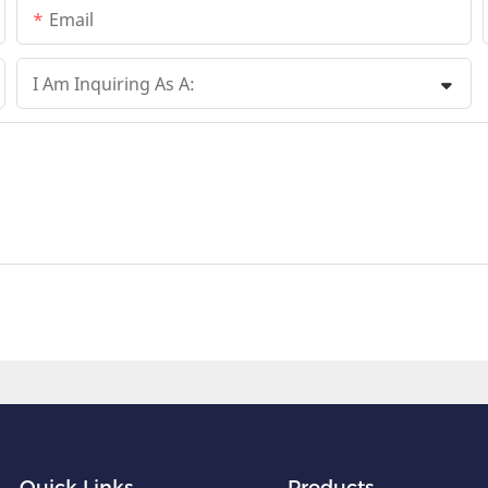
Email
I Am Inquiring As A:
Quick Links
Products