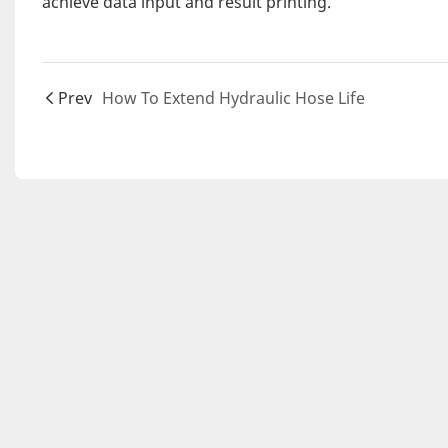
achieve data input and result printing.
Prev
How To Extend Hydraulic Hose Life