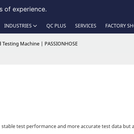
 of experience.
INDUSTRIES
QC PLUS
SERVICES
FACTORY S
 Testing Machine | PASSIONHOSE
 stable test performance and more accurate test data but 