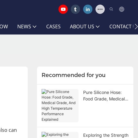
HOW
NEWS
CASES
ABOUT US
CONTACT U
Recommended for you
Pure Silicone Hose:
Food Grade, Medical
Grade, And High
Temperature
Performance
Explained
also can
Exploring the Strength