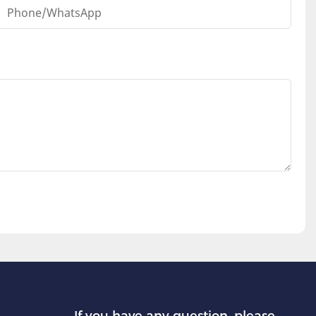
Phone/whatsApp
If you have any question, please