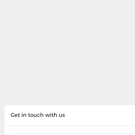
Get in touch with us