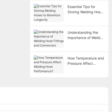
Essential Tips for
Storing Welding Hoses
to Maximize Longevity
Understanding the
Importance of Welding
Hose Fittings and
Connectors
How Temperature and
Pressure Affect
Welding Hose
Performance?