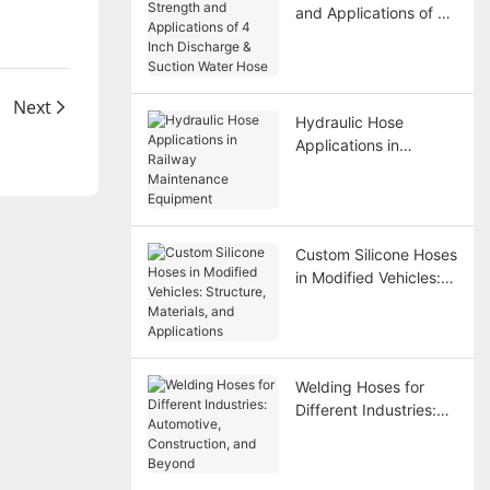
and Applications of 4
Inch Discharge &
Suction Water Hose
Next
Hydraulic Hose
Applications in
Railway Maintenance
Equipment
Custom Silicone Hoses
in Modified Vehicles:
Structure, Materials,
and Applications
Welding Hoses for
Different Industries:
Automotive,
Construction, and
Beyond