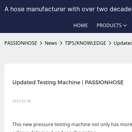
A hose manufacturer with over two decades
HOME
PRODUCTS
PASSIONHOSE
News
TIPS/KNOWLEDGE
Updated
Updated Testing Machine | PASSIONHOSE
2023-02-06
This new pressure testing machine not only has more