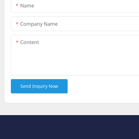
Name
Company Name
Content
Send Inquiry Now