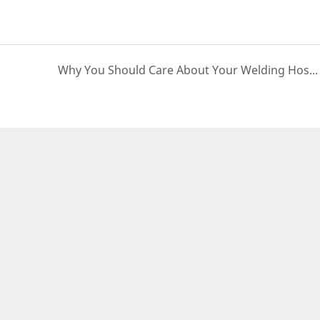
Why You Should Care About Your Welding Hose? | PASSIONHOSE