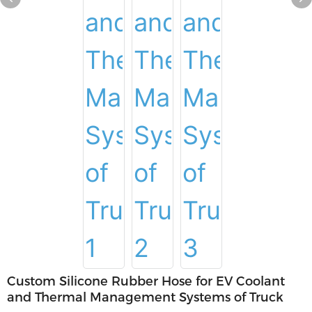
Custom Silicone Rubber Hose for EV Coolant
and Thermal Management Systems of Truck