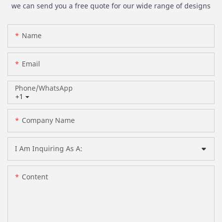
we can send you a free quote for our wide range of designs
Name
Email
Phone/whatsApp
+1
Company Name
I Am Inquiring As A:
Content