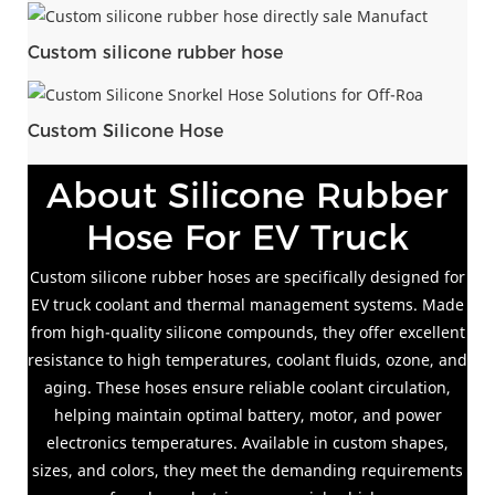
Custom silicone rubber hose
Custom Silicone Hose
About Silicone Rubber
Hose For EV Truck
Custom silicone rubber hoses are specifically designed for
EV truck coolant and thermal management systems. Made
from high-quality silicone compounds, they offer excellent
resistance to high temperatures, coolant fluids, ozone, and
aging. These hoses ensure reliable coolant circulation,
helping maintain optimal battery, motor, and power
electronics temperatures. Available in custom shapes,
sizes, and colors, they meet the demanding requirements