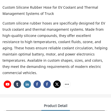
Custom Silicone Rubber Hose for EV Coolant and Thermal
Management Systems of Truck
Custom silicone rubber hoses are specifically designed for EV
truck coolant and thermal management systems. Made from
high-quality silicone compounds, they offer excellent
resistance to high temperatures, coolant fluids, ozone, and
aging. These hoses ensure reliable coolant circulation, helping
maintain optimal battery, motor, and power electronics
temperatures. Available in custom shapes, sizes, and colors,
they meet the demanding requirements of modern electric
commercial vehicles.
Product Detail