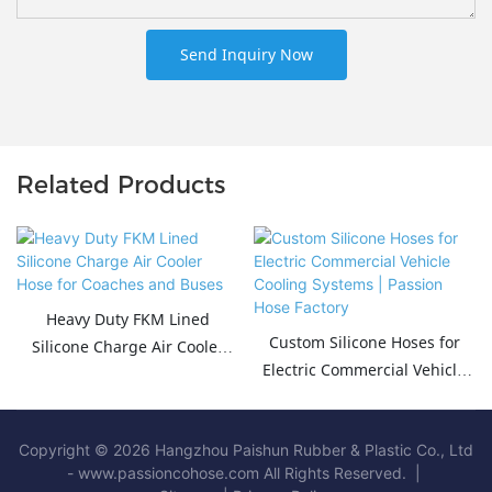
Send Inquiry Now
Related Products
Heavy Duty FKM Lined
Custom Silicone Hoses for
Silicone Charge Air Cooler
Electric Commercial Vehicle
Hose for Coaches and Buses
Cooling Systems | Passion
Hose Factory
Copyright © 2026 Hangzhou Paishun Rubber & Plastic Co., Ltd
- www.passioncohose.com All Rights Reserved. |