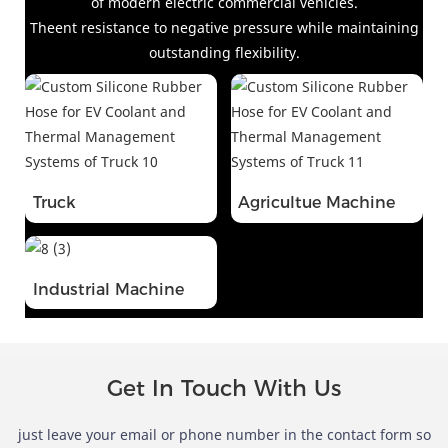
of modern electric commercial vehicles
.
Theent resistance to negative pressure while maintaining
outstanding flexibility.
Truck
Agricultue Machine
Industrial Machine
Get In Touch With Us
just leave your email or phone number in the contact form so