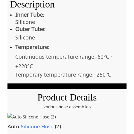
Description
Inner Tube
:
Silicone
Outer Tube:
Silicone
Temperature:
Continuous temperatu
re range:-60°C ~
+220
°C
Temporary temperature range: 250℃
Product Details
— various hose assemblies —
Auto
Silicone Hose
(2)