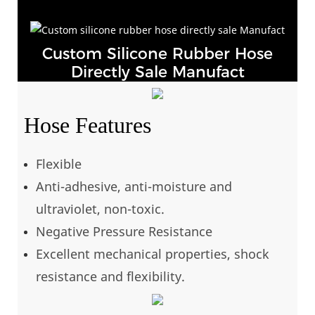
Custom Silicone Rubber Hose
Directly Sale Manufact
Hose Features
Flexible
Anti-adhesive, anti-moisture and
ultraviolet, non-toxic.
Negative Pressure Resistance
Excellent mechanical properties, shock
resistance and flexibility.