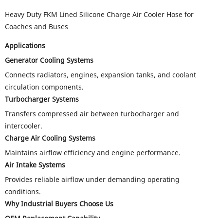
Heavy Duty FKM Lined Silicone Charge Air Cooler Hose for
Coaches and Buses
Applications
Generator Cooling Systems
Connects radiators, engines, expansion tanks, and coolant
circulation components.
Turbocharger Systems
Transfers compressed air between turbocharger and
intercooler.
Charge Air Cooling Systems
Maintains airflow efficiency and engine performance.
Air Intake Systems
Provides reliable airflow under demanding operating
conditions.
Why Industrial Buyers Choose Us