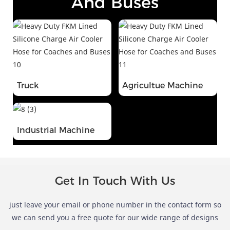
And Buses
Truck
Agricultue Machine
Industrial Machine
Get In Touch With Us
just leave your email or phone number in the contact form so
we can send you a free quote for our wide range of designs