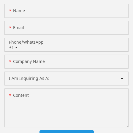
Name
Email
Phone/whatsApp
+1
Company Name
I Am Inquiring As A:
Content