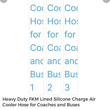
Heavy Duty FKM Lined Silicone Charge Air
Cooler Hose for Coaches and Buses