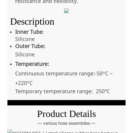
resistance and flexibility.
Description
Inner Tube
:
Silicone
Outer Tube:
Silicone
Temperature:
Continuous temperatu
re range:-50°C ~
+220
°C
Temporary temperature range: 250℃
Product Details
— various hose assemblies —