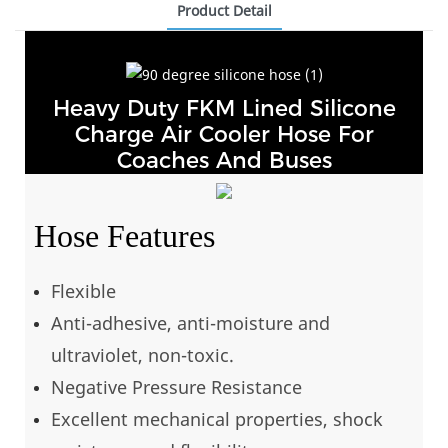
Product Detail
Heavy Duty FKM Lined Silicone
Charge Air Cooler Hose For
Coaches And Buses
Hose Features
Flexible
Anti-adhesive, anti-moisture and
ultraviolet, non-toxic.
Negative Pressure Resistance
Excellent mechanical properties, shock