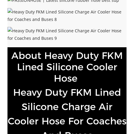
About Heavy Duty FKM
Lined Silicone Cooler
Hose
Heavy Duty FKM Lined
Silicone Charge Air
Cooler Hose For Coaches