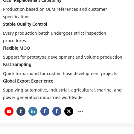
OEM Replacement Capability
Production based on OEM references and customer
specifications.
Stable Quality Control
Every production batch undergoes strict inspection
procedures.
Flexible MOQ
Support for prototype development and volume production.
Fast Sampling
Quick turnaround for custom hose development projects.
Global Export Experience
Supplying automotive, industrial, agricultural, marine, and
power generation industries worldwide.