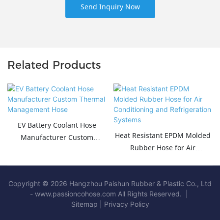
Send Inquiry Now
Related Products
EV Battery Coolant Hose
Heat Resistant EPDM Molded
Manufacturer Custom
Rubber Hose for Air
Thermal Management Hose
Conditioning and
Refrigeration Systems
Copyright © 2026 Hangzhou Paishun Rubber & Plastic Co., Ltd
- www.passioncohose.com All Rights Reserved. |
Sitemap
|
Privacy Policy