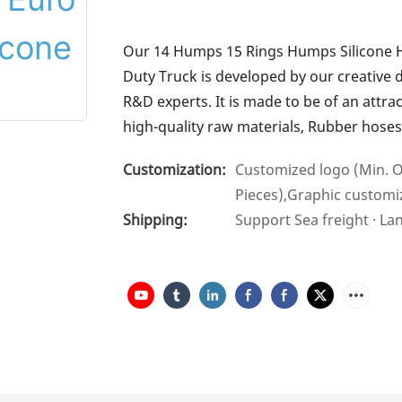
Our 14 Humps 15 Rings Humps Silicone 
Duty Truck is developed by our creative 
R&D experts. It is made to be of an attr
high-quality raw materials, Rubber hose
Customization:
Customized logo (Min. O
Pieces),Graphic customiz
Shipping:
Support Sea freight · La