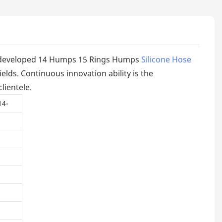
ly developed 14 Humps 15 Rings Humps
Silicone Hose
elds. Continuous innovation ability is the
lientele.
14-