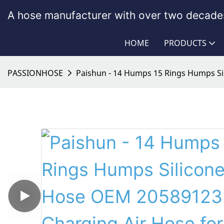
A hose manufacturer with over two decades
HOME
PRODUCTS
PASSIONHOSE
Paishun - 14 Humps 15 Rings Humps Si