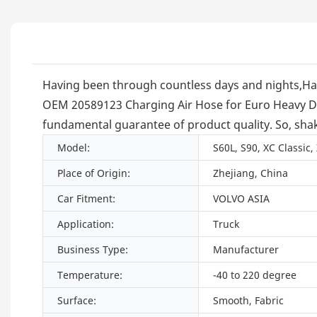
Having been through countless days and nights,Ha
OEM 20589123 Charging Air Hose for Euro Heavy Duty 
fundamental guarantee of product quality. So, shak
Model:
S60L, S90, XC Classic,
Place of Origin:
Zhejiang, China
Car Fitment:
VOLVO ASIA
Application:
Truck
Business Type:
Manufacturer
Temperature:
-40 to 220 degree
Surface:
Smooth, Fabric