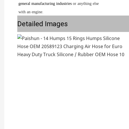
general manufacturing industries
or anything else
with an engine.
Detailed Images