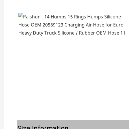
Size Information