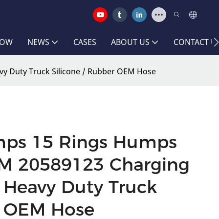
HOW
NEWS
CASES
ABOUT US
CONTACT U
vy Duty Truck Silicone / Rubber OEM Hose
mps 15 Rings Humps
EM 20589123 Charging
o Heavy Duty Truck
r OEM Hose