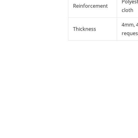
Polyes
Reinforcement
cloth
4mm, 
Thickness
reques