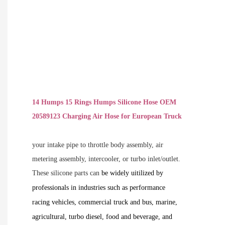
14 Humps 15 Rings Humps Silicone Hose OEM
20589123 Charging Air Hose for European Truck
your intake pipe to throttle body assembly, air
metering assembly, intercooler, or turbo inlet/outlet.
These silicone parts can
be widely uitilized by
professionals in industries such as performance
racing vehicles, commercial truck and bus, marine,
agricultural, turbo diesel, food and beverage, and