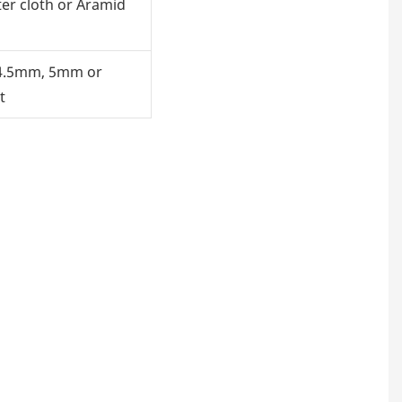
ter cloth or Aramid
4.5mm, 5mm or
t