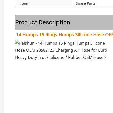
Item:
Spare Parts
Product Description
14 Humps 15 Rings Humps Silicone Hose OEM