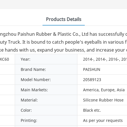
Products Details
ngzhou Paishun Rubber & Plastic Co., Ltd has successful
Truck. It is bound to catch people's eyeballs in various fi
e hands with us, expand your business, and increase your c
 XC60
Year:
2014-, 2014-, 2016-, 20
Brand Name:
PAISHUN
Model Number:
20589123
Main Markets:
America, Europe, Asia
Material:
Silicone Rubber Hose
Color:
Black etc.
Printing:
As per your requests