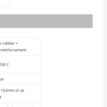
e rubber +
 reinforcement
250 C
bar
 152mm or as
t