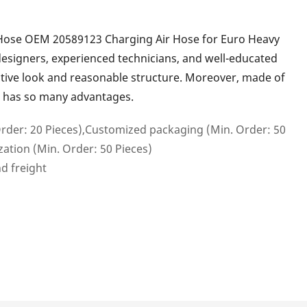
Hose OEM 20589123 Charging Air Hose for Euro Heavy
designers, experienced technicians, and well-educated
active look and reasonable structure. Moreover, made of
s has so many advantages.
rder: 20 Pieces),Customized packaging (Min. Order: 50
ation (Min. Order: 50 Pieces)
nd freight