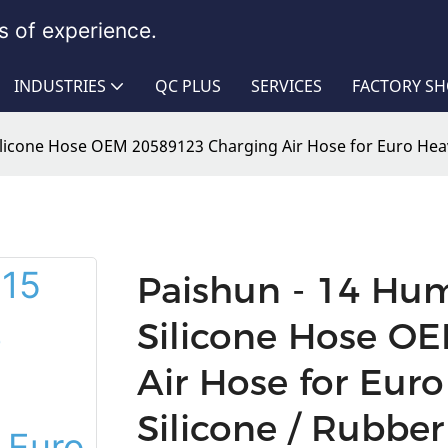
 of experience.
INDUSTRIES
QC PLUS
SERVICES
FACTORY S
licone Hose OEM 20589123 Charging Air Hose for Euro Hea
Paishun - 14 Hu
Silicone Hose O
Air Hose for Eur
Silicone / Rubbe