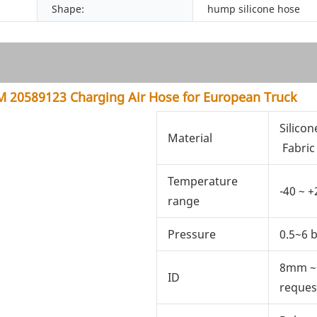
Shape:
hump silicone hose
 20589123 Charging Air Hose for European Truck
Silicon
Material
Fabric
Temperature
-40 ~ +
range
Pressure
0.5~6 
8mm ~
ID
reques