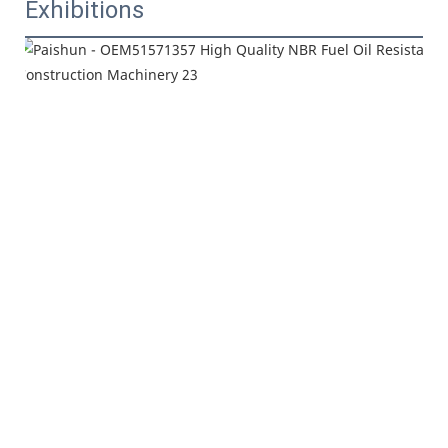
Exhibitions