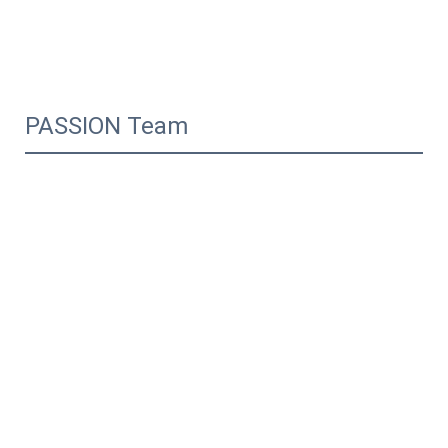
PASSION Team