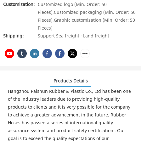
Customization:
Customized logo (Min. Order: 50
Pieces),Customized packaging (Min. Order: 50
Pieces),Graphic customization (Min. Order: 50
Pieces)
Shipping:
Support Sea freight · Land freight
Products Details
Hangzhou Paishun Rubber & Plastic Co., Ltd has been one
of the industry leaders due to providing high-quality
products to clients and it is very possible for the company
to achieve a greater advancement in the future. Rubber
Hoses has passed a series of international quality
assurance system and product safety certification . Our
goal is to exceed the quality expectations of our