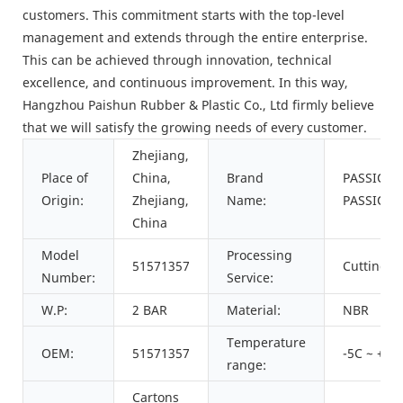
customers. This commitment starts with the top-level
management and extends through the entire enterprise.
This can be achieved through innovation, technical
excellence, and continuous improvement. In this way,
Hangzhou Paishun Rubber & Plastic Co., Ltd firmly believe
that we will satisfy the growing needs of every customer.
Zhejiang,
Place of
China,
Brand
PASSION,
Origin:
Zhejiang,
Name:
PASSION
China
Model
Processing
51571357
Cutting
Number:
Service:
W.P:
2 BAR
Material:
NBR
Temperature
OEM:
51571357
-5C ~ +15
range:
Cartons