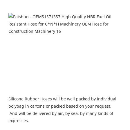
Silicone Rubber Hoses will be well packed by individual 
polybag in cartons or packed based on your request.
 And will be delivered by air, by sea, by many kinds of 
expresses.