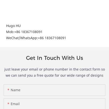
Hugo HU
Mob:+86 18367108091
WeChat/
WhatsApp
:+86
18367108091
Get In Touch With Us
just leave your email or phone number in the contact form so
we can send you a free quote for our wide range of designs
Name
Email