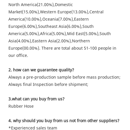
North America(21.00%),Domestic 
Market(15.00%),Western Europe(13.00%),Central 
America(10.00%),Oceania(7.00%),Eastern 
Europe(6.00%),Southeast Asia(6.00%),South 
America(5.00%),Africa(5.00%),Mid East(5.00%),South 
Asia(4.00%),Eastern Asia(2.00%),Northern 
Europe(00.00%). There are total about 51-100 people in 
our office.
2. how can we guarantee quality?
Always a pre-production sample before mass production;
Always final Inspection before shipment;
3.what can you buy from us?
Rubber Hose
4. why should you buy from us not from other suppliers?
*Experienced sales team
