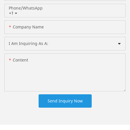
Phone/whatsApp
+1
Company Name
I Am Inquiring As A:
Content
Send Inquiry Now