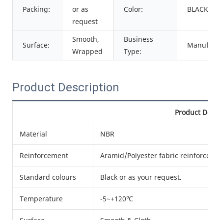
Packing:
or as
Color:
BLACK
request
Smooth,
Business
Surface:
Manufact
Wrapped
Type:
Product Description
Product Detai
Material
NBR
Reinforcement
Aramid/Polyester fabric reinforced
Standard colours
Black or as your request.
Temperature
-5~+120℃