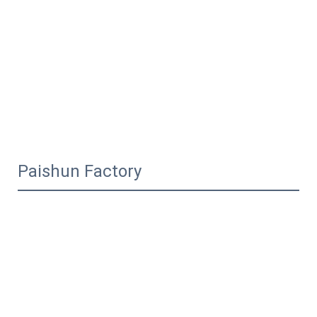
Paishun Factory