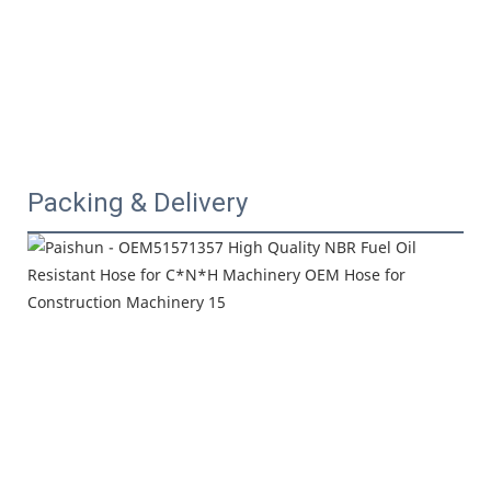
Packing & Delivery