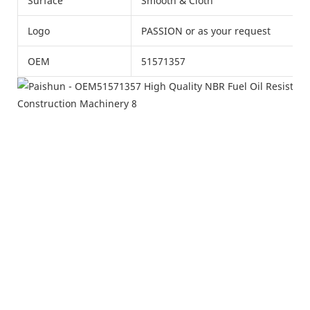
Surface
Smooth & Cloth
Logo
PASSION or as your request
OEM
51571357