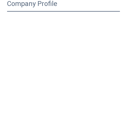
Company Profile