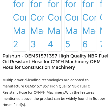
Paishun - OEM51571357 High Quality NBR Fuel
Oil Resistant Hose for C*N*H Machinery OEM
Hose for Construction Machinery
Multiple world-leading technologies are adopted to
manufacture OEM51571357 High Quality NBR Fuel Oil
Resistant Hose for C*N*H Machinery.With the features
mentioned above, the product can be widely found in Rubber
Hoses field(s).