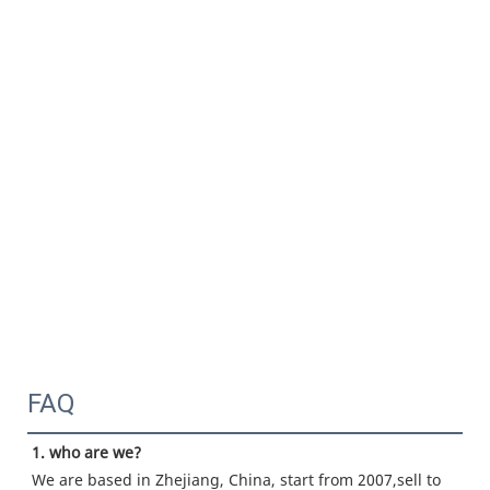
FAQ
1. who are we?
We are based in Zhejiang, China, start from 2007,sell to 