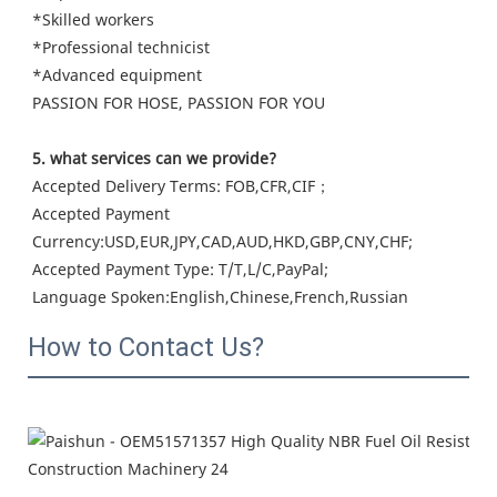
*Skilled workers

*Professional technicist

*Advanced equipment

PASSION FOR HOSE, PASSION FOR YOU
5. what services can we provide?
Accepted Delivery Terms: FOB,CFR,CIF；
Accepted Payment 
Currency:USD,EUR,JPY,CAD,AUD,HKD,GBP,CNY,CHF;
Accepted Payment Type: T/T,L/C,PayPal;
Language Spoken:English,Chinese,French,Russian
How to Contact Us?