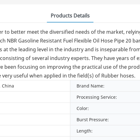
Products Details
 to better meet the diversified needs of the market, relyin
ch NBR Gasoline Resistant Fuel Flexible Oil Hose Pipe 20 bar
 is at the leading level in the industry and is inseparable 
onsisting of several industry experts. They have years of
e been focusing on improving the practical use of the produ
very useful when applied in the field(s) of Rubber hoses.
, China
Brand Name:
Processing Service:
Color:
Burst Pressure:
Length: