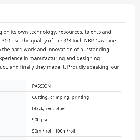
g on its own technology, resources, talents and
 300 psi. The quality of the 3/8 Inch NBR Gasoline
from the hard work and innovation of outstanding
 experience in manufacturing and designing
ct, and finally they made it. Proudly speaking, our
PASSION
Cutting, crimping, printing
black, red, blue
900 psi
50m / roll, 100m/roll