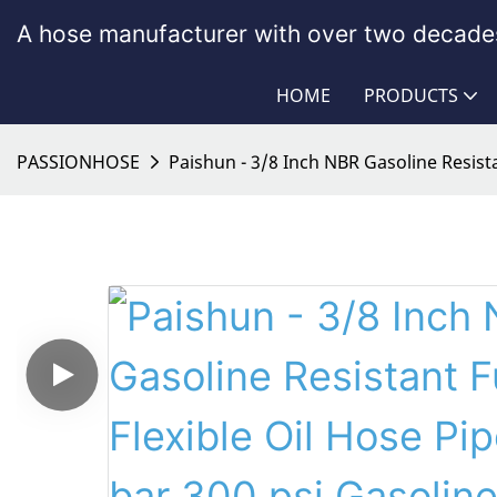
A hose manufacturer with over two decades
HOME
PRODUCTS
PASSIONHOSE
Paishun - 3/8 Inch NBR Gasoline Resista