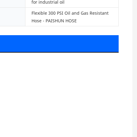
for industrial oil
Flexible 300 PSI Oil and Gas Resistant
Hose - PAISHUN HOSE