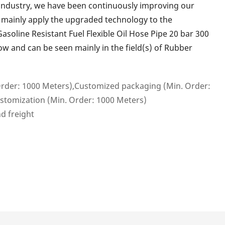
industry, we have been continuously improving our
e mainly apply the upgraded technology to the
soline Resistant Fuel Flexible Oil Hose Pipe 20 bar 300
ow and can be seen mainly in the field(s) of Rubber
rder: 1000 Meters),Customized packaging (Min. Order:
stomization (Min. Order: 1000 Meters)
nd freight