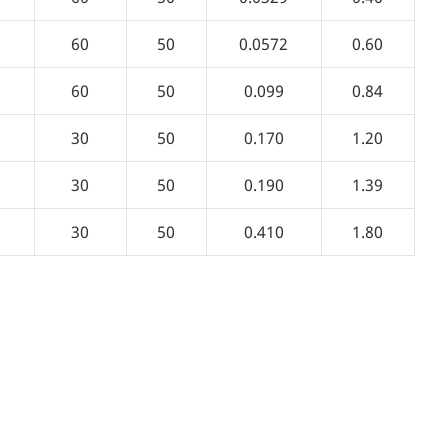
60
50
0.0572
0.60
60
50
0.099
0.84
30
50
0.170
1.20
30
50
0.190
1.39
30
50
0.410
1.80