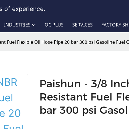
 of experience.
INDUSTRIES
QC PLUS
SERVICES
FACTORY S
nt Fuel Flexible Oil Hose Pipe 20 bar 300 psi Gasoline Fuel 
Paishun - 3/8 In
Resistant Fuel Fl
bar 300 psi Gasol