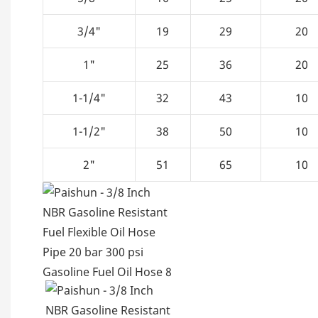
3/4"
19
29
20
1"
25
36
20
1-1/4"
32
43
10
1-1/2"
38
50
10
2"
51
65
10