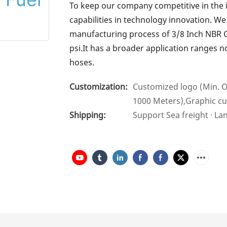
To keep our company competitive in the 
capabilities in technology innovation. W
manufacturing process of 3/8 Inch NBR Ga
psi.It has a broader application ranges n
hoses.
Customization:
Customized logo (Min. O
1000 Meters),Graphic cu
Shipping:
Support Sea freight · La