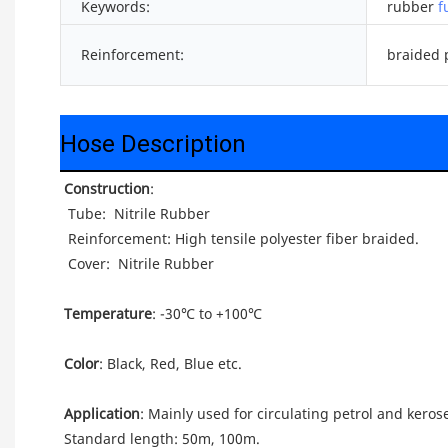
Keywords:
rubber
f
Reinforcement:
braided p
Hose Description
Construction
: 
 Tube: 
 Nitrile Rubber
 Reinforcement: High tensile polyester fiber braided.
 Cover: 
 Nitrile Rubber
Temperature
: -30℃ to +100℃
Color
: Black, Red, Blue etc.
Application
: Mainly used for circulating petrol and keros
Standard length: 50m, 100m.