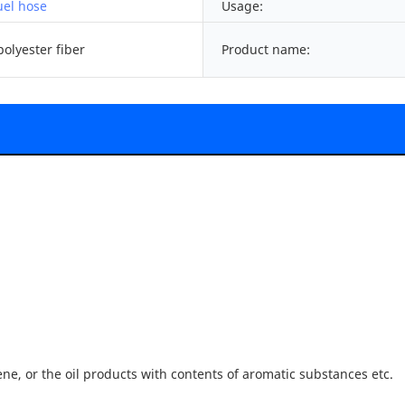
uel hose
Usage:
olyester fiber
Product name:
ene, or the oil products with contents of aromatic substances etc.