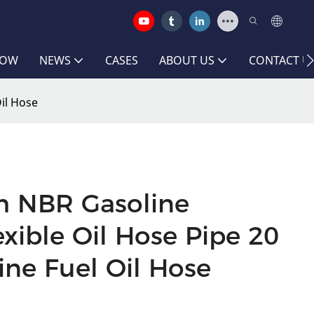
HOW
NEWS
CASES
ABOUT US
CONTACT U
Oil Hose
ch NBR Gasoline
exible Oil Hose Pipe 20
ine Fuel Oil Hose