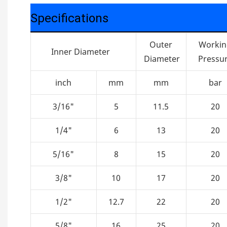
Specifications
Outer
Worki
Inner Diameter
Diameter
Pressu
inch
mm
mm
bar
3/16"
5
11.5
20
1/4"
6
13
20
5/16"
8
15
20
3/8"
10
17
20
1/2"
12.7
22
20
5/8"
16
25
20