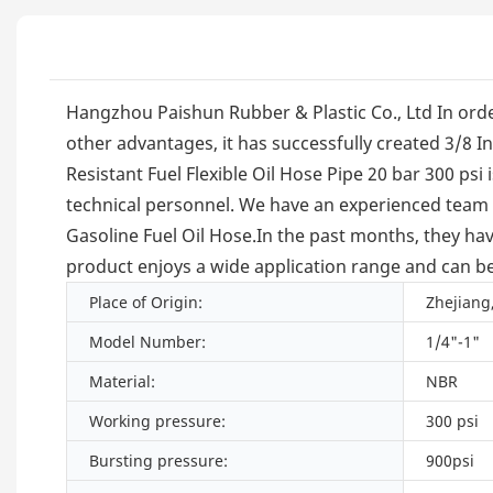
Hangzhou Paishun Rubber & Plastic Co., Ltd In order
other advantages, it has successfully created 3/8 In
Resistant Fuel Flexible Oil Hose Pipe 20 bar 300 psi
technical personnel. We have an experienced team c
Gasoline Fuel Oil Hose.In the past months, they hav
product enjoys a wide application range and can be 
Place of Origin:
Zhejiang
Model Number:
1/4"-1"
Material:
NBR
Working pressure:
300 psi
Bursting pressure:
900psi