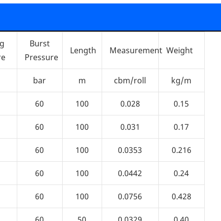
ng
Burst
Length
Measurement
Weight
re
Pressure
bar
m
cbm/roll
kg/m
60
100
0.028
0.15
60
100
0.031
0.17
60
100
0.0353
0.216
60
100
0.0442
0.24
60
100
0.0756
0.428
60
50
0.0329
0.40