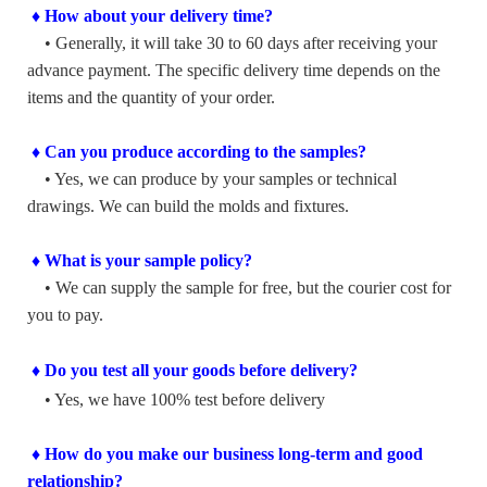
♦ How about your delivery time?
• Generally, it will take 30 to 60 days after receiving your
advance payment. The specific delivery time depends on the
items and the quantity of your order.
♦ Can you produce according to the samples?
• Yes, we can produce by your samples or technical
drawings. We can build the molds and fixtures.
♦ What is your sample policy?
• We can supply the sample for free, but the courier cost for
you to pay.
♦ Do you test all your goods before delivery?
• Yes, we have 100% test before delivery
♦ How do you make our business long-term and good
relationship?