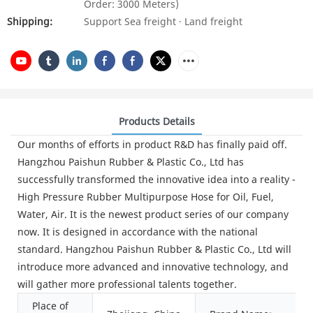
Order: 3000 Meters)
Shipping:
Support Sea freight · Land freight
Products Details
Our months of efforts in product R&D has finally paid off.
Hangzhou Paishun Rubber & Plastic Co., Ltd has
successfully transformed the innovative idea into a reality -
High Pressure Rubber Multipurpose Hose for Oil, Fuel,
Water, Air. It is the newest product series of our company
now. It is designed in accordance with the national
standard. Hangzhou Paishun Rubber & Plastic Co., Ltd will
introduce more advanced and innovative technology, and
will gather more professional talents together.
Place of