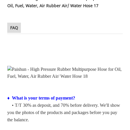
FAQ
♦ What is your terms of payment?
• T/T 30% as deposit, and 70% before delivery. We'll show
you the photos of the products and packages before you pay
the balance.