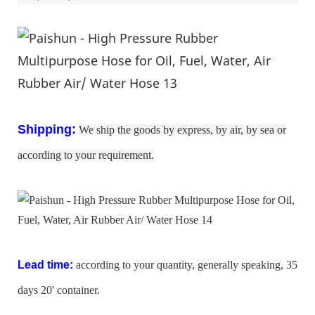
:
Shipping
We ship the goods by express, by air, by sea or
according to your requirement.
Lead time:
according to your quantity, generally speaking, 35
days 20' container.