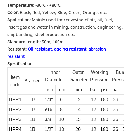
Temperature:
-30
℃ - +80
℃
Color:
Black, Red, Yellow, Blue, Green, Orange, etc.
Application:
Mainly used for conveying of air, oil, fuel,
insert gas and water in mining, construction, engineering,
shipbuilding, steel production etc.
Standard length:
50m, 100m.
Resistant:
Oil resistant, ageing resistant, abrasion
resistant
Specification:
Inner
Outer
Working
Burst
Item
Diameter
Diameter
Pressure
Pressure
Braided
code
inch
mm
mm
bar
psi
bar
psi
HPR1
1B
1/4"
6
12
12
180
36
540
HPR2
1B
5/16"
8
14
12
180
36
540
HPR3
1B
3/8"
10
15
12
180
36
540
HPR4
1B
1/2"
13
20
12
180
36
540