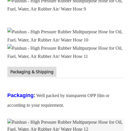
Packaging & Shipping
:
Packaging
Well packed by transparent OPP film or
according to your requirement.