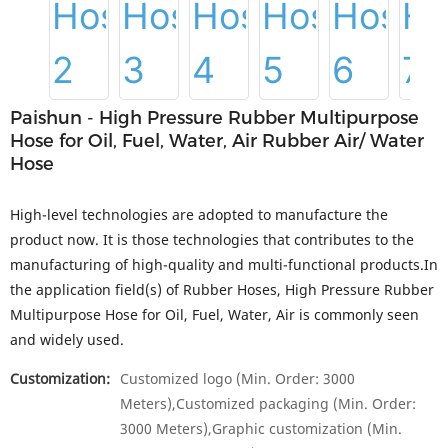
Paishun - High Pressure Rubber Multipurpose
Hose for Oil, Fuel, Water, Air Rubber Air/ Water
Hose
High-level technologies are adopted to manufacture the
product now. It is those technologies that contributes to the
manufacturing of high-quality and multi-functional products.In
the application field(s) of Rubber Hoses, High Pressure Rubber
Multipurpose Hose for Oil, Fuel, Water, Air is commonly seen
and widely used.
Customization:
Customized logo (Min. Order: 3000
Meters),Customized packaging (Min. Order:
3000 Meters),Graphic customization (Min.