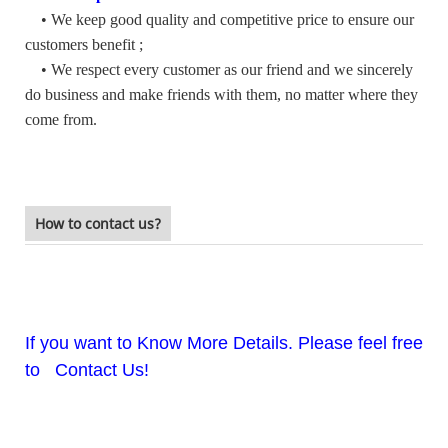
• We keep good quality and competitive price to ensure our
customers benefit ;
• We respect every customer as our friend and we sincerely
do business and make friends with them, no matter where they
come from.
How to contact us?
If you want to Know More Details. Please feel free
to Contact Us!