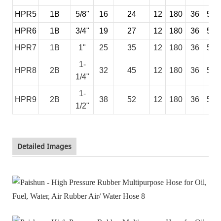
HPR5
1B
5/8"
16
24
12
180
36
540
HPR6
1B
3/4"
19
27
12
180
36
540
HPR7
1B
1"
25
35
12
180
36
540
1-
HPR8
2B
32
45
12
180
36
540
1/4"
1-
HPR9
2B
38
52
12
180
36
540
1/2"
Detailed Images