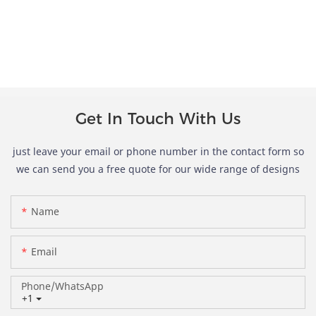
Get In Touch With Us
just leave your email or phone number in the contact form so
we can send you a free quote for our wide range of designs
Name
Email
Phone/whatsApp
+1