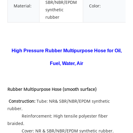
SBR/NBR/EPDM
Material:
Color:
synthetic
rubber
High Pressure Rubber Multipurpose Hose for Oil,
Fuel, Water, Air
Rubber
Multipurpose
Hose (smooth
surface
)
Construction:
Tube: NR& SBR/NBR/EPDM synthetic
rubber.
Reinforcement: High tensile polyester fiber
braided.
Cover: NR & SBR/NBR/EPDM synthetic rubber.