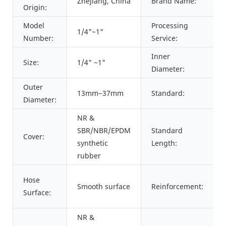
Zhejiang, China
Brand Name:
Origin:
Model
Processing
1/4"~1"
Number:
Service:
Inner
Size:
1/4" ~1"
Diameter:
Outer
13mm~37mm
Standard:
Diameter:
NR &
SBR/NBR/EPDM
Standard
Cover:
synthetic
Length:
rubber
Hose
Smooth surface
Reinforcement:
Surface:
NR &