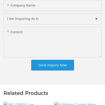
Company Name
I Am Inquiring As A:
Content
Send Inquiry Now
Related Products