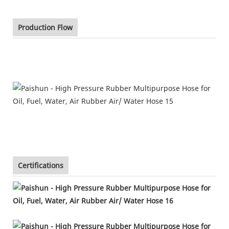
Production Flow
Certifications