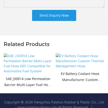
Send Inquiry Now
Related Products
EV Battery Coolant Hose
SAE J30R14 Low Permeation
Manufacturer Custom
Barrier Multi-Layer Fuel Hose
Thermal Management Hose
E85 Compatible for
Automotive Fuel System
Copyright © 2026 Hangzhou Paishun Rubber & Plastic Co., Ltd
- www.passioncohose.com All Rights Reserved. |