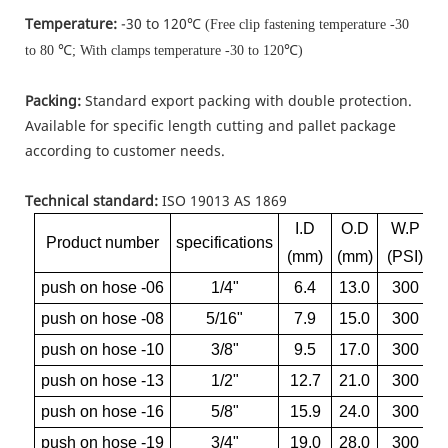
Temperature:
-30 to 120℃
(Free clip fastening temperature -30
℃
℃
to 80
; With clamps temperature -30 to 120
)
Packing:
Standard export packing with double protection.
Available for specific length cutting and pallet package
according to customer needs.
Technical standard:
ISO 19013 AS 1869
I.D
O.D
W.P
Product number
specifications
(mm)
(mm)
(PSI)
push on hose -06
1/4"
6.4
13.0
300
push on hose -08
5/16"
7.9
15.0
300
push on hose -10
3/8"
9.5
17.0
300
push on hose -13
1/2"
12.7
21.0
300
push on hose -16
5/8"
15.9
24.0
300
push on hose -19
3/4"
19.0
28.0
300