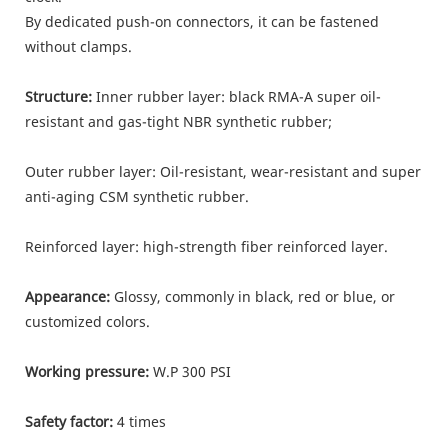
By dedicated push-on connectors, it can be fastened
without clamps.
Structure:
Inner rubber layer: black RMA-A super oil-
resistant and gas-tight NBR synthetic rubber;
Outer rubber layer: Oil-resistant, wear-resistant and super
anti-aging CSM synthetic rubber.
Reinforced layer: high-strength fiber reinforced layer.
Appearance:
Glossy, commonly in black, red or blue, or
customized colors.
Working pressure:
W.P 300 PSI
Safety factor:
4 times