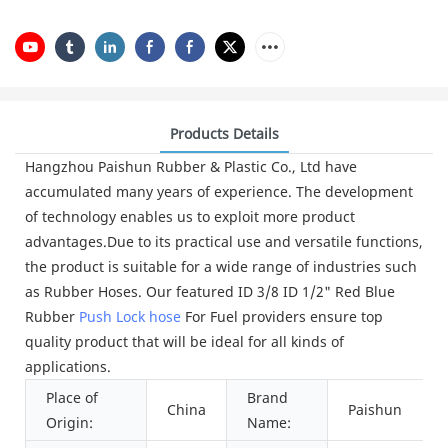
Products Details
Hangzhou Paishun Rubber & Plastic Co., Ltd have
accumulated many years of experience. The development
of technology enables us to exploit more product
advantages.Due to its practical use and versatile functions,
the product is suitable for a wide range of industries such
as Rubber Hoses. Our featured ID 3/8 ID 1/2" Red Blue
Rubber
Push Lock hose
For Fuel providers ensure top
quality product that will be ideal for all kinds of
applications.
Place of
Brand
China
Paishun
Origin:
Name: