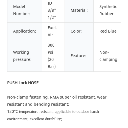
ID
Model
Synthetic
3/8"
Material:
Number:
Rubber
1/2"
Fuel,
Application:
Color:
Red Blue
Air
300
Working
Psi
Non-
Feature:
pressure:
(20
clamping
Bar)
PUSH Lock HOSE
Non-clamp fastening, RMA super oil resistant, wear
resistant and bending resistant;
120℃
temperature resistant, applicable to outdoor harsh
environment, excellent durability;