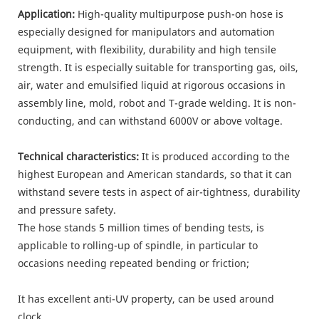
Application:
High-quality multipurpose push-on hose is
especially designed for manipulators and automation
equipment, with flexibility, durability and high tensile
strength. It is especially suitable for transporting gas, oils,
air, water and emulsified liquid at rigorous occasions in
assembly line, mold, robot and T-grade welding. It is non-
conducting, and can withstand 6000V or above voltage.
Technical characteristics:
It is produced according to the
highest European and American standards, so that it can
withstand severe tests in aspect of air-tightness, durability
and pressure safety.
The hose stands 5 million times of bending tests, is
applicable to rolling-up of spindle, in particular to
occasions needing repeated bending or friction;
It has excellent anti-UV property, can be used around
clock.