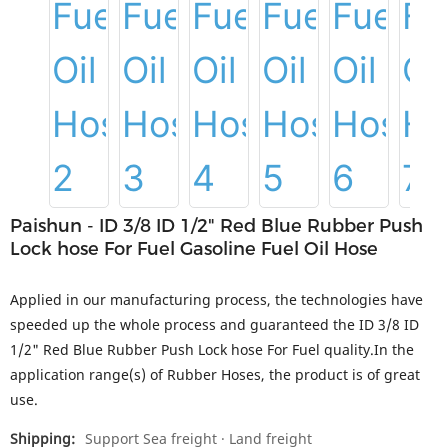
Paishun - ID 3/8 ID 1/2" Red Blue Rubber Push
Lock hose For Fuel Gasoline Fuel Oil Hose
Applied in our manufacturing process, the technologies have
speeded up the whole process and guaranteed the ID 3/8 ID
1/2" Red Blue Rubber Push Lock hose For Fuel quality.In the
application range(s) of Rubber Hoses, the product is of great
use.
Shipping:
Support Sea freight · Land freight