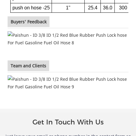
push on hose -25
1"
25.4
36.0
300
Buyers' Feedback
Team and Clients
Get In Touch With Us