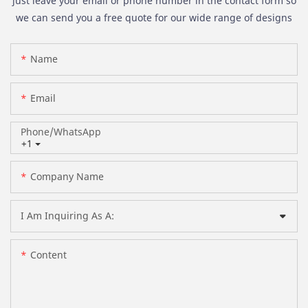
just leave your email or phone number in the contact form so
we can send you a free quote for our wide range of designs
Name
Email
Phone/whatsApp
+1
Company Name
I Am Inquiring As A:
Content