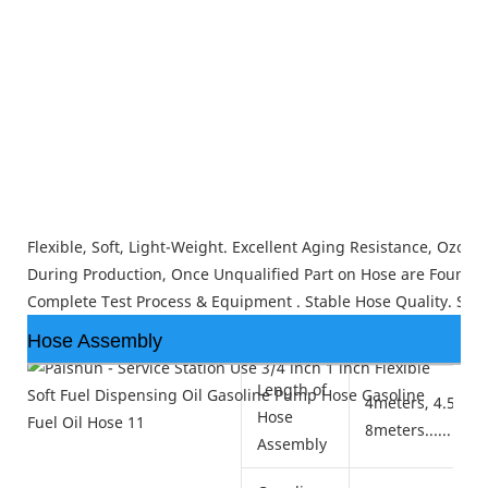
Flexible, Soft, Light-Weight. Excellent Aging Resistance, Ozon
During Production, Once Unqualified Part on Hose are Found, Th
Complete Test Process & Equipment . Stable Hose Quality. Smo
Hose Assembly
Length of
4meters, 4.5mete
Hose
8meters......
Assembly