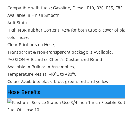
Compatible with fuels: Gasoline, Diesel, E10, B20, E55, E85.
Available in Finish Smooth.
Anti-Static.
High NBR Rubber Content: 42% for both tube & cover of black 
color hose.
Clear Printings on Hose.
Transparent & Non-transparent package is Available.
PASSION ® Brand or Client’s Customized Brand.
Available in Bulk or in Assemblies.
Temperature Resist: -40℃ to +80℃.
Colors Available: black, blue, green, red and yellow.
Hose Benefits