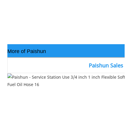
More of Paishun
Paishun Sales N