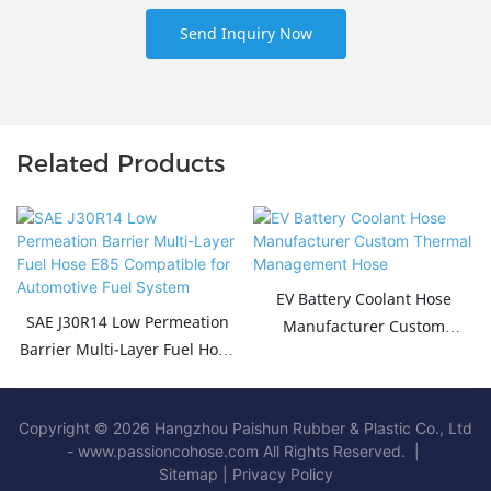
Send Inquiry Now
Related Products
EV Battery Coolant Hose
SAE J30R14 Low Permeation
Manufacturer Custom
Barrier Multi-Layer Fuel Hose
Thermal Management Hose
E85 Compatible for
Automotive Fuel System
Copyright © 2026 Hangzhou Paishun Rubber & Plastic Co., Ltd
- www.passioncohose.com All Rights Reserved. |
Sitemap
|
Privacy Policy