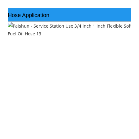
Hose Application