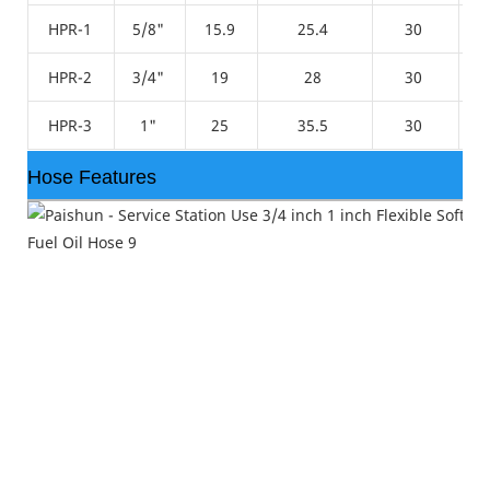
HPR-1
5/8"
15.9
25.4
30
HPR-2
3/4"
19
28
30
HPR-3
1"
25
35.5
30
Hose Features