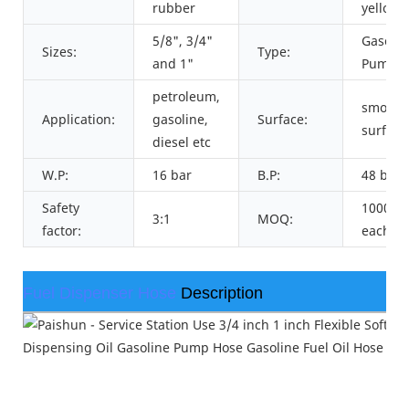
rubber
yellow
5/8", 3/4"
Gasolin
Sizes:
Type:
and 1"
Pump H
petroleum,
smooth
Application:
gasoline,
Surface:
surface
diesel etc
W.P:
16 bar
B.P:
48 bar
Safety
1000me
3:1
MOQ:
factor:
each si
Fuel Dispenser Hose
Description