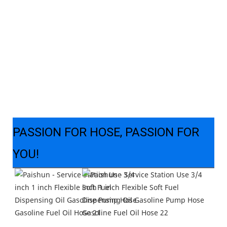
PASSION FOR HOSE, PASSION FOR
YOU!