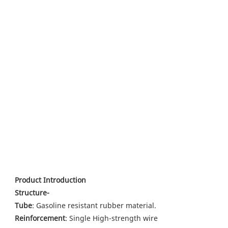
Product Introduction
Structure-
Tube
: Gasoline resistant rubber material.
Reinforcement
: Single High-strength wire