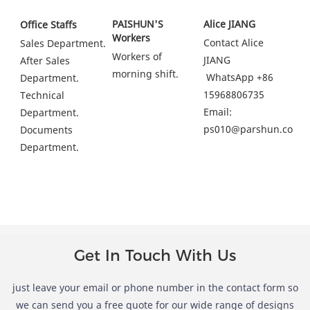
PAISHUN'S 
Alice JIANG
Office Staffs
Workers
Contact Alice 
Sales Department.
Workers of 
JIANG
After Sales 
morning shift.
 WhatsApp +86 
Department.
15968806735
Technical 
Email: 
Department.
ps010@parshun.com
Documents 
Department.
Get In Touch With Us
just leave your email or phone number in the contact form so
we can send you a free quote for our wide range of designs