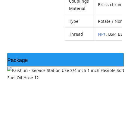
Couplings
Brass chrome pla
Material
Type
Rotate / Non-Rot
Thread
NPT
, BSP, BSPT.
Package