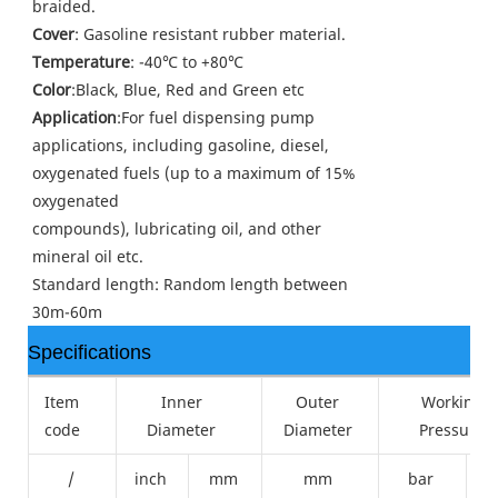
braided.
Cover
: Gasoline resistant rubber material.
Temperature
: -40℃ to +80℃
Color
:Black, Blue, Red and Green etc
Application
:For fuel dispensing pump
applications, including gasoline, diesel,
oxygenated fuels (up to a maximum of 15%
oxygenated
compounds), lubricating oil, and other
mineral oil etc.
Standard length: Random length between
30m-60m
Specifications
Item
Inner
Outer
Working
code
Diameter
Diameter
Pressure
/
inch
mm
mm
bar