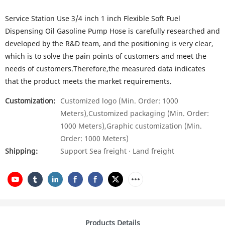
Service Station Use 3/4 inch 1 inch Flexible Soft Fuel
Dispensing Oil Gasoline Pump Hose is carefully researched and
developed by the R&D team, and the positioning is very clear,
which is to solve the pain points of customers and meet the
needs of customers.Therefore,the measured data indicates
that the product meets the market requirements.
Customization:
Customized logo (Min. Order: 1000
Meters),Customized packaging (Min. Order:
1000 Meters),Graphic customization (Min.
Order: 1000 Meters)
Shipping:
Support Sea freight · Land freight
Products Details