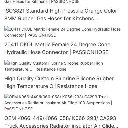
ISO3821 Standard High Pressure Orange Color
8MM Rubber Gas Hoses for Kitchens |
PASSIONHOSE
20411 DKOL Metric Female 24 Degree Cone
Hydraulic Hose Connector | PASSIONHOSE
High Quality Custom Fluorine Silicone Rubber
High Temperature Oil Resistance Hose
OEM K066-449/K066-058/ K066-293/ CA293
Truck Accessories Radiator insulator Air Glide