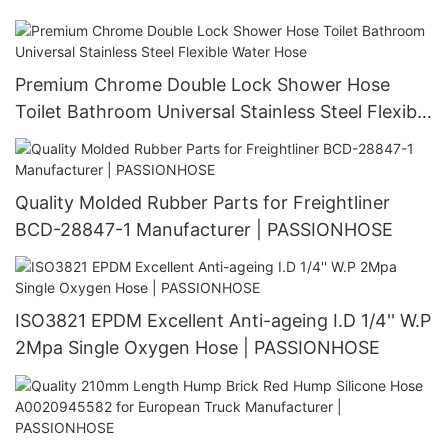
100 Suspensions | PASSIONHOSE
Premium Chrome Double Lock Shower Hose
Toilet Bathroom Universal Stainless Steel Flexible
Water Hose
Quality Molded Rubber Parts for Freightliner
BCD-28847-1 Manufacturer | PASSIONHOSE
ISO3821 EPDM Excellent Anti-ageing I.D 1/4'' W.P
2Mpa Single Oxygen Hose | PASSIONHOSE