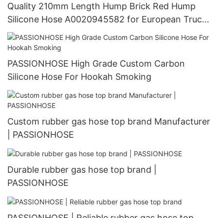
Quality 210mm Length Hump Brick Red Hump
Silicone Hose A0020945582 for European Truck
Manufacturer | PASSIONHOSE
PASSIONHOSE High Grade Custom Carbon
Silicone Hose For Hookah Smoking
Custom rubber gas hose top brand Manufacturer
| PASSIONHOSE
Durable rubber gas hose top brand |
PASSIONHOSE
PASSIONHOSE | Reliable rubber gas hose top