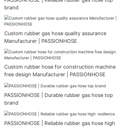
brand
Custom rubber gas hose quality assurance
Manufacturer | PASSIONHOSE
Custom rubber hose for construction machine
free design Manufacturer | PASSIONHOSE
PASSIONHOSE | Durable rubber gas hose top
brand
PASSIONHOSE | Reliable rubber gas hose high