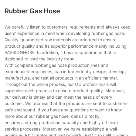
Rubber Gas Hose
We carefully listen to customers' requirements and always keep
users' experience in mind when developing rubber gas hose.
Quality-guaranteed raw materials are adopted to ensure
product quality and its superior performance mainly including
PASSIONHOSE. In addition, it has an appearance that is
designed to lead the industry trend.
With complete rubber gas hose production lines and
experienced employees, can independently design, develop,
manufacture, and test all products in an efficient manner.
Throughout the whole process, our QC professionals will
supervise each process to ensure product quality. Moreover,
our delivery is timely and can meet the needs of every
customer. We promise that the products are sent to customers
safe and sound. If you have any questions or want to know
more about our rubber gas hose, call us directly.
ensures a strong production capacity and highly efficient
service processes. Moreover, we have established a well-
equipped R&D center and had powerful R&D capability, which