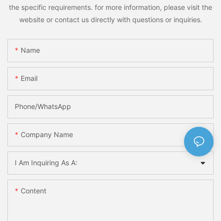
the specific requirements. for more information, please visit the
website or contact us directly with questions or inquiries.
Name
Email
Phone/whatsApp
Company Name
I Am Inquiring As A:
Content