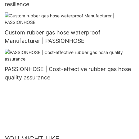
resilience
Custom rubber gas hose waterproof
Manufacturer | PASSIONHOSE
PASSIONHOSE | Cost-effective rubber gas hose
quality assurance
YOU MIGHT LIKE