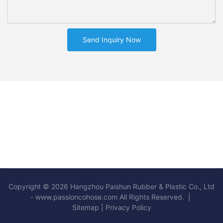
Send Inquiry Now
Copyright © 2026 Hangzhou Paishun Rubber & Plastic Co., Ltd
- www.passioncohose.com All Rights Reserved. |
Sitemap
|
Privacy Policy