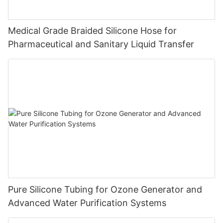
Medical Grade Braided Silicone Hose for
Pharmaceutical and Sanitary Liquid Transfer
Pure Silicone Tubing for Ozone Generator and
Advanced Water Purification Systems