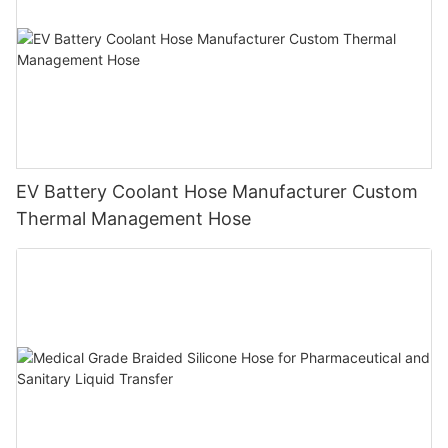
EV Battery Coolant Hose Manufacturer Custom
Thermal Management Hose