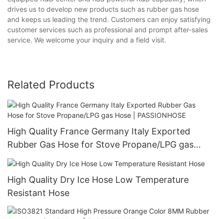
drives us to develop new products such as rubber gas hose
and keeps us leading the trend. Customers can enjoy satisfying
customer services such as professional and prompt after-sales
service. We welcome your inquiry and a field visit.
Related Products
High Quality France Germany Italy Exported
Rubber Gas Hose for Stove Propane/LPG gas
Hose | PASSIONHOSE
High Quality Dry Ice Hose Low Temperature
Resistant Hose