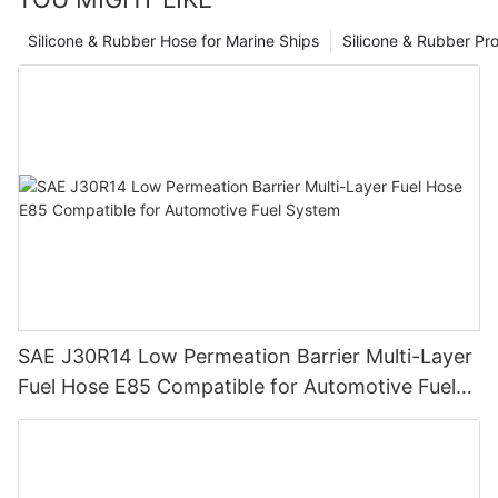
Silicone & Rubber Hose for Marine Ships
Silicone & Rubber Pro
SAE J30R14 Low Permeation Barrier Multi-Layer
Fuel Hose E85 Compatible for Automotive Fuel
System