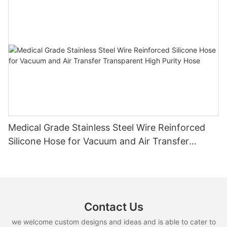
Medical Grade Stainless Steel Wire Reinforced
Silicone Hose for Vacuum and Air Transfer
Transparent High Purity Hose
Contact Us
we welcome custom designs and ideas and is able to cater to