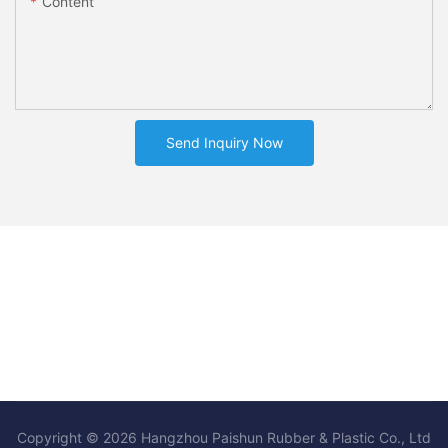
Content
Send Inquiry Now
Copyright © 2026 Hangzhou Paishun Rubber & Plastic Co., Ltd