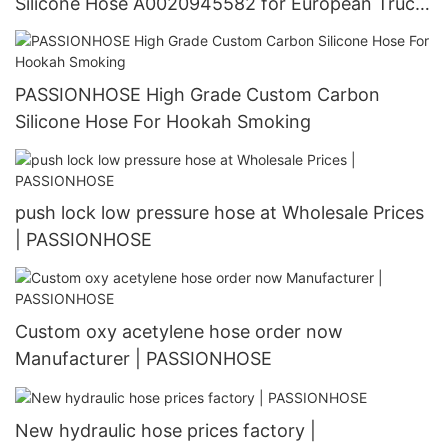
Silicone Hose A0020945582 for European Truck
Manufacturer | PASSIONHOSE
PASSIONHOSE High Grade Custom Carbon
Silicone Hose For Hookah Smoking
push lock low pressure hose at Wholesale Prices
| PASSIONHOSE
Custom oxy acetylene hose order now
Manufacturer | PASSIONHOSE
New hydraulic hose prices factory |