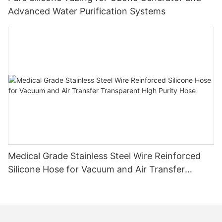
Advanced Water Purification Systems
Medical Grade Stainless Steel Wire Reinforced
Silicone Hose for Vacuum and Air Transfer
Transparent High Purity Hose