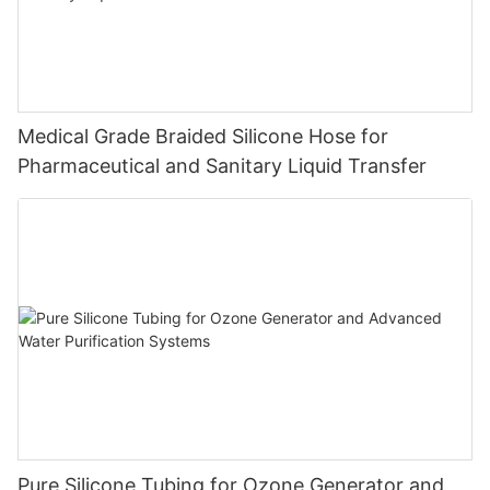
Medical Grade Braided Silicone Hose for
Pharmaceutical and Sanitary Liquid Transfer
Pure Silicone Tubing for Ozone Generator and