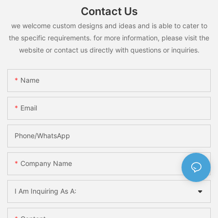
Contact Us
we welcome custom designs and ideas and is able to cater to
the specific requirements. for more information, please visit the
website or contact us directly with questions or inquiries.
Name
Email
Phone/whatsApp
Company Name
I Am Inquiring As A: