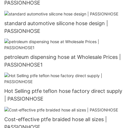
PASSIONHOSE
standard automotive silicone hose design |
PASSIONHOSE
petroleum dispensing hose at Wholesale Prices |
PASSIONHOSE1
Hot Selling ptfe teflon hose factory direct supply
| PASSIONHOSE
Cost-effective ptfe braided hose all sizes |
PASSIONHOSE