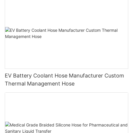
EV Battery Coolant Hose Manufacturer Custom
Thermal Management Hose