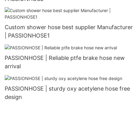
Custom shower hose best supplier Manufacturer
| PASSIONHOSE1
PASSIONHOSE | Reliable ptfe brake hose new
arrival
PASSIONHOSE | sturdy oxy acetylene hose free
design