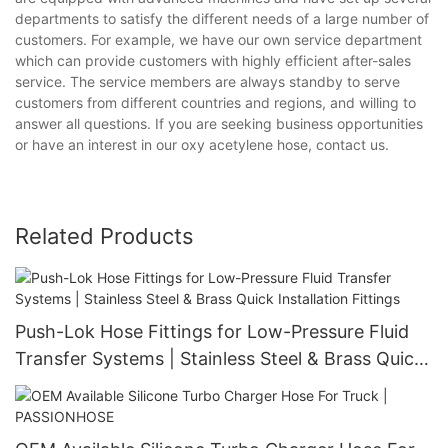
departments to satisfy the different needs of a large number of
customers. For example, we have our own service department
which can provide customers with highly efficient after-sales
service. The service members are always standby to serve
customers from different countries and regions, and willing to
answer all questions. If you are seeking business opportunities
or have an interest in our oxy acetylene hose, contact us.
Related Products
Push-Lok Hose Fittings for Low-Pressure Fluid
Transfer Systems | Stainless Steel & Brass Quick
Installation Fittings