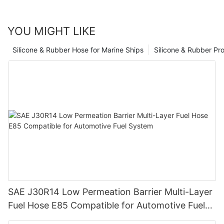
YOU MIGHT LIKE
Silicone & Rubber Hose for Marine Ships
Silicone & Rubber Pro
SAE J30R14 Low Permeation Barrier Multi-Layer
Fuel Hose E85 Compatible for Automotive Fuel
System