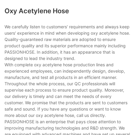
Oxy Acetylene Hose
We carefully listen to customers' requirements and always keep
users' experience in mind when developing oxy acetylene hose.
Quality-guaranteed raw materials are adopted to ensure
product quality and its superior performance mainly including
PASSIONHOSE. In addition, it has an appearance that is
designed to lead the industry trend.
With complete oxy acetylene hose production lines and
experienced employees, can independently design, develop,
manufacture, and test all products in an efficient manner.
Throughout the whole process, our QC professionals will
supervise each process to ensure product quality. Moreover,
our delivery is timely and can meet the needs of every
customer. We promise that the products are sent to customers
safe and sound. If you have any questions or want to know
more about our oxy acetylene hose, call us directly.
PASSIONHOSE is an enterprise that pays close attention to
improving manufacturing technologies and R&D strength. We
are equipped with advanced machines and have set up several