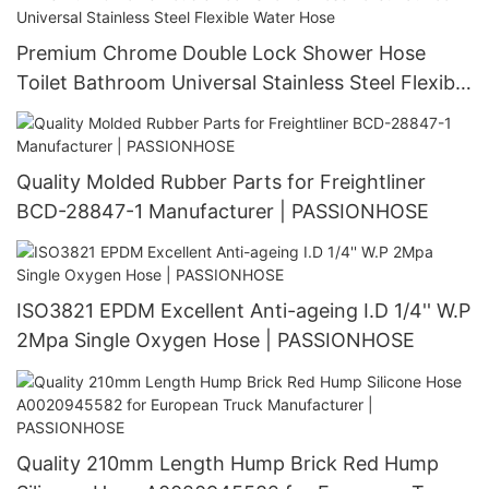
Premium Chrome Double Lock Shower Hose
Toilet Bathroom Universal Stainless Steel Flexible
Water Hose
Quality Molded Rubber Parts for Freightliner
BCD-28847-1 Manufacturer | PASSIONHOSE
ISO3821 EPDM Excellent Anti-ageing I.D 1/4'' W.P
2Mpa Single Oxygen Hose | PASSIONHOSE
Quality 210mm Length Hump Brick Red Hump