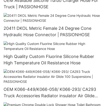
OEM Available Silicone Turbo Charger Hose For
Truck | PASSIONHOSE
20411 DKOL Metric Female 24 Degree Cone
Hydraulic Hose Connector | PASSIONHOSE
High Quality Custom Fluorine Silicone Rubber
High Temperature Oil Resistance Hose
OEM K066-449/K066-058/ K066-293/ CA293
Truck Accessories Radiator insulator Air Glide
100 Suspensions | PASSIONHOSE