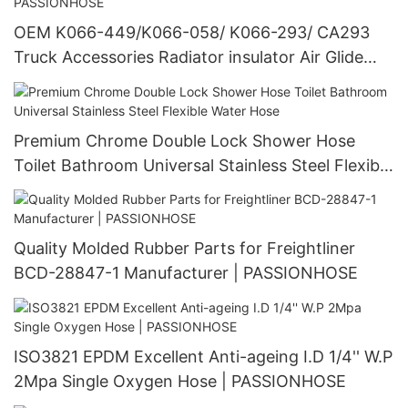
OEM K066-449/K066-058/ K066-293/ CA293
Truck Accessories Radiator insulator Air Glide
100 Suspensions | PASSIONHOSE
Premium Chrome Double Lock Shower Hose
Toilet Bathroom Universal Stainless Steel Flexible
Water Hose
Quality Molded Rubber Parts for Freightliner
BCD-28847-1 Manufacturer | PASSIONHOSE
ISO3821 EPDM Excellent Anti-ageing I.D 1/4'' W.P
2Mpa Single Oxygen Hose | PASSIONHOSE