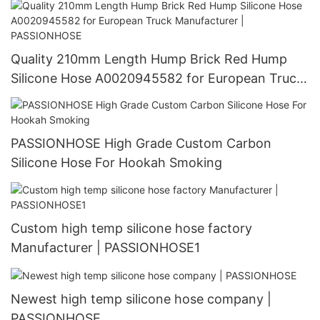
Quality 210mm Length Hump Brick Red Hump
Silicone Hose A0020945582 for European Truck
Manufacturer | PASSIONHOSE
PASSIONHOSE High Grade Custom Carbon
Silicone Hose For Hookah Smoking
Custom high temp silicone hose factory
Manufacturer | PASSIONHOSE1
Newest high temp silicone hose company |
PASSIONHOSE