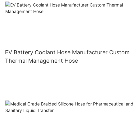
EV Battery Coolant Hose Manufacturer Custom
Thermal Management Hose