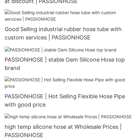
at discount | PASSIONHOSE
Good Selling industrial rubber hose tube with
custom services | PASSIONHOSE
PASSIONHOSE | stable Oem Silicone Hose top
brand
PASSIONHOSE | Hot Selling Flexible Hose Pipe
with good price
high temp silicone hose at Wholesale Prices |
PASSIONHOSE