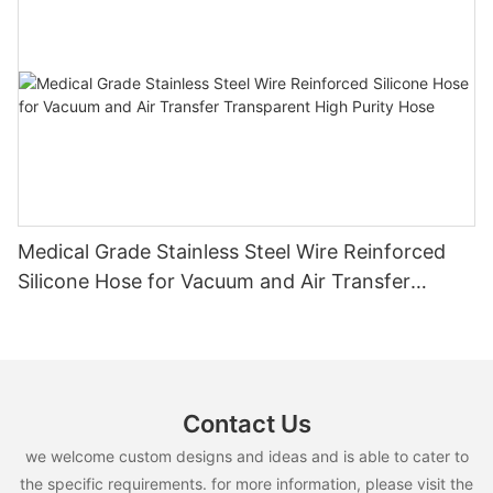
Medical Grade Stainless Steel Wire Reinforced
Silicone Hose for Vacuum and Air Transfer
Transparent High Purity Hose
Contact Us
we welcome custom designs and ideas and is able to cater to
the specific requirements. for more information, please visit the