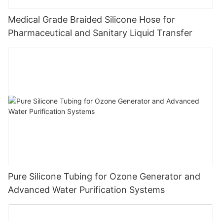
Medical Grade Braided Silicone Hose for
Pharmaceutical and Sanitary Liquid Transfer
Pure Silicone Tubing for Ozone Generator and
Advanced Water Purification Systems