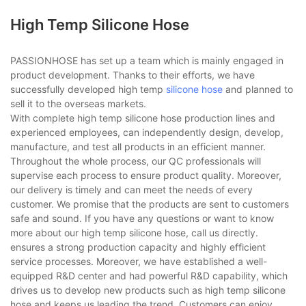
High Temp Silicone Hose
PASSIONHOSE has set up a team which is mainly engaged in
product development. Thanks to their efforts, we have
successfully developed high temp
silicone hose
and planned to
sell it to the overseas markets.
With complete high temp silicone hose production lines and
experienced employees, can independently design, develop,
manufacture, and test all products in an efficient manner.
Throughout the whole process, our QC professionals will
supervise each process to ensure product quality. Moreover,
our delivery is timely and can meet the needs of every
customer. We promise that the products are sent to customers
safe and sound. If you have any questions or want to know
more about our high temp silicone hose, call us directly.
ensures a strong production capacity and highly efficient
service processes. Moreover, we have established a well-
equipped R&D center and had powerful R&D capability, which
drives us to develop new products such as high temp silicone
hose and keeps us leading the trend. Customers can enjoy