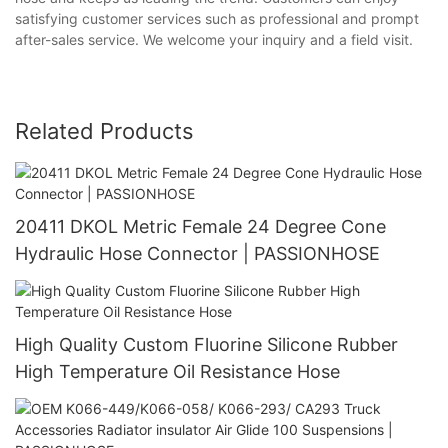
satisfying customer services such as professional and prompt
after-sales service. We welcome your inquiry and a field visit.
Related Products
20411 DKOL Metric Female 24 Degree Cone
Hydraulic Hose Connector | PASSIONHOSE
High Quality Custom Fluorine Silicone Rubber
High Temperature Oil Resistance Hose