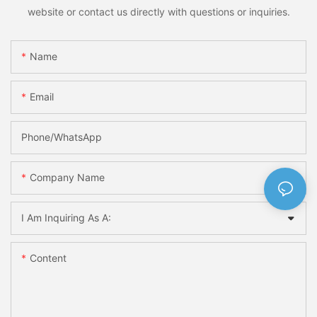
website or contact us directly with questions or inquiries.
Name
Email
Phone/whatsApp
Company Name
I Am Inquiring As A:
Content