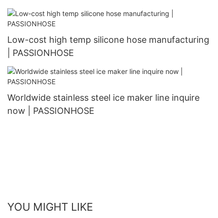
Low-cost high temp silicone hose manufacturing
| PASSIONHOSE
Worldwide stainless steel ice maker line inquire
now | PASSIONHOSE
YOU MIGHT LIKE