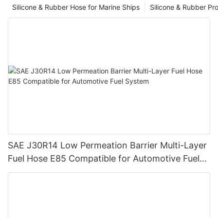
Silicone & Rubber Hose for Marine Ships
Silicone & Rubber Pro
SAE J30R14 Low Permeation Barrier Multi-Layer
Fuel Hose E85 Compatible for Automotive Fuel
System