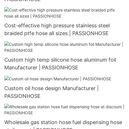
Cost-effective high pressure stainless steel
braided ptfe hose all sizes | PASSIONHOSE
Custom high temp silicone hose aluminum foil
Manufacturer | PASSIONHOSE
Custom oil hose design Manufacturer |
PASSIONHOSE
Wholesale gas station hose fuel dispensing hose