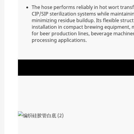
The hose performs reliably in hot wort trans
CIP/SIP sterilization systems while maintain
minimizing residue buildup. Its flexible struc
installation in compact brewing equipment, m
for beer production lines, beverage machiner
processing applications.