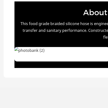
About 
This food grade braided silicone hose is engin
transfer and sanitary performance. Constructed
fl