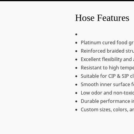
Hose Features
Platinum cured food gr
Reinforced braided stru
Excellent flexibility an
Resistant to high tempe
Suitable for CIP & SIP 
Smooth inner surface fo
Low odor and non-toxic
Durable performance i
Custom sizes, colors, a