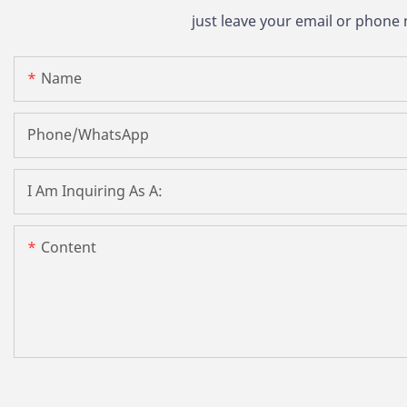
just leave your email or phone
Name
Phone/whatsApp
I Am Inquiring As A:
Content