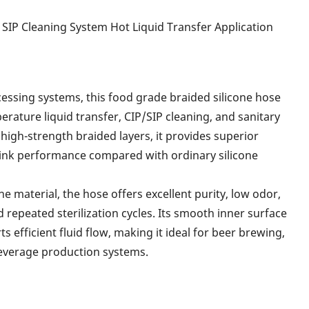
 SIP Cleaning System Hot Liquid Transfer Application
ssing systems, this food grade braided silicone hose
rature liquid transfer, CIP/SIP cleaning, and sanitary
high-strength braided layers, it provides superior
i-kink performance compared with ordinary silicone
 material, the hose offers excellent purity, low odor,
d repeated sterilization cycles. Its smooth inner surface
 efficient fluid flow, making it ideal for beer brewing,
beverage production systems.