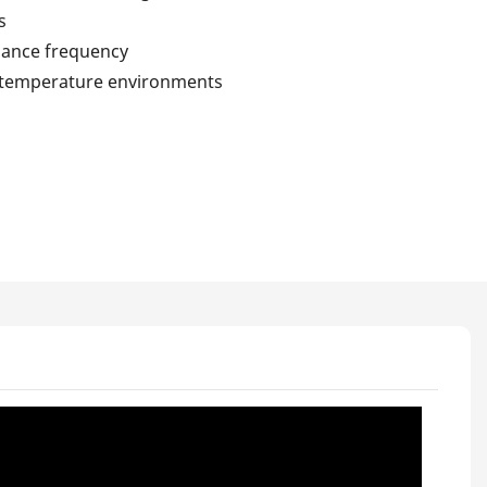
s
nance frequency
h-temperature environments