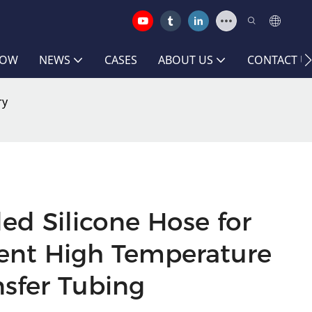
HOW
NEWS
CASES
ABOUT US
CONTACT U
ry
ed Silicone Hose for
nt High Temperature
nsfer Tubing