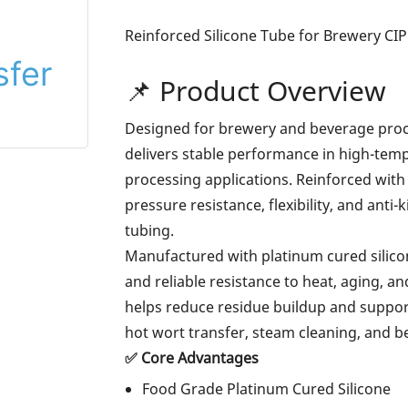
Reinforced Silicone Tube for Brewery CIP
📌 Product Overview
Designed for brewery and beverage proce
delivers stable performance in high-tempe
processing applications. Reinforced with 
pressure resistance, flexibility, and ant
tubing.
Manufactured with platinum cured silicone
and reliable resistance to heat, aging, an
helps reduce residue buildup and supports
hot wort transfer, steam cleaning, and 
✅ Core Advantages
Food Grade Platinum Cured Silicone