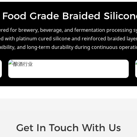
Food Grade Braided Silico
eered for brewery, beverage, and fermentation processing sy
 with platinum cured silicone and reinforced braided layers,
exibility, and long-term durability during continuous operati
Get In Touch With Us