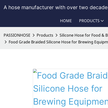
A hose manufacturer with over two decades
HOME
PRODUCTS
PASSIONHOSE
Products
Silicone Hose for Food & 
Food Grade Braided Silicone Hose for Brewing Equipm