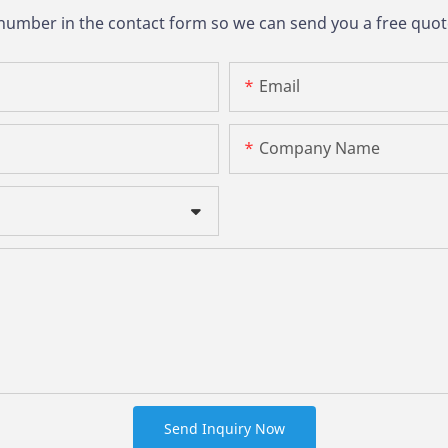
 number in the contact form so we can send you a free quot
Email
Company Name
Send Inquiry Now