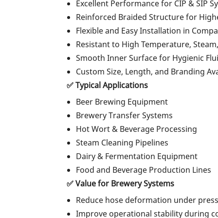
Excellent Performance for CIP & SIP S
Reinforced Braided Structure for High
Flexible and Easy Installation in Com
Resistant to High Temperature, Steam
Smooth Inner Surface for Hygienic Flu
Custom Size, Length, and Branding Ava
✅ Typical Applications
Beer Brewing Equipment
Brewery Transfer Systems
Hot Wort & Beverage Processing
Steam Cleaning Pipelines
Dairy & Fermentation Equipment
Food and Beverage Production Lines
✅ Value for Brewery Systems
Reduce hose deformation under pres
Improve operational stability during 