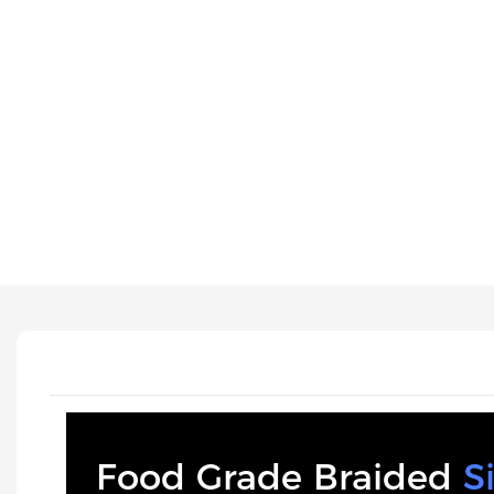
Food Grade Braided
S