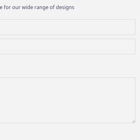
e for our wide range of designs