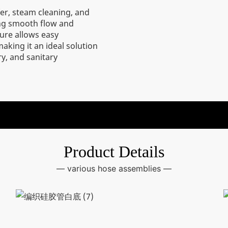
fer, steam cleaning, and
ing smooth flow and
ture allows easy
aking it an ideal solution
y, and sanitary
Product Details
— various hose assemblies —