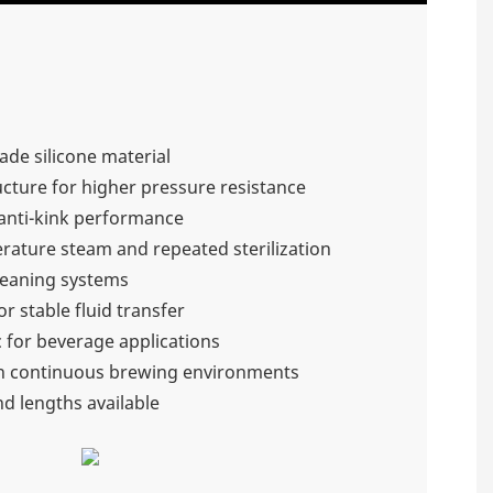
ade silicone material
cture for higher pressure resistance
d anti-kink performance
rature steam and repeated sterilization
cleaning systems
r stable fluid transfer
 for beverage applications
n continuous brewing environments
nd lengths available