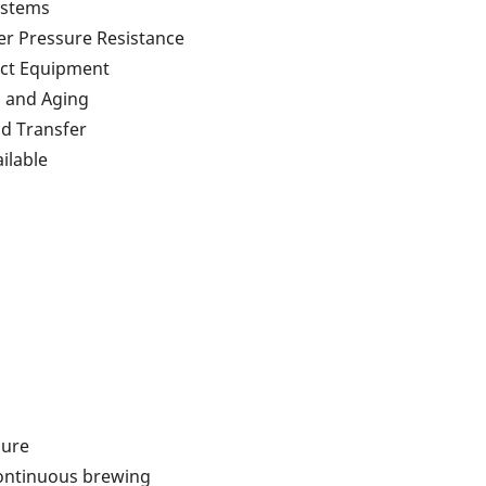
ystems
er Pressure Resistance
pact Equipment
, and Aging
id Transfer
ilable
sure
continuous brewing