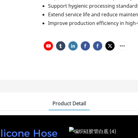
Support hygienic processing standard
Extend service life and reduce mainte
Improve production efficiency in hig
Product Detail
ilicone Hose