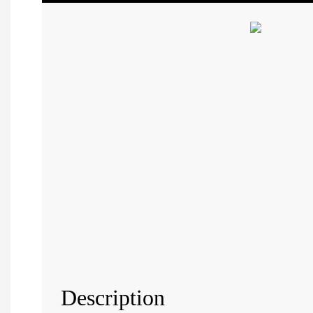
Description