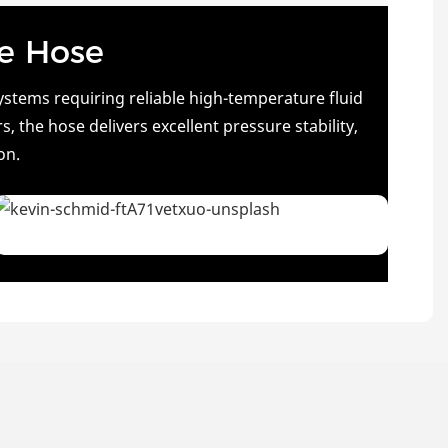
ne Hose
stems requiring reliable high-temperature fluid
 the hose delivers excellent pressure stability,
on.