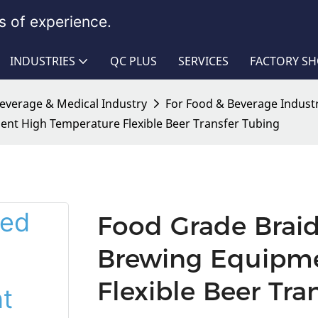
 of experience.
INDUSTRIES
QC PLUS
SERVICES
FACTORY S
Beverage & Medical Industry
For Food & Beverage Indust
ent High Temperature Flexible Beer Transfer Tubing
Food Grade Braid
Brewing Equipme
Flexible Beer Tra