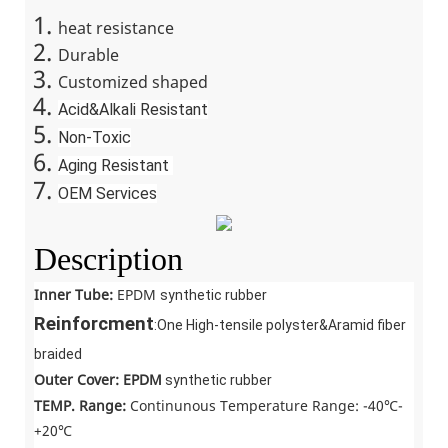
heat resistance
Durable
Customized shaped
Acid&Alkali Resistant
Non-Toxic
Aging Resistant
OEM Services
Description
Inner Tube:
EPDM
synthetic rubber
Reinforcment
:One High-tensile polyster&Aramid fiber
braided
Outer Cover: EPDM
synthetic rubber
TEMP. Range:
Continunous Temperature Range: -40℃-
+20℃