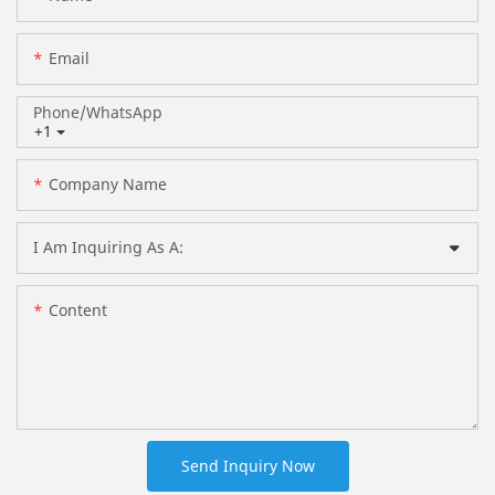
Email
Phone/whatsApp
+1
Company Name
I Am Inquiring As A:
Content
Send Inquiry Now