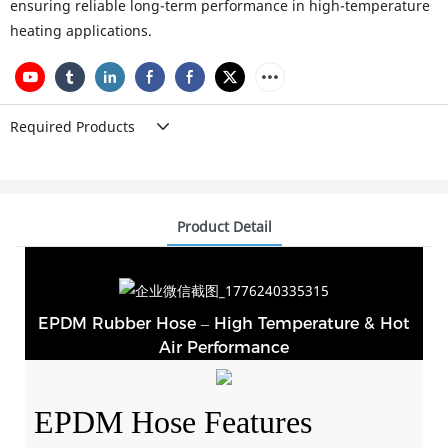
ensuring reliable long-term performance in high-temperature
heating applications.
Required Products
Product Detail
EPDM Rubber Hose – High Temperature & Hot
Air Performance
EPDM Hose Features