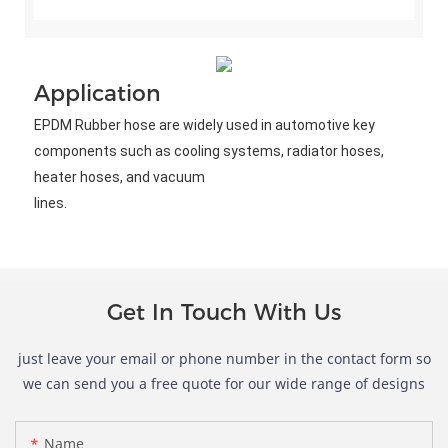
Application
EPDM Rubber hose are widely used in automotive key 
components such as cooling systems, radiator hoses, 
heater hoses, and vacuum
lines.
Get In Touch With Us
just leave your email or phone number in the contact form so
we can send you a free quote for our wide range of designs
Name