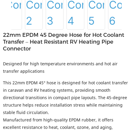
22mm EPDM 45 Degree Hose for Hot Coolant
Transfer – Heat Resistant RV Heating Pipe
Connector
Designed for high temperature environments and hot air
transfer applications
This 22mm EPDM 45° hose is designed for hot coolant transfer
in caravan and RV heating systems, providing smooth
directional transitions in compact pipe layouts. The 45-degree
structure helps reduce installation stress while maintaining
stable fluid circulation.
Manufactured from high-quality EPDM rubber, it offers
excellent resistance to heat, coolant, ozone, and aging,