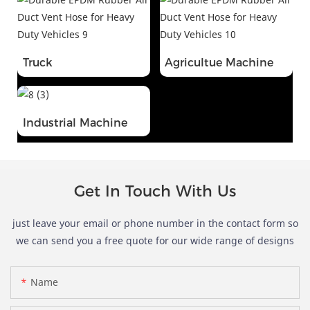
Truck
Agricultue Machine
Industrial Machine
Get In Touch With Us
just leave your email or phone number in the contact form so
we can send you a free quote for our wide range of designs
Name