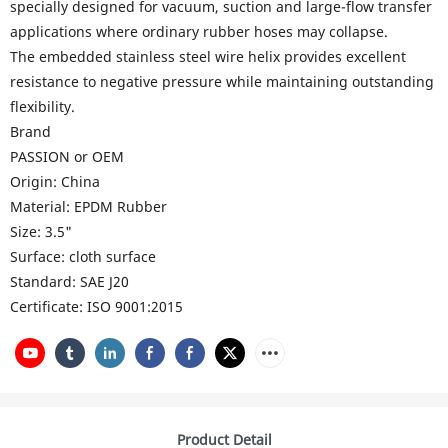
specially designed for vacuum, suction and large-flow transfer
applications where ordinary rubber hoses may collapse.
The embedded stainless steel wire helix provides excellent
resistance to negative pressure while maintaining outstanding
flexibility.
Brand
PASSION or OEM
Origin: China
Material: EPDM Rubber
Size: 3.5"
Surface: cloth surface
Standard: SAE J20
Certificate:
ISO 9001:2015
Product Detail