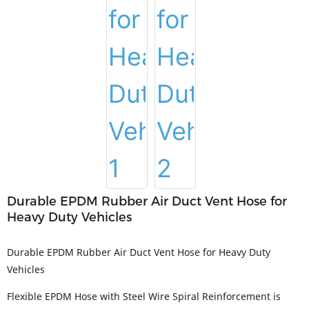
Durable EPDM Rubber Air Duct Vent Hose for
Heavy Duty Vehicles
Durable EPDM Rubber Air Duct Vent Hose for Heavy Duty
Vehicles
Flexible EPDM Hose with Steel Wire Spiral Reinforcement is