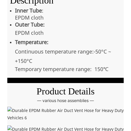
Description
Inner Tube
:
EPDM cloth
Outer Tube:
EPDM cloth
Temperature:
Continuous temperatu
re range:-50°C ~
+150
°C
Temporary temperature range: 150℃
Product Details
— various hose assemblies —