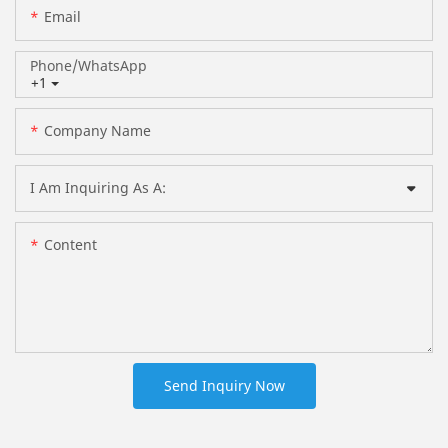
Email
Phone/whatsApp
+1
Company Name
I Am Inquiring As A:
Content
Send Inquiry Now