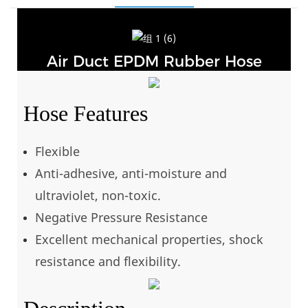
Air Duct EPDM Rubber Hose
Hose Features
Flexible
Anti-adhesive, anti-moisture and
ultraviolet, non-toxic.
Negative Pressure Resistance
Excellent mechanical properties, shock
resistance and flexibility.