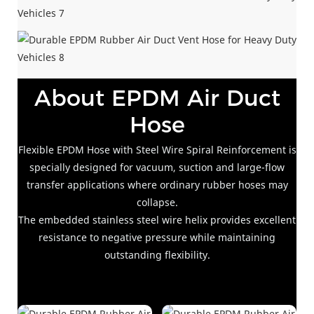
About EPDM Air Duct
Hose
Flexible EPDM Hose with Steel Wire Spiral Reinforcement is
specially designed for vacuum, suction and large-flow
transfer applications where ordinary rubber hoses may
collapse.
The embedded stainless steel wire helix provides excellent
resistance to negative pressure while maintaining
outstanding flexibility.
Theent resistance to negative pressure while maintaining
outstanding flexibility.