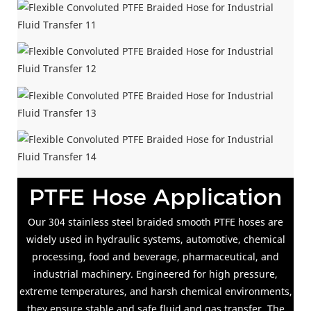
PTFE Hose Application
Our 304 stainless steel braided smooth PTFE hoses are
widely used in hydraulic systems, automotive, chemical
processing, food and beverage, pharmaceutical, and
industrial machinery. Engineered for high pressure,
extreme temperatures, and harsh chemical environments,
they ensure stable and safe fluid and gas transfer. The