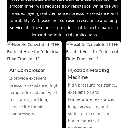
smooth inner wall reduces flow resistance, while the 304
braided layer greatly enhances pressure resistance and
durability. With excellent corrosion resistance and long
service life, these hoses provide reliable performance in
demanding industrial applications.
Air Compressor
Injection Molding
Machine
It provide excellent
high pressure resistance,
pressure resistance, high
excellent oil and
temperature stability, oil
temperature resistance,
resistance, and long
long service life, and
service life for air
stable performance in
compressors.
harsh industrial
environments.