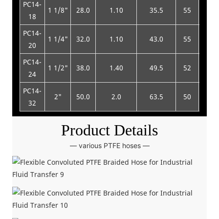
PC14-
1 1/8"
28.0
1.10
35.5
55
220
18
PC14-
1 1/4"
32.0
1.10
43.0
55
220
20
PC14-
1 1/2"
38.0
1.40
49.5
52
210
24
PC14-
2"
50.0
2.0
63.5
50
200
32
Product Details
— various PTFE hoses —