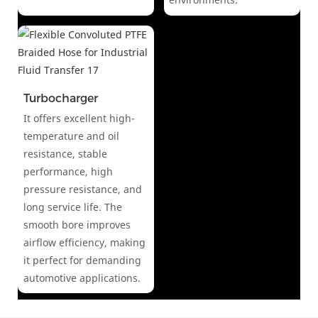
Turbocharger
It offers excellent high-
temperature and oil
resistance, stable
performance, high
pressure resistance, and
long service life. The
smooth bore improves
airflow efficiency, making
it perfect for demanding
automotive applications.