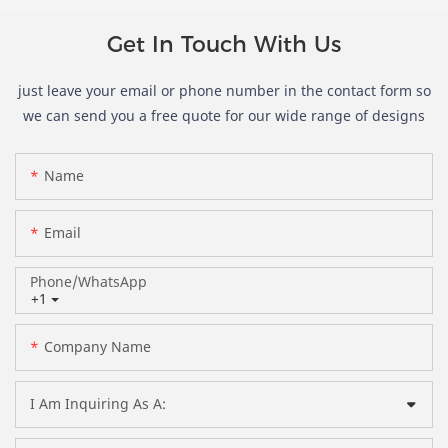
Get In Touch With Us
just leave your email or phone number in the contact form so
we can send you a free quote for our wide range of designs
Name
Email
Phone/whatsApp
+1
Company Name
I Am Inquiring As A: