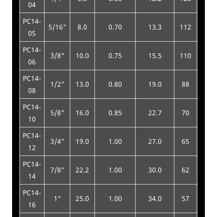
04
PC14-
5/16"
8.0
0.70
13.3
112
450
05
PC14-
3/8"
10.0
0.75
15.5
110
440
06
PC14-
1/2"
13.0
0.80
19.0
88
350
08
PC14-
5/8"
16.0
0.85
22.7
70
280
10
PC14-
3/4"
19.0
1.00
27.0
65
260
12
PC14-
7/8"
22.2
1.00
30.0
62
250
14
PC14-
1"
25.0
1.00
34.0
57
230
16