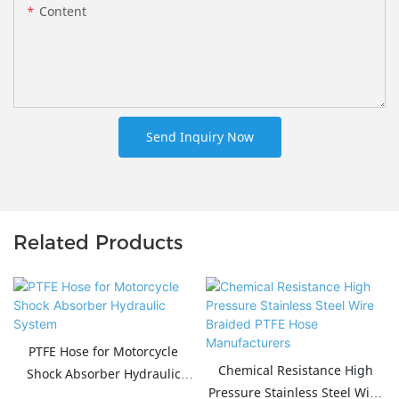
Content
Send Inquiry Now
Related Products
PTFE Hose for Motorcycle
Chemical Resistance High
Shock Absorber Hydraulic
Pressure Stainless Steel Wire
System