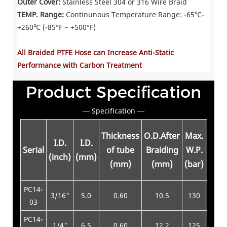
Outer Cover:
Stainless Steel 304 or 316 Wire Braid
TEMP. Range:
Continunous Temperature Range: -65℃-
+260℃ (-85°F ~ +500°F)
All Braided PTFE Hose can Increase Anti-Static
Performance with Carbon Treatment
Product Specification
— Specification —
Thickness
O.D.After
Max.
Min.
I.D.
I.D.
Serial
of tube
Braiding
W.P.
B.P.
(inch)
(mm)
(mm)
(mm)
(bar)
(bar
PC14-
3/16"
5.0
0.60
10.5
130
520
03
PC14-
1/4"
6.5
0.60
12.2
125
500