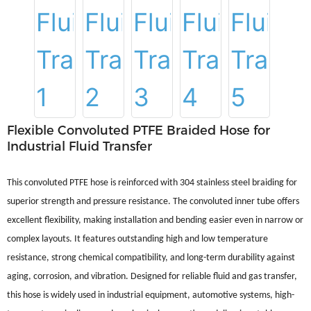
Flexible Convoluted PTFE Braided Hose for
Industrial Fluid Transfer
This convoluted PTFE hose is reinforced with 304 stainless steel braiding for
superior strength and pressure resistance. The convoluted inner tube offers
excellent flexibility, making installation and bending easier even in narrow or
complex layouts. It features outstanding high and low temperature
resistance, strong chemical compatibility, and long-term durability against
aging, corrosion, and vibration. Designed for reliable fluid and gas transfer,
this hose is widely used in industrial equipment, automotive systems, high-