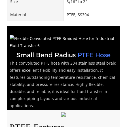
Size
3/16" to 2"
Material
PTFE, SS304
Small Bend Radius
PTFE Hose
This convoluted PTFE hose with 304 stainless steel braid
offers excellent flexibility and easy installation. It
features outstanding temperature resistance, chemical
stability, and pressure resistance. Highly flexible,
durable, and reliable, it is ideal for fluid transfer in
complex piping layouts and various industrial
applications.