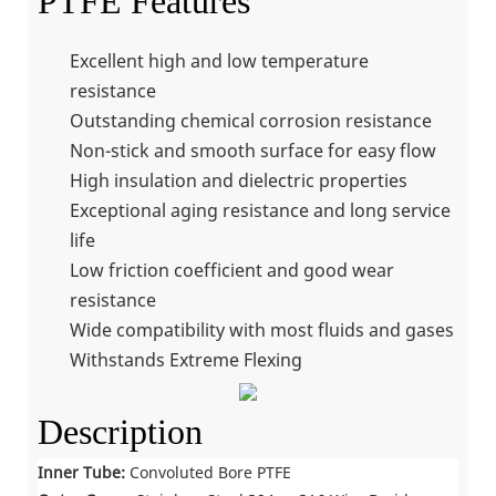
PTFE Features
Excellent high and low temperature
resistance
Outstanding chemical corrosion resistance
Non-stick and smooth surface for easy flow
High insulation and dielectric properties
Exceptional aging resistance and long service
life
Low friction coefficient and good wear
resistance
Wide compatibility with most fluids and gases
Withstands Extreme Flexing
Description
Inner Tube:
Convoluted Bore PTFE