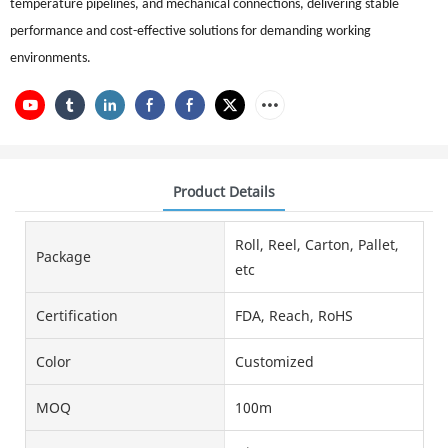
temperature pipelines, and mechanical connections, delivering stable
performance and cost-effective solutions for demanding working
environments.
Product Details
Roll, Reel, Carton, Pallet,
Package
etc
Certification
FDA, Reach, RoHS
Color
Customized
MOQ
100m