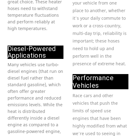
great choice. These heater
your vehicle from one
hoses need to withstand
place to another, whether
temperature fluctuations
it’s your daily commute to
and perform reliably at
work or a cross-country,
high temperatures.
multi-day trip, reliability is
important; these hoses
Diesel-Powered
need to hold up and
Applications
perform well in the
presence of extreme heat.
Many vehicles use turbo-
diesel engines (that run on
Performance
diesel fuel rather than
standard gasoline), which
Vehicles
often offer greater
Race cars and other
performance and reduced
vehicles that push the
emissions levels. While the
limits of speed use
heat is distributed
differently inside a diesel
engines that have been
engine as compared to a
highly modified from what
gasoline-powered engine,
we’re used to seeing in