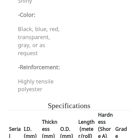
Shiny
-Color:
Black, blue, red,
transparent,
gray, or as
request
-Reinforcement:
Highly tensile
polyester
Specifications
Hardn
Thickn
Length
ess
Seria
I.D
.
ess
O.D.
(mete
(Shor
Grad
l
(mm)
(mm)
(mm)
r/roll)
e A)
e