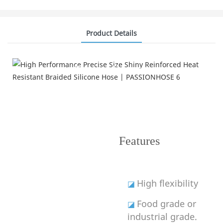
Product Details
Product Features
---Improve Performance---
Features
High flexibility
◪
Food grade or
◪
industrial grade.