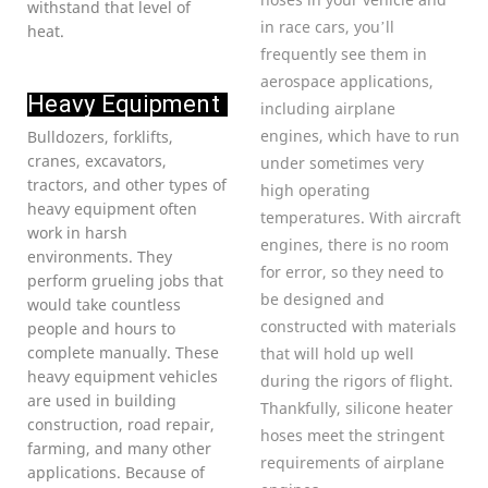
withstand that level of
in race cars, you’ll
heat.
frequently see them in
aerospace applications,
Heavy Equipment
including airplane
engines, which have to run
Bulldozers, forklifts,
cranes, excavators,
under sometimes very
tractors, and other types of
high operating
heavy equipment often
temperatures. With aircraft
work in harsh
engines, there is no room
environments. They
for error, so they need to
perform grueling jobs that
be designed and
would take countless
constructed with materials
people and hours to
complete manually. These
that will hold up well
heavy equipment vehicles
during the rigors of flight.
are used in building
Thankfully, silicone heater
construction, road repair,
hoses meet the stringent
farming, and many other
requirements of airplane
applications. Because of