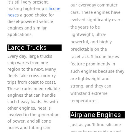
it’s still very present,
our everyday commuter
making high-temp
silicone
cars. These engines have
hose
s a good choice for
evolved significantly over
diesel-powered vehicle
the years to be
engines and similar
applications.
lightweight, ultra-
powerful, and highly
Large Trucks
predictable on the
Every day, large trucks
racetrack. Silicone hoses
ship wares from one
feature prominently in
region to the next. Many
such engines because they
fleets take cross-country
are lightweight and
trips from coast to coast.
strong, and they can
These trucks need reliable
withstand extreme
engines that can handle
temperatures.
such heavy loads. As with
other engines, heat is
Airplane Engines
involved in the generation
of power, and silicone
Just as you’ll find silicone
hoses and tubing can
hoses in your vehicle and