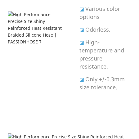
Various color
◪
options
Odorless.
◪
High-
◪
temperature and
pressure
resistance.
Only +/-0.3mm
◪
size tolerance.
Product Description