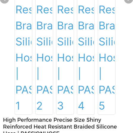
High Performance Precise Size Shiny
Reinforced Heat Resistant Braided Silicone