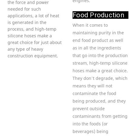
engines.
the force and power
needed for such
Food Production
applications, a lot of heat
is generated in the
When it comes to
process, and high-temp
maintaining purity in the
silicone hoses make a
end food product as well
great choice for just about
as in all the ingredients
any type of heavy
that go into the production
construction equipment.
stream, high-temp silicone
hoses make a great choice.
They don’t degrade, which
means they will not
contaminate the food
being produced, and they
prevent outside
contaminants from getting
into the foods (or
beverages) being