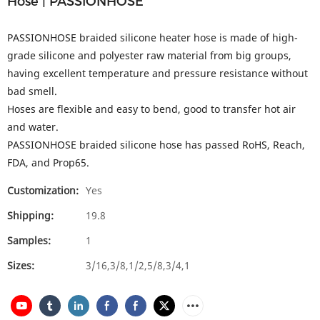
Hose | PASSIONHOSE
PASSIONHOSE braided silicone heater hose is made of high-
grade silicone and polyester raw material from big groups,
having excellent temperature and pressure resistance without
bad smell.
Hoses are flexible and easy to bend, good to transfer hot air
and water.
PASSIONHOSE braided silicone hose has passed RoHS, Reach,
FDA, and Prop65.
Customization:
Yes
Shipping:
19.8
Samples:
1
Sizes:
3/16,3/8,1/2,5/8,3/4,1