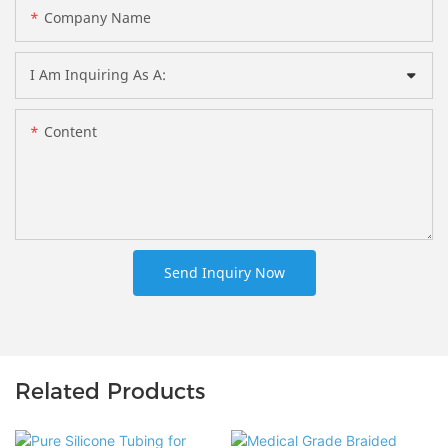
Company Name
I Am Inquiring As A:
Content
Send Inquiry Now
Related Products