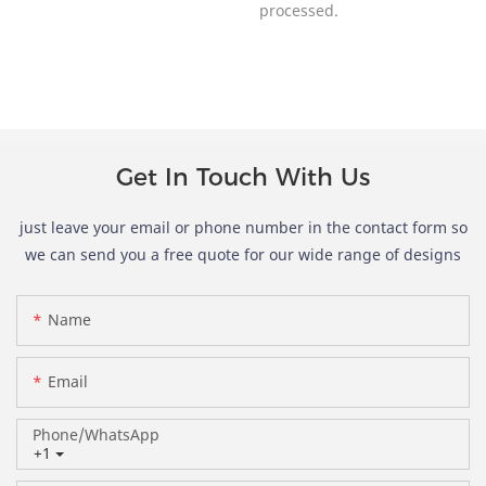
processed.
Get In Touch With Us
just leave your email or phone number in the contact form so
we can send you a free quote for our wide range of designs
Name
Email
Phone/whatsApp
+1