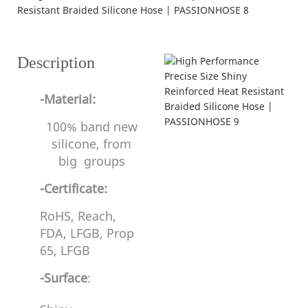
---struction and specifications---
Description
-Material:
100% band new
silicone, from
big groups
-Certificate:
RoHS, Reach,
FDA, LFGB, Prop
65, LFGB
-Surface
: