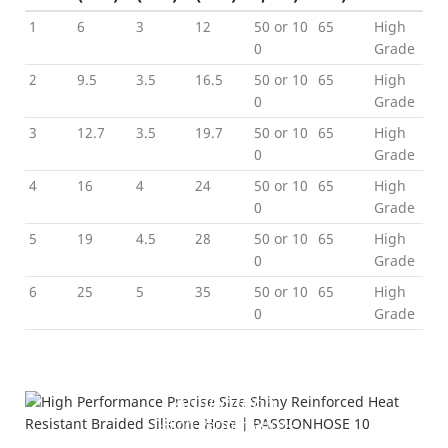
1
6
3
12
50 or 10
65
High
0
Grade
2
9.5
3.5
16.5
50 or 10
65
High
0
Grade
3
12.7
3.5
19.7
50 or 10
65
High
0
Grade
4
16
4
24
50 or 10
65
High
0
Grade
5
19
4.5
28
50 or 10
65
High
0
Grade
6
25
5
35
50 or 10
65
High
0
Grad
e
Product Details
---Color Show-
Application
---High Performance---