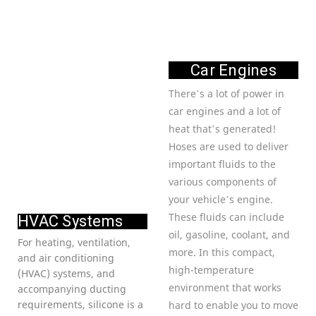
Car Engines
There’s a lot of power in
car engines and a lot of
heat that’s generated!
Hoses are used to deliver
important fluids to the
various components of
your vehicle’s engine.
These fluids can include
HVAC Systems
oil, gasoline, coolant, and
For heating, ventilation,
more. In this compact,
and air conditioning
high-temperature
(HVAC) systems, and
environment that works
accompanying ducting
requirements, silicone is a
hard to enable you to move