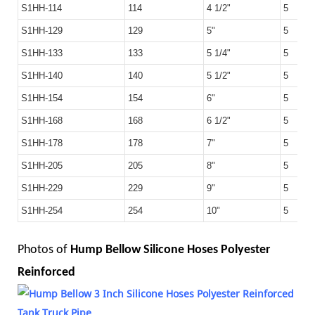
S1HH-114
114
4 1/2"
5
S1HH-129
129
5"
5
S1HH-133
133
5 1/4"
5
S1HH-140
140
5 1/2"
5
S1HH-154
154
6"
5
S1HH-168
168
6 1/2"
5
S1HH-178
178
7"
5
S1HH-205
205
8"
5
S1HH-229
229
9"
5
S1HH-254
254
10"
5
Photos of
Hump Bellow Silicone Hoses Polyester
Reinforced