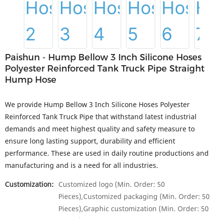
Paishun - Hump Bellow 3 Inch Silicone Hoses
Polyester Reinforced Tank Truck Pipe Straight
Hump Hose
We provide Hump Bellow 3 Inch Silicone Hoses Polyester
Reinforced Tank Truck Pipe that withstand latest industrial
demands and meet highest quality and safety measure to
ensure long lasting support, durability and efficient
performance. These are used in daily routine productions and
manufacturing and is a need for all industries.
Customization:
Customized logo (Min. Order: 50
Pieces),Customized packaging (Min. Order: 50
Pieces),Graphic customization (Min. Order: 50