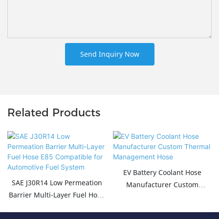
Send Inquiry Now
Related Products
EV Battery Coolant Hose
SAE J30R14 Low Permeation
Manufacturer Custom
Barrier Multi-Layer Fuel Hose
Thermal Management Hose
E85 Compatible for