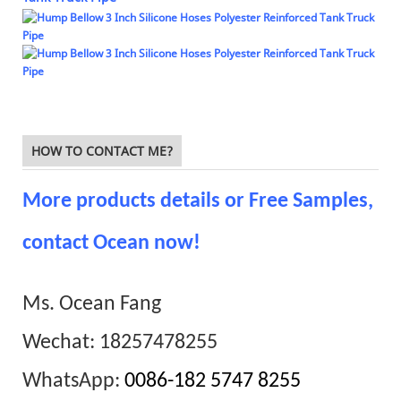
HOW TO CONTACT ME?
More products details or Free Samples,
contact Ocean now!
Ms. Ocean Fang
Wechat: 18257478255
WhatsApp:
0086-182 5747 8255