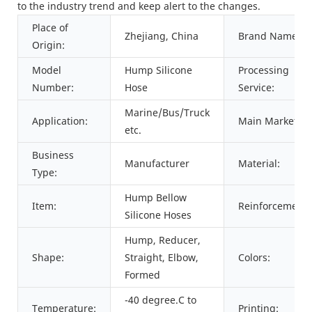
to the industry trend and keep alert to the changes.
Place of
Zhejiang, China
Brand Name:
Origin:
Model
Hump Silicone
Processing
Number:
Hose
Service:
Marine/Bus/Truck
Application:
Main Markets:
etc.
Business
Manufacturer
Material:
Type:
Hump Bellow
Item:
Reinforcement:
Silicone Hoses
Hump, Reducer,
Shape:
Straight, Elbow,
Colors:
Formed
-40 degree.C to
Temperature:
Printing: