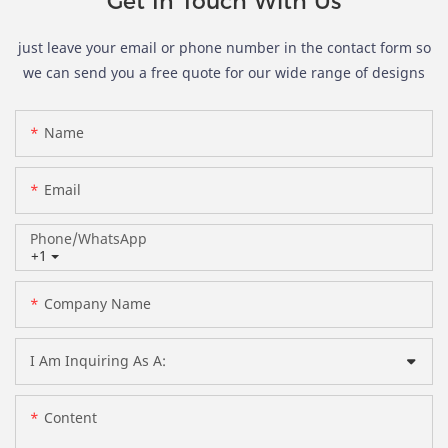
Get In Touch With Us
just leave your email or phone number in the contact form so
we can send you a free quote for our wide range of designs
Name
Email
Phone/whatsApp
+1
Company Name
I Am Inquiring As A:
Content