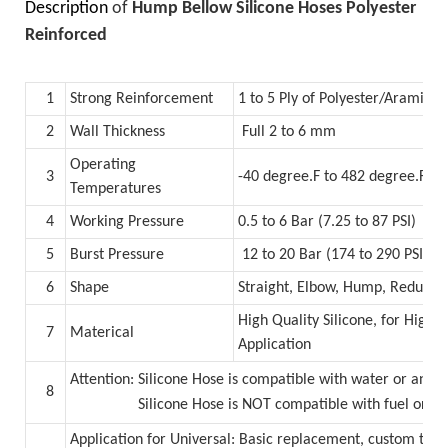
Description
of
Hump Bellow Silicone Hoses Polyester
Reinforced
1
Strong Reinforcement
1 to 5 Ply of Polyester/Aramid
2
Wall Thickness
Full 2 to 6 mm
Operating
3
-40 degree.F to 482 degree.F (
Temperatures
4
Working Pressure
0.5 to 6 Bar (7.25 to 87 PSI)
5
Burst Pressure
12 to 20 Bar (174 to 290 PSI)
6
Shape
Straight, Elbow, Hump, Reducer
High Quality Silicone, for High
7
Materical
Application
Attention: Silicone Hose is compatible with water or anti
8
Silicone Hose is NOT compatible with fuel or oil
Application for Universal: Basic replacement, custom tur