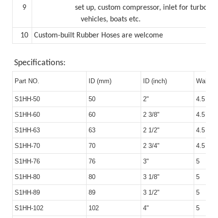
9
set up,
custom compressor, inlet for turboc
vehicles, boats etc.
10
Custom-built Rubber Hoses are welcome
Specifications:
Part NO.
ID (mm)
ID (inch)
Wall T
S1HH-50
50
2"
4.5
S1HH-60
60
2 3/8"
4.5
S1HH-63
63
2 1/2"
4.5
S1HH-70
70
2 3/4"
4.5
S1HH-76
76
3"
5
S1HH-80
80
3 1/8"
5
S1HH-89
89
3 1/2"
5
S1HH-102
102
4"
5