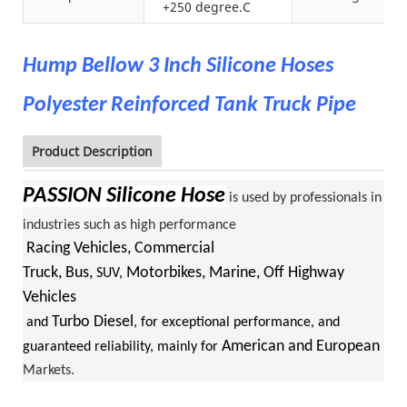
+250 degree.C
Hump Bellow 3 Inch Silicone Hoses
Polyester Reinforced Tank Truck Pipe
Product Description
PASSION
Silicone Hose
is used by professionals in
industries such as high performance
Racing Vehicles, Commercial
Truck, Bus,
Motorbikes, Marine, Off Highway
SUV,
Vehicles
Turbo Diesel
and
, for exceptional performance, and
American and European
guaranteed reliability, mainly for
Markets.