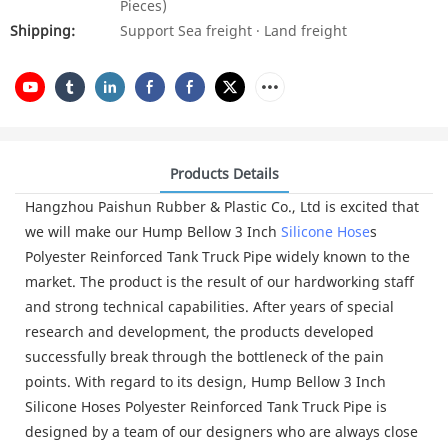
Pieces)
Shipping:
Support Sea freight · Land freight
Products Details
Hangzhou Paishun Rubber & Plastic Co., Ltd is excited that
we will make our Hump Bellow 3 Inch
Silicone Hose
s
Polyester Reinforced Tank Truck Pipe widely known to the
market. The product is the result of our hardworking staff
and strong technical capabilities. After years of special
research and development, the products developed
successfully break through the bottleneck of the pain
points. With regard to its design, Hump Bellow 3 Inch
Silicone Hoses Polyester Reinforced Tank Truck Pipe is
designed by a team of our designers who are always close