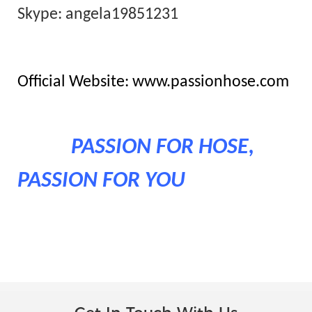
Skype: angela19851231
Official Website: www.passionhose.com
PASSION FOR HOSE,
PASSION FOR YOU