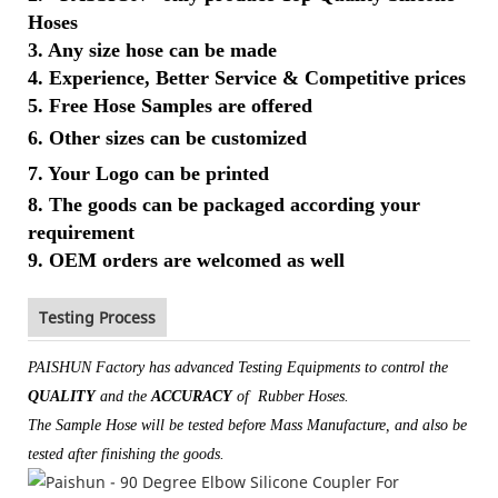
Hoses
3. Any size hose can be made
4. Experience, Better Service & Competitive prices
5. Free Hose Samples are offered
6.
Other sizes can be customized
7. Your Logo
can be printed
8. The goods can be packaged according your
requirement
9. OEM orders are welcomed as well
Testing Process
PAISHUN Factory has advanced Testing Equipments to control the
QUALITY
and the
ACCURACY
of Rubber Hoses.
The Sample Hose will be tested before Mass Manufacture, and also be
tested after finishing the goods.