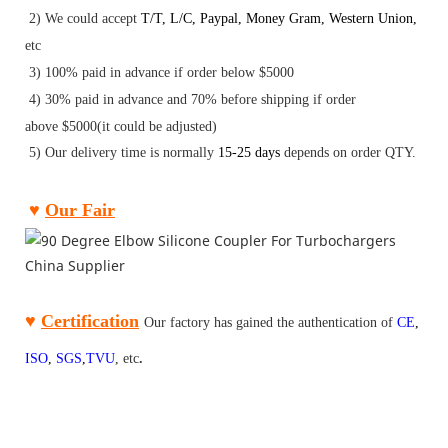
2) We could accept
T/T
,
L/C
,
Paypal
,
Money Gram
,
Western Union
,
etc
3) 100% paid in advance if order below $5000
4) 30
%
paid
in advance and 70
% before shipping if order
above
$5000(it could be adjusted)
5) Our delivery time is normally
15-25 days
depends on order QTY.
♥
Our Fair
♥
Certification
Our factory has gained the authentication of
CE
,
ISO
,
SGS
,
TV
U
,
etc
.