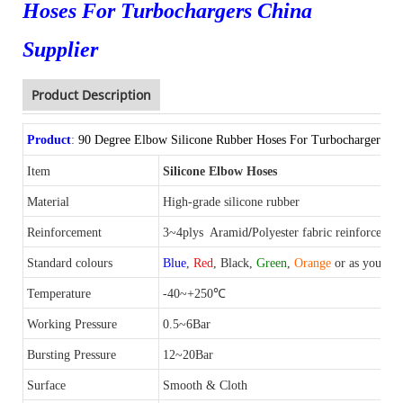
Hoses For Turbochargers China
Supplier
Product Description
Product
:
90 Degree Elbow Silicone Rubber Hoses For Turbochargers Ch
Item
Silicone Elbow Hoses
Material
High-grade silicone
rubber
/
Reinforcement
3~4plys
Aramid
Polyester fabric reinforced
Standard colours
Blue
,
Red
, Black,
Green
,
Orange
or as your re
Temperature
-40~+250℃
Working Pressure
0.5~6Bar
Bursting
Pressure
12~20Bar
Surface
Smooth & Cloth