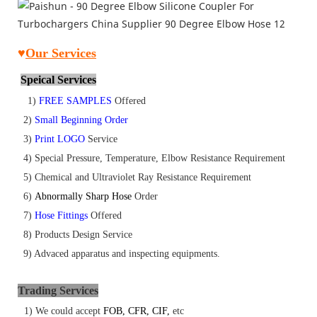
♥
Our
Services
Speical Services
1)
FREE SAMPLES
Offered
2)
Small Beginning Order
3)
Print LOGO
Service
4) Special Pressure, Temperature, Elbow Resistance Requirement
5) Chemical and Ultraviolet Ray Resistance Requirement
6)
Abnormally Sharp Hose
Order
7)
Hose Fittings
Offered
8)
Products Design Service
9) Advaced apparatus and inspecting equipments.
Tr
ading Services
1) We could accept
FOB
,
CFR
,
CIF
,
etc