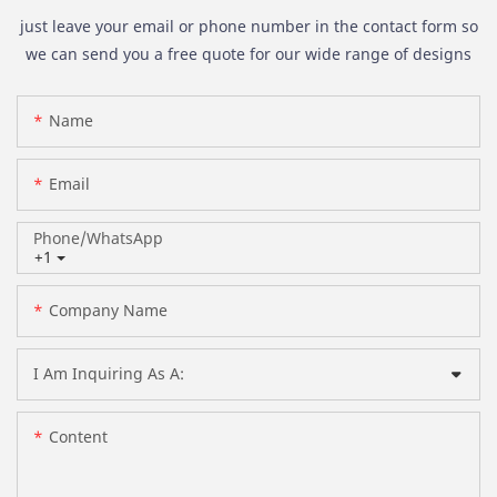
just leave your email or phone number in the contact form so
we can send you a free quote for our wide range of designs
Name
Email
Phone/whatsApp
+1
Company Name
I Am Inquiring As A:
Content