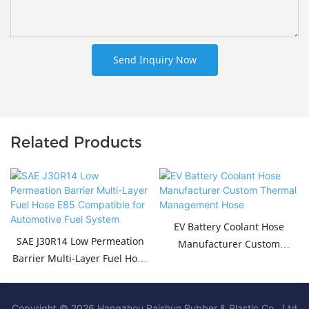
Send Inquiry Now
Related Products
EV Battery Coolant Hose
SAE J30R14 Low Permeation
Manufacturer Custom
Barrier Multi-Layer Fuel Hose
Thermal Management Hose
E85 Compatible for
Automotive Fuel System
Copyright © 2026 Hangzhou Paishun Rubber & Plastic Co., Ltd