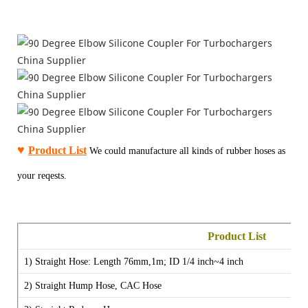
♥
Product List
We could manufacture all kinds of rubber hoses as
your reqests.
Product List
1) Straight Hose:
Length 76mm,1m;
ID 1/4 inch~4 inch
2)
Straight Hump Hose, CAC Hose