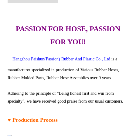
PASSION FOR HOSE, PASSION
FOR YOU!
Hangzhou Paishun(Passion) Rubber And Plastic Co., Ltd
is a
manufacturer specialized in production of Various Rubber Hoses,
Rubber Molded Parts, Rubber Hose Assemblies over 9 years.
Adhering to the principle of "Being honest first and win from
specialty", we have received good praise from our usual customers.
♥
Production Process