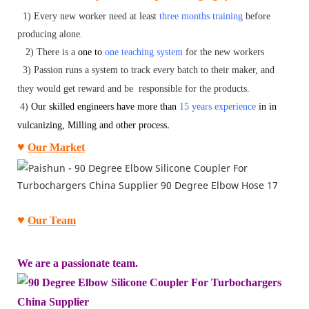
1) Every new worker need at least
three months training
before
producing alone.
2)
There is a
one to
one teaching system
for the new workers
3)
P
assion
runs a system to track every batch to their maker, and
they would get reward and be responsible for the products.
4)
O
ur skilled engineers have more than
15 years experience
in
in
.
vulcanizing, Milling and other process
♥
Our Market
♥
Our Team
We ar
e a passionate team.