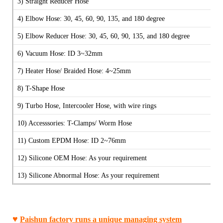
3)
Straight Reducer Hose
4) Elbow Hose: 30, 45, 60, 90, 135, and 180 degree
5) Elbow Reducer Hose:
30, 45, 60, 90, 135, and 180 degree
6) Vacuum Hose: ID 3~32mm
7) Heater Hose/ Braided Hose: 4~25mm
8) T-Shape Hose
9) Turbo Hose, Intercooler Hose, with wire rings
10) Accesssories: T-Clamps/ Worm Hose
11) Custom EPDM Hose:
ID 2~76mm
12) Silicone OEM Hose: As your requirement
13) Silicone Abnormal Hose:
As your requirement
♥
Paishun factory runs a unique managing system