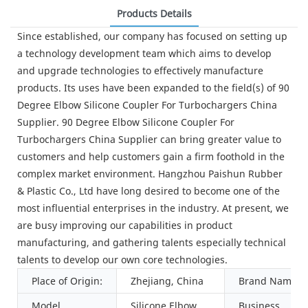
Products Details
Since established, our company has focused on setting up
a technology development team which aims to develop
and upgrade technologies to effectively manufacture
products. Its uses have been expanded to the field(s) of 90
Degree Elbow Silicone Coupler For Turbochargers China
Supplier. 90 Degree Elbow Silicone Coupler For
Turbochargers China Supplier can bring greater value to
customers and help customers gain a firm foothold in the
complex market environment. Hangzhou Paishun Rubber
& Plastic Co., Ltd have long desired to become one of the
most influential enterprises in the industry. At present, we
are busy improving our capabilities in product
manufacturing, and gathering talents especially technical
talents to develop our own core technologies.
Place of Origin:
Zhejiang, China
Brand Name:
Model
Silicone Elbow
Business