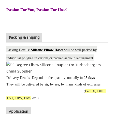
Passion For You, Passion For Hose!
Packing & shiping
Packing Details:
Silicone Elbow Hoses
will be well packed by
individual polybag in
cartons
,or packed
as your requirement
.
Delivery Details: Depend on the quantity, nomally
in 25 days
.
They will be delivered by air, by sea, by many kinds of expresses.
(
FedEX, DHL,
TNT, UPS, EMS
etc.)
Application