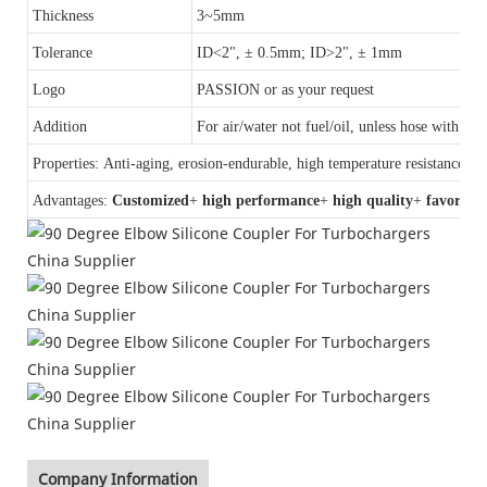
Thickness
3~5mm
Tolerance
ID<2", ± 0.5mm; ID>2", ± 1mm
Logo
PASSION or as your request
Addition
For air/water not fuel/oil, unless hose with a
F
Properties: Anti-aging, erosion-endurable, high temperature resistance, an
Advantages:
Customized
+
high performance
+
high quality
+
favorable
Company Information