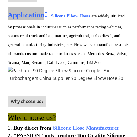
:
Application
Silicone Elbow Hoses
are widely uitilized
by professionals in industries such as performance racing vehicles,
commercial truck and bus, marine, agricultural, turbo diesel, and
general manufacturing industries, etc. Now we can manufacture a lots
of brands custom made radiator hoses such as Mercedes-Benz, Volvo,
Scania, Man, Renault, Daf, Iveco, Cummins, BMW etc.
Why choose us?
Why choose us?
1. Buy direct from
Silicone Hose Manufacturer
2. "PASSION" only produce Top Quality Silicone