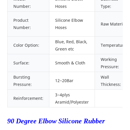
Number:
Hoses
Type:
Product
Silicone Elbow
Raw Material:
Number:
Hoses
Blue, Red, Black,
Color Option:
Temperature:
Green etc
Working
Surface:
Smooth & Cloth
Pressure:
Bursting
Wall
12~20Bar
Pressure:
Thickness:
3~4plys
Reinforcement:
Aramid/Polyester
90 Degree Elbow Silicone Rubber