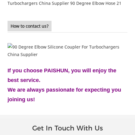
How to contact us?
If you choose PAISHUN, you will enjoy the
best service.
We are always passionate for expecting you
joining us!
Get In Touch With Us