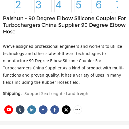
Paishun - 90 Degree Elbow Silicone Coupler For
Turbochargers China Supplier 90 Degree Elbow
Hose
We've assigned professional engineers and workers to utilize
technology and other state-of-the-art technologies to
manufacture 90 Degree Elbow Silicone Coupler For
Turbochargers China Supplier.As a kind of product with multi-
functions and proven quality, it has a variety of uses in many
fields including the Rubber Hoses field.
Shipping:
Support Sea freight · Land freight