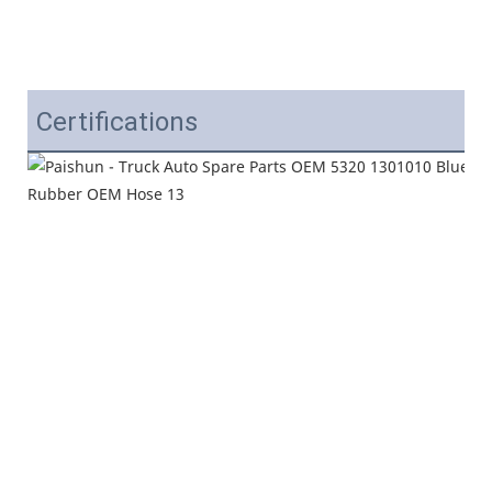
Certifications