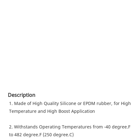
Description
1. Made of High Quality Silicone or EPDM rubber, for High 
Temperature and High Boost Application
2. Withstands Operating Temperatures from -40 degree.F 
to 482 degree.F (250 degree.C)  