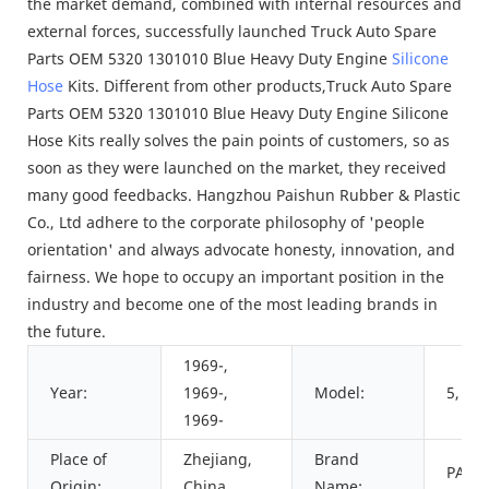
the market demand, combined with internal resources and
external forces, successfully launched Truck Auto Spare
Parts OEM 5320 1301010 Blue Heavy Duty Engine
Silicone
Hose
Kits. Different from other products,Truck Auto Spare
Parts OEM 5320 1301010 Blue Heavy Duty Engine Silicone
Hose Kits really solves the pain points of customers, so as
soon as they were launched on the market, they received
many good feedbacks. Hangzhou Paishun Rubber & Plastic
Co., Ltd adhere to the corporate philosophy of 'people
orientation' and always advocate honesty, innovation, and
fairness. We hope to occupy an important position in the
industry and become one of the most leading brands in
the future.
1969-,
Year:
1969-,
Model:
5, 4, 
1969-
Place of
Zhejiang,
Brand
PAIS
Origin:
China
Name: