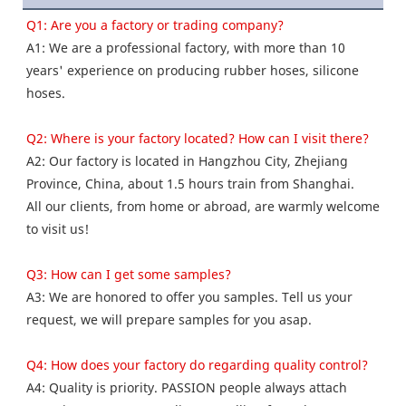
Q1: Are you a factory or trading company? 
A1: We are a professional factory, with more than 10 
years' experience on producing rubber hoses, silicone 
hoses.
Q2: Where is your factory located? How can I visit there? 
A2: Our factory is located in Hangzhou City, Zhejiang 
Province, China, about 1.5 hours train from Shanghai.
All our clients, from home or abroad, are warmly welcome 
to visit us! 
Q3: How can I get some samples? 
A3: We are honored to offer you samples. Tell us your 
request, we will prepare samples for you asap. 
Q4: How does your factory do regarding quality control?
A4: Quality is priority. PASSION people always attach 