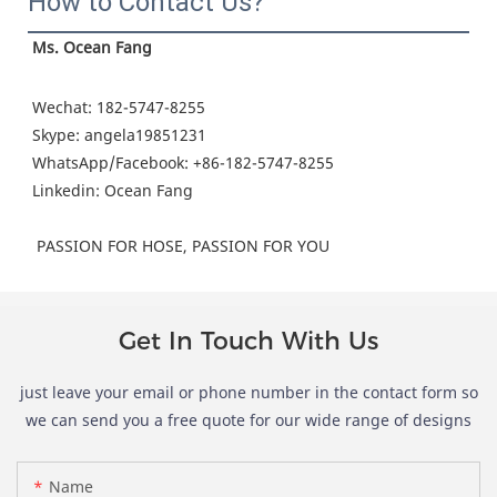
How to Contact Us?
Ms. Ocean Fang
Wechat: 182-5747-8255
Skype: angela19851231
WhatsApp/Facebook: +86-182-5747-8255
Linkedin: Ocean Fang 
 PASSION FOR HOSE, PASSION FOR YOU
Get In Touch With Us
just leave your email or phone number in the contact form so
we can send you a free quote for our wide range of designs
Name