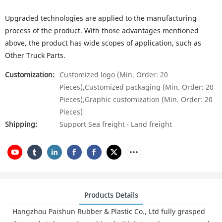
Upgraded technologies are applied to the manufacturing
process of the product. With those advantages mentioned
above, the product has wide scopes of application, such as
Other Truck Parts.
Customization:
Customized logo (Min. Order: 20
Pieces),Customized packaging (Min. Order: 20
Pieces),Graphic customization (Min. Order: 20
Pieces)
Shipping:
Support Sea freight · Land freight
Products Details
Hangzhou Paishun Rubber & Plastic Co., Ltd fully grasped