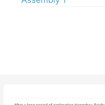
After a long period of exploration,Hangzhou Paishu