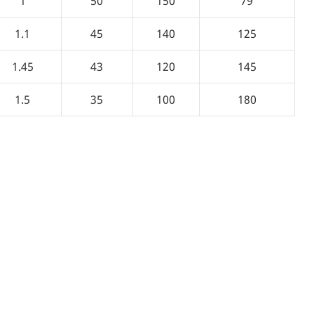
1
50
150
79
1.1
45
140
125
1.45
43
120
145
1.5
35
100
180