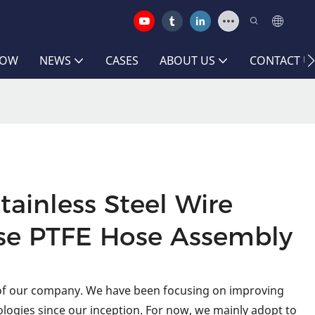
HOW
NEWS
CASES
ABOUT US
CONTACT U
tainless Steel Wire
se PTFE Hose Assembly
 of our company. We have been focusing on improving
logies since our inception. For now, we mainly adopt to