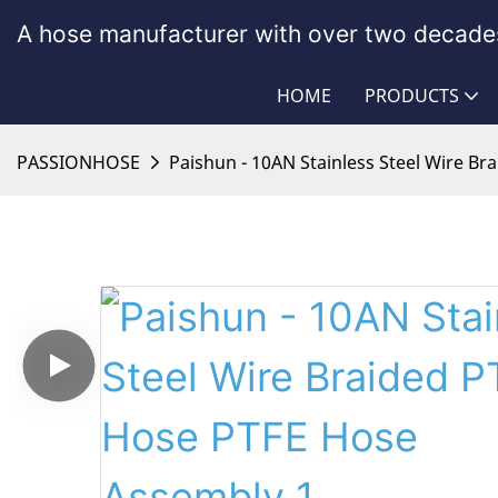
A hose manufacturer with over two decades
HOME
PRODUCTS
PASSIONHOSE
Paishun - 10AN Stainless Steel Wire B