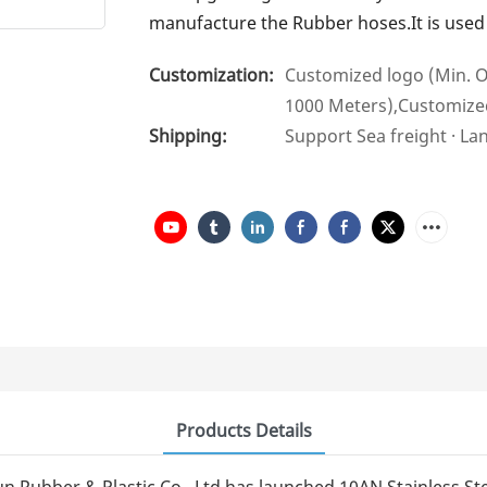
manufacture the Rubber hoses.It is used i
Customization:
Customized logo (Min. O
1000 Meters),Customize
Shipping:
Support Sea freight · La
Products Details
n Rubber & Plastic Co., Ltd has launched 10AN Stainless St