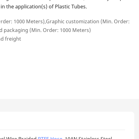
n the application(s) of Plastic Tubes.
rder: 1000 Meters),Graphic customization (Min. Order:
d packaging (Min. Order: 1000 Meters)
nd freight
eel Wire Braided
PTFE Hose
. 10AN Stainless Steel