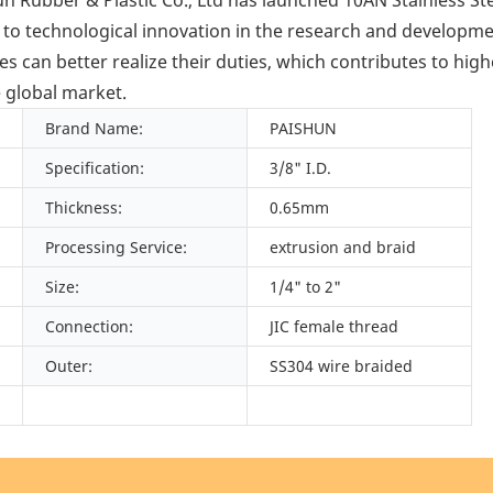
 to technological innovation in the research and develop
an better realize their duties, which contributes to high
e global market.
Brand Name:
PAISHUN
Specification:
3/8" I.D.
Thickness:
0.65mm
Processing Service:
extrusion and braid
Size:
1/4" to 2"
Connection:
JIC female thread
Outer:
SS304 wire braided