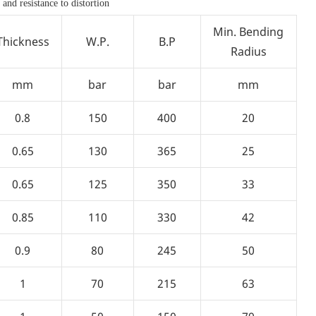
 and resistance to distortion
Min. Bending
Thickness
W.P.
B.P
Radius
mm
bar
bar
mm
0.8
150
400
20
0.65
130
365
25
0.65
125
350
33
0.85
110
330
42
0.9
80
245
50
1
70
215
63