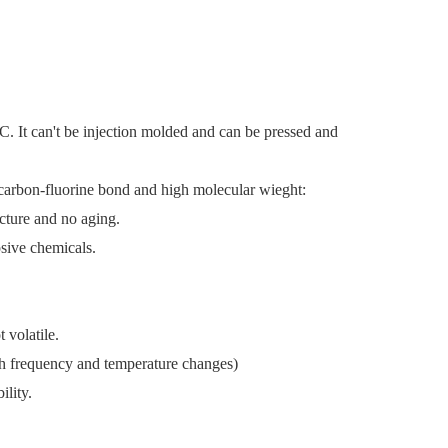
7C.
It can't be injection molded and can be pressed and
g carbon-fluorine bond and high molecular wieght:
racture and no aging.
rosive chemicals.
 volatile.
with frequency and temperature changes)
ility.