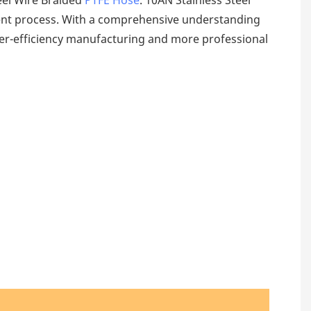
ment process. With a comprehensive understanding
er-efficiency manufacturing and more professional