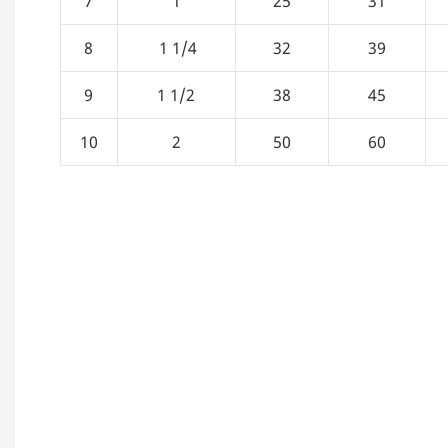
7
1
25
31
8
1 1/4
32
39
9
1 1/2
38
45
10
2
50
60