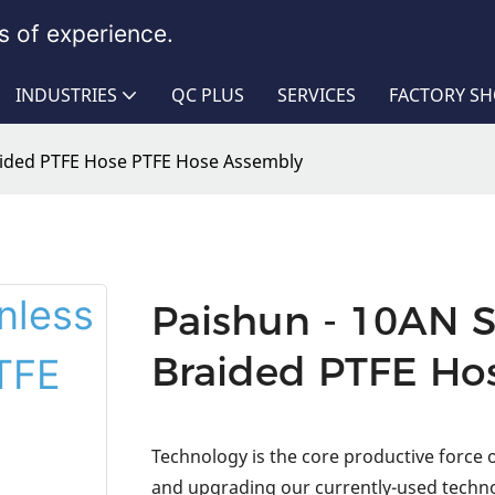
 of experience.
INDUSTRIES
QC PLUS
SERVICES
FACTORY S
raided PTFE Hose PTFE Hose Assembly
Paishun - 10AN S
Braided PTFE Ho
Technology is the core productive force
and upgrading our currently-used techno