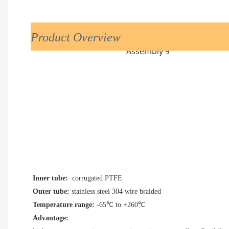
Product Overview
Inner tube:
  corrugated PTFE
Outer tube:
Temperature range: 
-65
℃ to +260
℃
Advantage: 