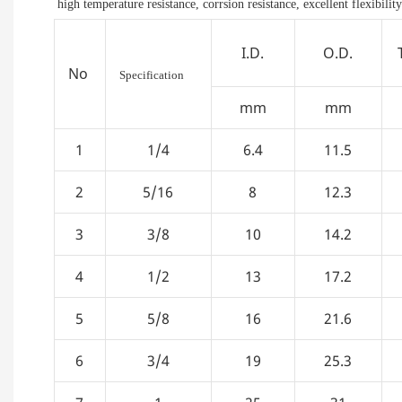
high temperature resistance, corrsion resistance, excellent flexibility
I.D.
O.D.
No
Specification
mm
mm
1
1/4
6.4
11.5
2
5/16
8
12.3
3
3/8
10
14.2
4
1/2
13
17.2
5
5/8
16
21.6
6
3/4
19
25.3