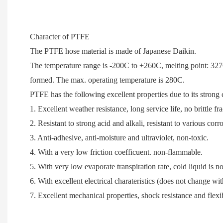
Character of PTFE
The PTFE hose material is made of Japanese Daikin.
The temperature range is -200C to +260C, m
elting point: 32
formed.
The max. operating temperature is 280C.
PTFE has the following excellent properties due to its stron
1. Excellent weather resistance, long service life, no brittle f
2. Resistant to strong acid and alkali, resistant to various cor
3. Anti-adhesive, anti-moisture and ultraviolet, non-toxic.
4. With a very low friction coefficuent. non-flammable.
5. With very low evaporate transpiration rate, cold liquid is not
6. With excellent electrical charateristics (does not change 
7. Excellent mechanical properties, shock resistance and flexib