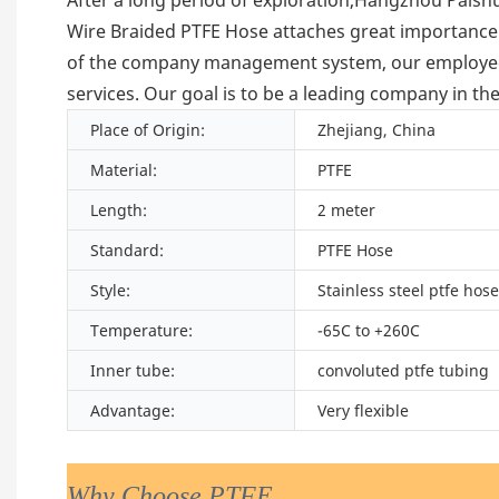
Wire Braided PTFE Hose attaches great importance
of the company management system, our employees c
services. Our goal is to be a leading company in th
Place of Origin:
Zhejiang, China
Material:
PTFE
Length:
2 meter
Standard:
PTFE Hose
Style:
Stainless steel ptfe hose
Temperature:
-65C to +260C
Inner tube:
convoluted ptfe tubing
Advantage:
Very flexible
Why Choose PTFE