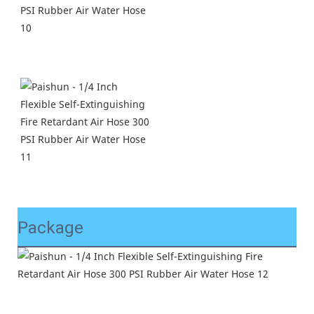
Package