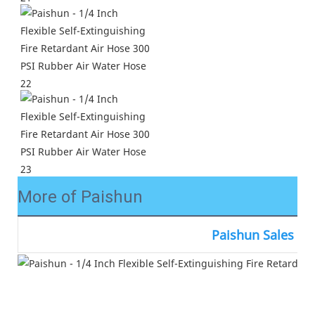
More of Paishun
Paishun Sales N