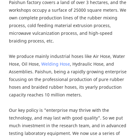
Paishun factory covers a land of over 3 hectares, and the 
workshops occupy a surface of 25000 square meters. We 
own complete production lines of the rubber mixing 
process, cold feeding material extrusion process, 
microwave vulcanization process, and high-speed 
braiding process, etc.
We produce mainly industrial hoses like Air Hose, Water 
Hose, Oil Hose, 
Welding Hose
, Hydraulic Hose, and 
Assemblies. Paishun, being a rapidly growing enterprise 
focusing on the professional production of pure rubber 
hoses and braided rubber hoses, its yearly production 
capacity reaches 10 million meters.
Our key policy is "enterprise may thrive with the 
technology, and may last with good quality". So we put 
much investment in the research team, and in advanced 
testing laboratory equipment. We now use a series of 