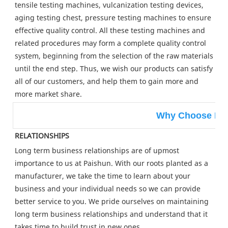
tensile testing machines, vulcanization testing devices, 
aging testing chest, pressure testing machines to ensure 
effective quality control. All these testing machines and 
related procedures may form a complete quality control 
system, beginning from the selection of the raw materials 
until the end step. Thus, we wish our products can satisfy 
all of our customers, and help them to gain more and 
more market share.
Why Choose Pa
RELATIONSHIPS
Long term business relationships are of upmost 
importance to us at Paishun. With our roots planted as a 
manufacturer, we take the time to learn about your 
business and your individual needs so we can provide 
better service to you. We pride ourselves on maintaining 
long term business relationships and understand that it 
takes time to build trust in new ones.