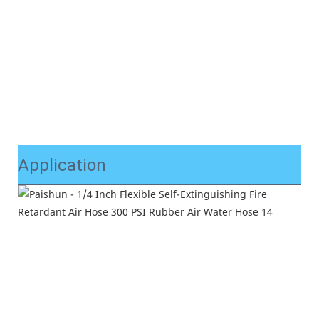
Application