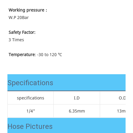
Working pressure：
W.P 
20Bar
Safety Factor:
3 Times
Temperature
: -30 to 120 ℃
Specifications
specifications
I.D
O.D.
1/4"
6.35mm
13mm
Hose Pictures