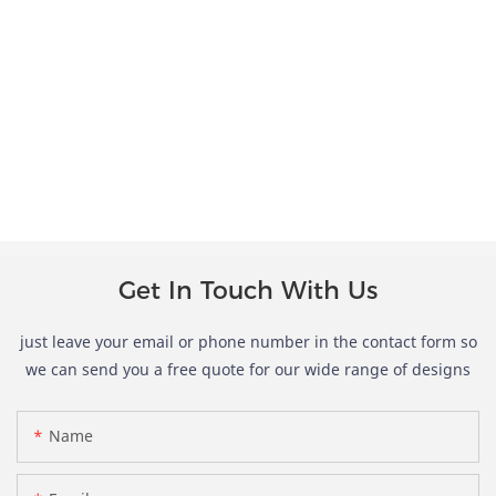
Get In Touch With Us
just leave your email or phone number in the contact form so
we can send you a free quote for our wide range of designs
Name