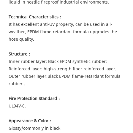
liquid in hostile fireproof industrial environments.
Technical Characteristics：
It has excellent anti-UV property, can be used in all-
weather, EPDM flame-retardant formula upgrades the 
hose quality.
Structure：
Inner rubber layer: Black EPDM synthetic rubber; 
Reinforced layer: high-strength fiber reinforced layer.
Outer rubber layer:Black EPDM flame-retardant formula 
rubber .
Fire Protection Standard：
UL94V-0.
Appearance & Color：
Glossy/commonly in black