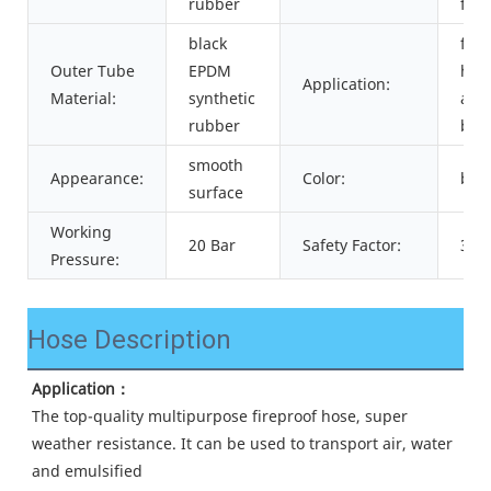
rubber
fibe
black
for
Outer Tube
EPDM
hu
Application:
Material:
synthetic
air
rubber
bre
smooth
Appearance:
Color:
blac
surface
Working
20 Bar
Safety Factor:
3:1
Pressure:
Hose Description
Application：
The top-quality multipurpose fireproof hose, super 
weather resistance. It can be used to transport air, water 
and emulsified