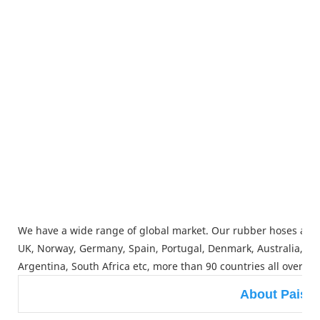
We have a wide range of global market. Our rubber hoses and
UK, Norway, Germany, Spain, Portugal, Denmark, Australia, Japa
Argentina, South Africa etc, more than 90 countries all over th
About Paish