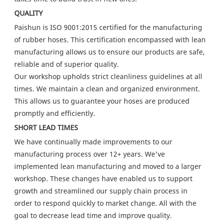
QUALITY
Paishun is ISO 9001:2015 certified for the manufacturing 
of rubber hoses. This certification encompassed with lean 
manufacturing allows us to ensure our products are safe, 
reliable and of superior quality.
Our workshop upholds strict cleanliness guidelines at all 
times. We maintain a clean and organized environment. 
This allows us to guarantee your hoses are produced 
promptly and efficiently.
SHORT LEAD TIMES
We have continually made improvements to our 
manufacturing process over 12+ years. We've 
implemented lean manufacturing and moved to a larger 
workshop. These changes have enabled us to support 
growth and streamlined our supply chain process in 
order to respond quickly to market change. All with the 
goal to decrease lead time and improve quality.