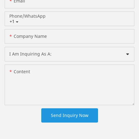
Email
Phone/whatsApp
+1
Company Name
I Am Inquiring As A:
Content
Send Inquiry Now