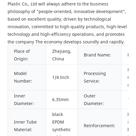
Plastic Co., Ltd will always adhere to the business
philosophy of "people-oriented, innovative development",
based on excellent quality, driven by technological
innovation, committed to high-quality products, high-level
technology and high-efficiency operations, and promotes
the company The economy develops soundly and rapidly.
Place of
Zhejiang,
Brand Name:
PAS
Origin:
China
Mou
Model
Processing
1/4 Inch
Cutt
Number:
Service:
cri
Inner
Outer
6.35mm
13
Diameter:
Diameter:
black
hig
Inner Tube
EPDM
str
Reinforcement:
Material:
synthetic
bra