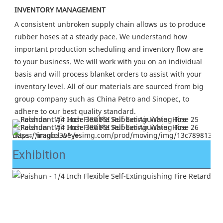
INVENTORY MANAGEMENT
A consistent unbroken supply chain allows us to produce 
rubber hoses at a steady pace. We understand how 
important production scheduling and inventory flow are 
to your business. We will work with you on an individual 
basis and will process blanket orders to assist with your 
inventory level. All of our materials are sourced from big 
group company such as China Petro and Sinopec, to 
adhere to our best quality standard.
https://imgbd.weyesimg.com/prod/moving/img/13c7898138e03495de4a17da1c714d8b/877f164ec509338c72c9219bbd70219c.jpg" class="magic-36" />
Exhibition