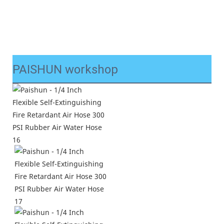
PAISHUN workshop