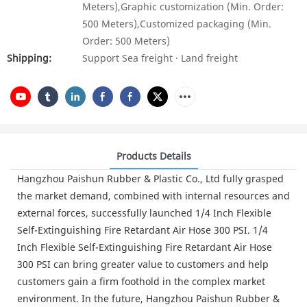
Meters),Graphic customization (Min. Order:
500 Meters),Customized packaging (Min.
Order: 500 Meters)
Shipping:
Support Sea freight · Land freight
Products Details
Hangzhou Paishun Rubber & Plastic Co., Ltd fully grasped
the market demand, combined with internal resources and
external forces, successfully launched 1/4 Inch Flexible
Self-Extinguishing Fire Retardant Air Hose 300 PSI. 1/4
Inch Flexible Self-Extinguishing Fire Retardant Air Hose
300 PSI can bring greater value to customers and help
customers gain a firm foothold in the complex market
environment. In the future, Hangzhou Paishun Rubber &