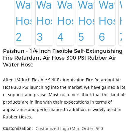
Paishun - 1/4 Inch Flexible Self-Extinguishing
Fire Retardant Air Hose 300 PSI Rubber Air
Water Hose
After 1/4 Inch Flexible Self-Extinguishing Fire Retardant Air
Hose 300 PSI launching into the market, we have gained a lot
of support and praise. Most customers think that this kind of
products are in line with their expectations in terms of
appearance and performance.In addition, is widely used in
Rubber Hoses.
Customization:
Customized logo (Min. Order: 500