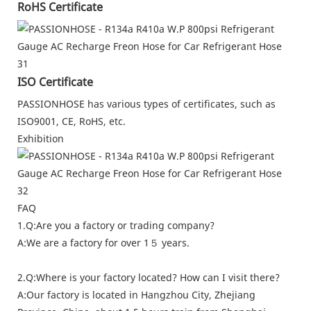
RoHS Certificate
ISO Certificate
PASSIONHOSE has various types of certificates, such as
ISO9001, CE, RoHS, etc.
Exhibition
FAQ
1.Q:Are you a factory or trading company?
A:We are a factory for over 1５ years.
2.Q:Where is your factory located? How can I visit there?
A:Our factory is located in Hangzhou City, Zhejiang