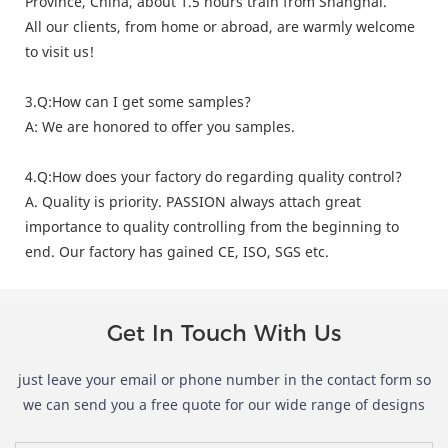
Province, China, about 1.5 hours train from Shanghai.
All our clients, from home or abroad, are warmly welcome
to visit us!
3.Q:How can I get some samples?
A: We are honored to offer you samples.
4.Q:How does your factory do regarding quality control?
A. Quality is priority. PASSION always attach great
importance to quality controlling from the beginning to
end. Our factory has gained CE, ISO, SGS etc.
Get In Touch With Us
just leave your email or phone number in the contact form so
we can send you a free quote for our wide range of designs