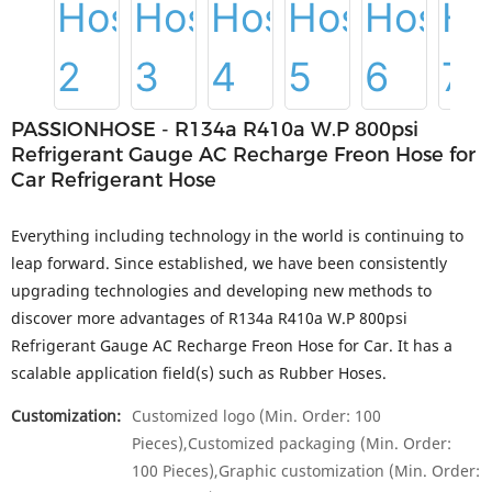
PASSIONHOSE - R134a R410a W.P 800psi
Refrigerant Gauge AC Recharge Freon Hose for
Car Refrigerant Hose
Everything including technology in the world is continuing to
leap forward. Since established, we have been consistently
upgrading technologies and developing new methods to
discover more advantages of R134a R410a W.P 800psi
Refrigerant Gauge AC Recharge Freon Hose for Car. It has a
scalable application field(s) such as Rubber Hoses.
Customization:
Customized logo (Min. Order: 100
Pieces),Customized packaging (Min. Order:
100 Pieces),Graphic customization (Min. Order: