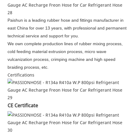
Paishun is a leading rubber hose and fittings manufacturer in
east China for over 13 years, with professional and permanent
technical service and support for you.
We own complete production lines of rubber mixing process,
cold feeding material extrusion process, micro wave
vulcanization process, crimping machine and high speed
braiding process, etc.
Certifications
CE Certificate