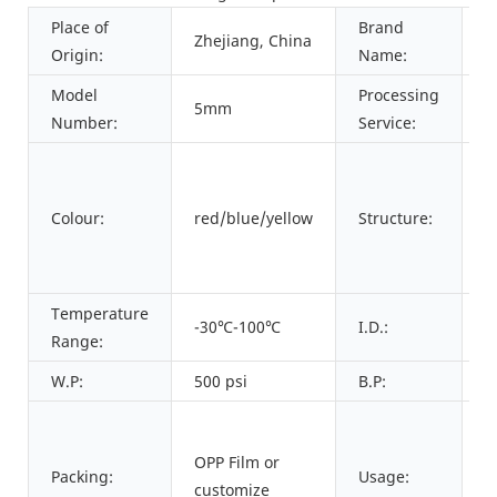
Place of
Brand
Zhejiang, China
P
Origin:
Name:
Model
Processing
5mm
C
Number:
Service:
I
+
Colour:
red/blue/yellow
Structure:
l
+
l
Temperature
-30℃-100℃
I.D.:
3
Range:
W.P:
500 psi
B.P:
2
F
t
OPP Film or
Packing:
Usage:
o
customize