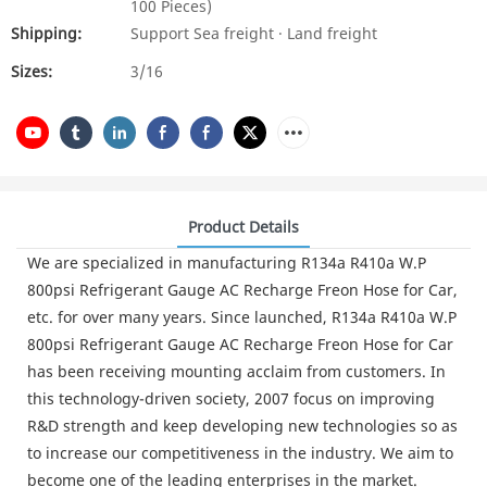
100 Pieces)
Shipping:
Support Sea freight · Land freight
Sizes:
3/16
Product Details
We are specialized in manufacturing R134a R410a W.P
800psi Refrigerant Gauge AC Recharge Freon Hose for Car,
etc. for over many years. Since launched, R134a R410a W.P
800psi Refrigerant Gauge AC Recharge Freon Hose for Car
has been receiving mounting acclaim from customers. In
this technology-driven society, 2007 focus on improving
R&D strength and keep developing new technologies so as
to increase our competitiveness in the industry. We aim to
become one of the leading enterprises in the market.