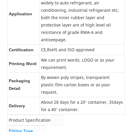
widely to auto refrigerant, air
conditioning, industrial refrigerant etc;
Application
both the inner rubber layer and
protective layer are of high level oil
resistance of grade RMA-A and
antiseepage.
CE,RoHS and ISO approved
Certification
We can print words, LOGO or as your
Printing Word
requirement.
By woven poly stripes, transparent
Packaging
plastic film carton boxes or as your
Detail
request.
About 28 days for a 20' container, 35days
Delivery
for a 40' container.
Product Specification
Fitting Type