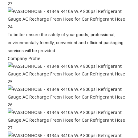
To better ensure the safety of your goods, professional,
environmentally friendly, convenient and efficient packaging
services will be provided.
Company Profie