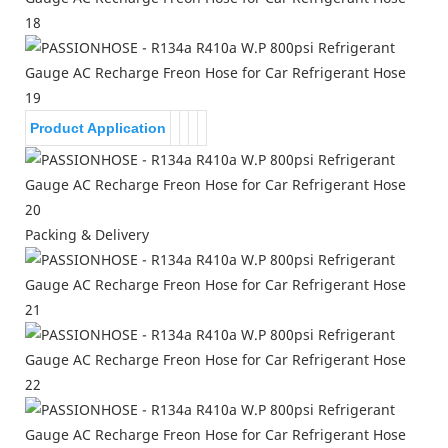
Product Application
Packing & Delivery