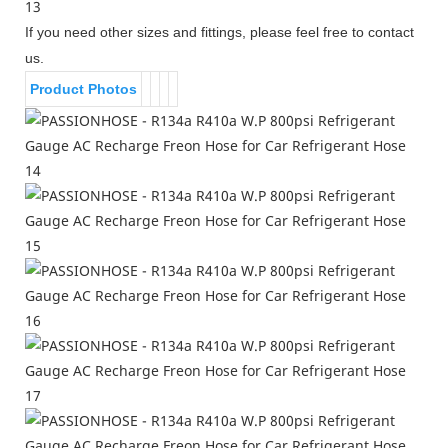
If you need other sizes and fittings, please feel free to contact
us.
Product Photos