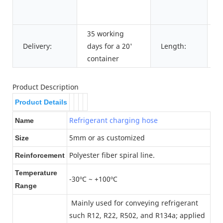
R
m
35 working
5
Delivery:
days for a 20'
Length:
1
container
Product Description
Product Details
Refrigerant charging hose
Name
5mm or as customized
Size
Polyester fiber spiral line.
Reinforcement
Temperature
-30ºC ~ +100ºC
Range
Mainly used for conveying refrigerant
such R12, R22, R502, and R134a; applied