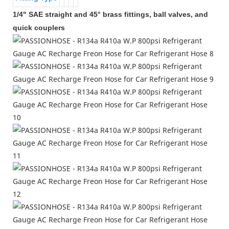
1/4" SAE straight and 45° brass fittings, ball valves, and
quick couplers