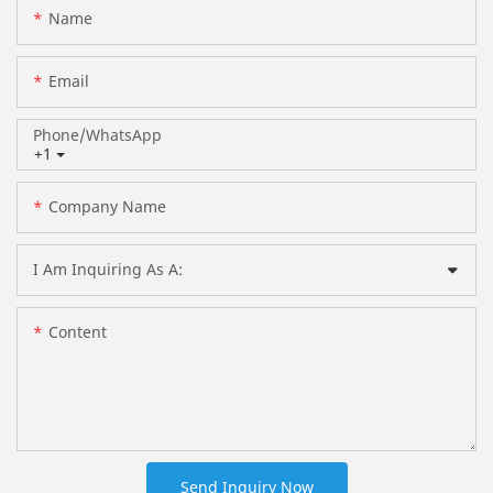
Name
Email
Phone/whatsApp
+1
Company Name
I Am Inquiring As A:
Content
Send Inquiry Now