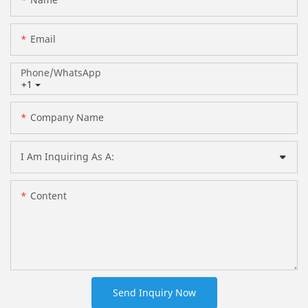
Email
Phone/whatsApp
+1
Company Name
I Am Inquiring As A:
Content
Send Inquiry Now