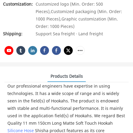
Customization:
Customized logo (Min. Order: 500
Pieces),Customized packaging (Min. Order:
1000 Pieces),Graphic customization (Min.
Order: 1000 Pieces)
Shipping:
Support Sea freight · Land freight
Products Details
Our professional engineers have expertise in using
technologies. It has a wide scope of range and is widely
seen in the field(s) of Hookahs. The product is endowed
with stable and multi-functional performance. It is mainly
used in the application field(s) of Hookahs. We regard Best
Quality 11 mm 150cm Long Matte Soft Touch Hookah
Silicone Hose
Shisha product features as its core