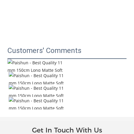
Customers' Comments
Get In Touch With Us