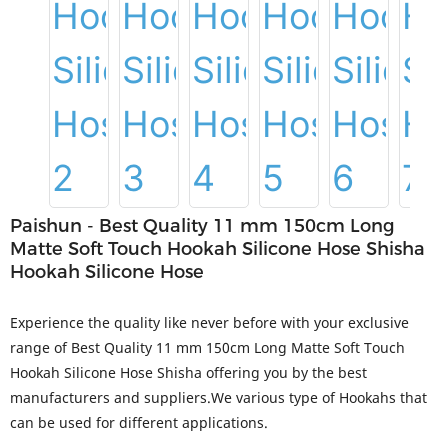
Paishun - Best Quality 11 mm 150cm Long
Matte Soft Touch Hookah Silicone Hose Shisha
Hookah Silicone Hose
Experience the quality like never before with your exclusive
range of Best Quality 11 mm 150cm Long Matte Soft Touch
Hookah Silicone Hose Shisha offering you by the best
manufacturers and suppliers.We various type of Hookahs that
can be used for different applications.