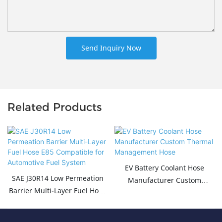
Send Inquiry Now
Related Products
EV Battery Coolant Hose
SAE J30R14 Low Permeation
Manufacturer Custom
Barrier Multi-Layer Fuel Hose
Thermal Management Hose
E85 Compatible for
Automotive Fuel System