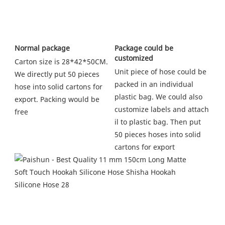
Package could be 
Normal package
customized
Carton size is 28*42*50CM. 
Unit piece of hose could be 
We directly put 50 pieces 
packed in an individual 
hose into solid cartons for 
plastic bag. We could also 
export. Packing would be 
customize labels and attach 
free
il to plastic bag. Then put 
50 pieces hoses into solid 
cartons for export