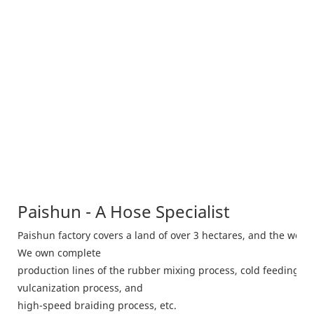
Paishun - A Hose Specialist
Paishun factory covers a land of over 3 hectares, and the wor
We own complete
production lines of the rubber mixing process, cold feeding m
vulcanization process, and
high-speed braiding process, etc.