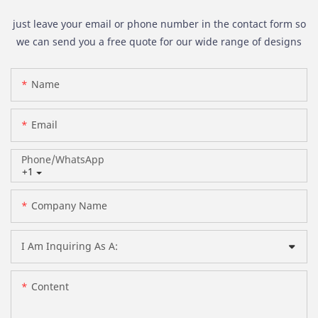
just leave your email or phone number in the contact form so
we can send you a free quote for our wide range of designs
Name
Email
Phone/whatsApp
+1
Company Name
I Am Inquiring As A:
Content