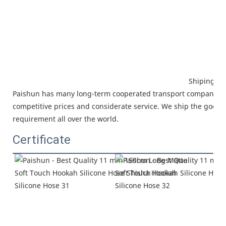
Shiping
Paishun has many long-term cooperated
transport company, w
competitive prices and considerate service.
We ship the goods 
requirement all over the world.
Certificate