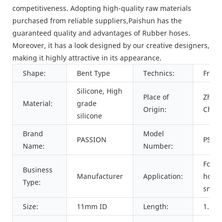
competitiveness. Adopting high-quality raw materials
purchased from reliable suppliers,Paishun has the
guaranteed quality and advantages of Rubber hoses.
Moreover, it has a look designed by our creative designers,
making it highly attractive in its appearance.
Shape:
Bent Type
Technics:
Frost
Silicone, High
Place of
Zheji
Material:
grade
Origin:
Chin
silicone
Brand
Model
PASSION
PSHS
Name:
Number:
For
Business
Manufacturer
Application:
hook
Type:
smok
Size:
11mm ID
Length:
1.5me