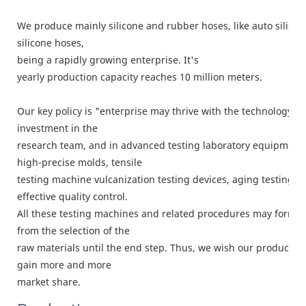
We produce mainly silicone and rubber hoses, like auto silico
silicone hoses,
being a rapidly growing enterprise. It's
yearly production capacity reaches 10 million meters.
Our key policy is "enterprise may thrive with the technology, 
investment in the
research team, and in advanced testing laboratory equipment.
high-precise molds, tensile
testing machine vulcanization testing devices, aging testing c
effective quality control.
All these testing machines and related procedures may form a
from the selection of the
raw materials until the end step. Thus, we wish our products c
gain more and more
market share.