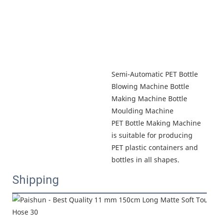
Semi-Automatic PET Bottle 
Blowing Machine Bottle 
Making Machine Bottle 
Moulding Machine

PET Bottle Making Machine 
is suitable for producing 
PET plastic containers and 
bottles in all shapes.
Shipping