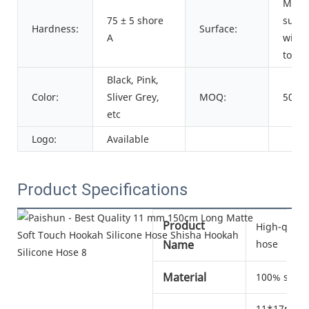
Matt
75 ± 5 shore
surfa
Hardness:
Surface:
A
with 
touch
Black, Pink,
Color:
Sliver Grey,
MOQ:
500 p
etc
Logo:
Available
Product Specifications
Product
High-qualit
Name
hose
Material
100% silic
11*17mm, 1