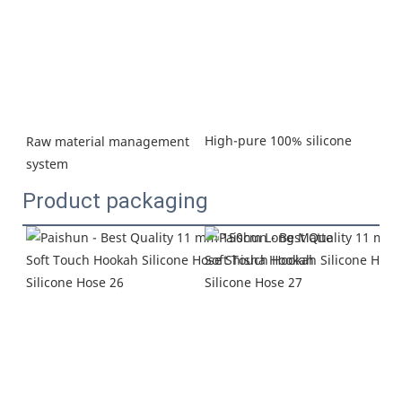
High-pure 100% silicone
Raw material management 
system
Product packaging