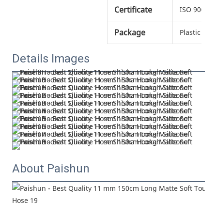
Certificate
ISO 9001
Package
Plastic bag
Details Images
About Paishun