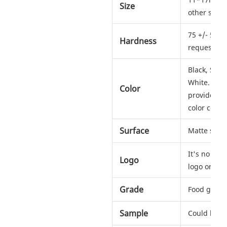
Size
other sizes
75 +/- 5 sh
Hardness
request
Black, Silv
White. Any c
Color
provide us
color codes
Surface
Matte soft 
It's no pro
Logo
logo on ho
Grade
Food grad
Sample
Could be s