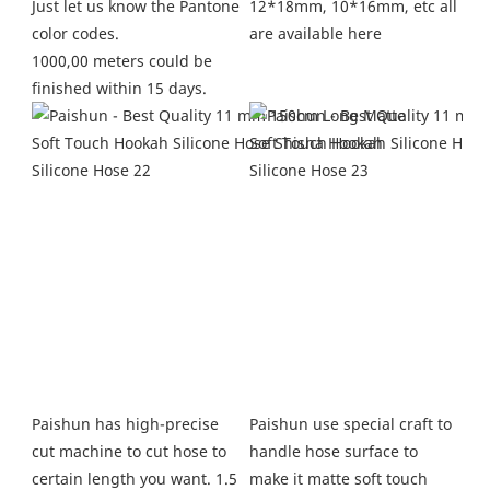
12*18mm, 10*16mm, etc all 
Just let us know the Pantone 
are available here
color codes.
1000,00 meters could be 
finished within 15 days.
Paishun use special craft to 
Paishun has high-precise 
handle hose surface to 
cut machine to cut hose to 
make it matte soft touch 
certain length you want. 1.5 