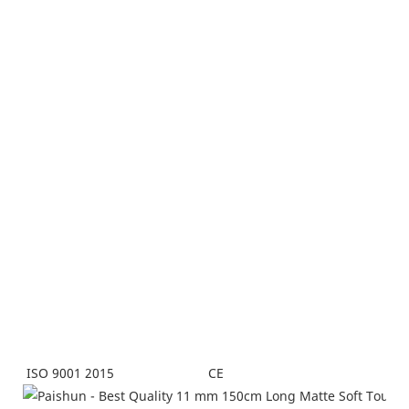
CE
ISO 9001 2015