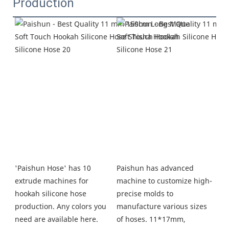
Production
Paishun has advanced 
'Paishun Hose' has 10 
machine to customize high-
extrude machines for 
precise molds to 
hookah silicone hose 
manufacture various sizes 
production. Any colors you 
of hoses. 11*17mm, 
need are available here. 