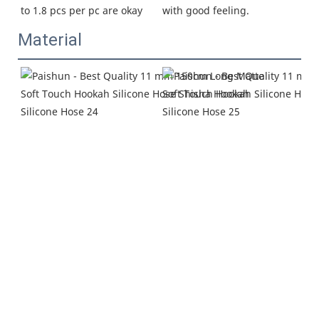
with good feeling.
to 1.8 pcs per pc are okay
Material