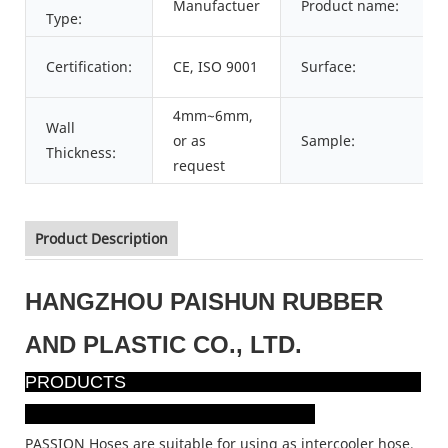
Manufactuer
Product name:
Type:
Certification:
CE, ISO 9001
Surface:
4mm~6mm,
Wall
or as
Sample:
Thickness:
request
Product Description
HANGZHOU PAISHUN RUBBER
AND PLASTIC CO., LTD.
PRODUCTS
PASSION Hoses are suitable for using as intercooler hose,