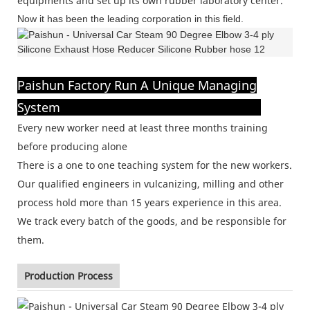
equipments and set up its own rubber laboratory center.
Now it has been the leading corporation in this field.
Paishun Factory Run A Unique Managing
System
Every new worker need at least three months training
before producing alone
There is a one to one teaching system for the new workers.
Our qualified engineers in vulcanizing, milling and other
process hold more than 15 years experience in this area.
We track every batch of the goods, and be responsible for
them.
Production Process