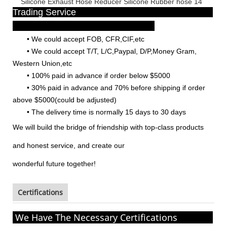
Trading Service
•
We could accept FOB, CFR,CIF,etc
•
We could accept T/T, L/C,Paypal, D/P,Money Gram,
Western Union,etc
•
100% paid in advance if order below $5000
•
30% paid in advance and 70% before shipping if order
above $5000(could be adjusted)
•
The delivery time is normally 15 days to 30 days
We will build the bridge of friendship with top-class products
and honest service, and create our
wonderful
future together!
Certifications
We Have The Necessary Certifications