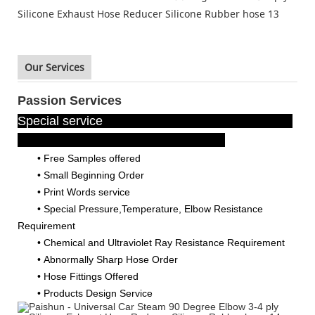
Our Services
Passion Services
Special service
• Free Samples offered
•
Small Beginning Order
•
Print Words service
•
Special Pressure,Temperature, Elbow Resistance
Requirement
•
Chemical and Ultraviolet Ray Resistance Requirement
•
Abnormally Sharp Hose Order
•
Hose Fittings Offered
•
Products Design Service