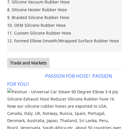
7. Silicone Vacuum Rubber Hose
8. Silicone Heater Rubber Hose
9. Braided Silicone Rubber Hose
10. OEM Silicone Rubber Hose
11. Custom Silicone Rubber Hose
12. Formed Elbow Smooth/Wrapped Surface Rubber Hose
Trade and Markets
PASSION FOR HOSE! PASSION
FOR YOU!
Now our silicone rubber hoses are exported to USA,
Canada, Italy, UK, Norway, Russia, Spain, Portugal,
Denmark, Australia, Japan, Thailand, Sri Lanka, Peru,
Brazil, Venezuela, South Africa etc, about 50 countries over