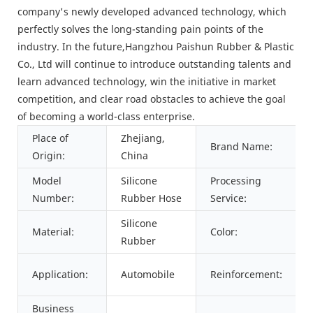
company's newly developed advanced technology, which
perfectly solves the long-standing pain points of the
industry. In the future,Hangzhou Paishun Rubber & Plastic
Co., Ltd will continue to introduce outstanding talents and
learn advanced technology, win the initiative in market
competition, and clear road obstacles to achieve the goal
of becoming a world-class enterprise.
Place of
Zhejiang,
Brand Name:
Origin:
China
Model
Silicone
Processing
Number:
Rubber Hose
Service:
Silicone
Material:
Color:
Rubber
Application:
Automobile
Reinforcement:
Business