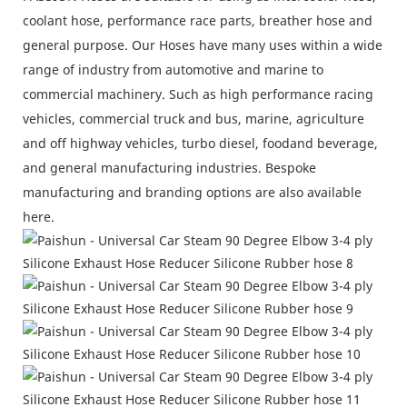
coolant hose, performance race parts, breather hose and
general purpose. Our Hoses have many uses within a wide
range of industry from automotive and marine to
commercial machinery. Such as high performance racing
vehicles, commercial truck and bus, marine, agriculture
and off highway vehicles, turbo diesel, foodand beverage,
and general manufacturing industries. Bespoke
manufacturing and branding options are also available
here.