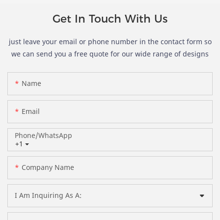
Get In Touch With Us
just leave your email or phone number in the contact form so
we can send you a free quote for our wide range of designs
Name
Email
Phone/whatsApp
+1
Company Name
I Am Inquiring As A: