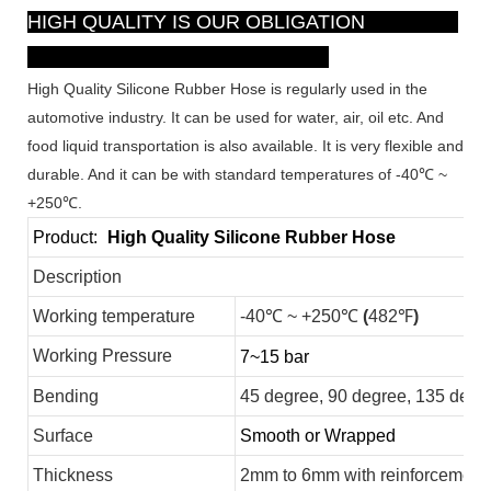
HIGH QUALITY IS OUR OBLIGATION
High Quality Silicone Rubber Hose is regularly used in the
automotive industry. It can be used for water, air, oil etc. And
food liquid transportation is also available. It is very flexible and
durable. And it can be with standard temperatures of -40℃ ~
+250℃.
Product:
High Quality Silicone Rubber Hose
Description
Working temperature
-40℃ ~ +250℃
(
482℉
)
Working Pressure
7~15 bar
Bending
45 degree, 90 degree, 135 degr
Surface
Smooth or Wrapped
Thickness
2mm to 6mm with reinforcement