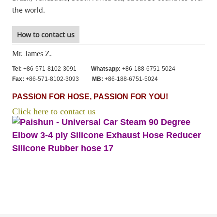
the world.
How to contact us
Mr. James Z.
Tel:
+86-571-8102-3091
Whatsapp:
+86-188-6751-5024
Fax:
+86-571-8102-3093
MB:
+86-188-6751-5024
PASSION FOR HOSE, PASSION FOR YOU!
Click here to contact us