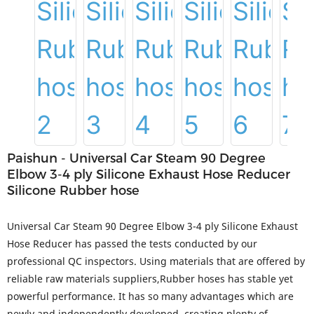
Paishun - Universal Car Steam 90 Degree
Elbow 3-4 ply Silicone Exhaust Hose Reducer
Silicone Rubber hose
Universal Car Steam 90 Degree Elbow 3-4 ply Silicone Exhaust
Hose Reducer has passed the tests conducted by our
professional QC inspectors. Using materials that are offered by
reliable raw materials suppliers,Rubber hoses has stable yet
powerful performance. It has so many advantages which are
newly and independently developed, creating plenty of