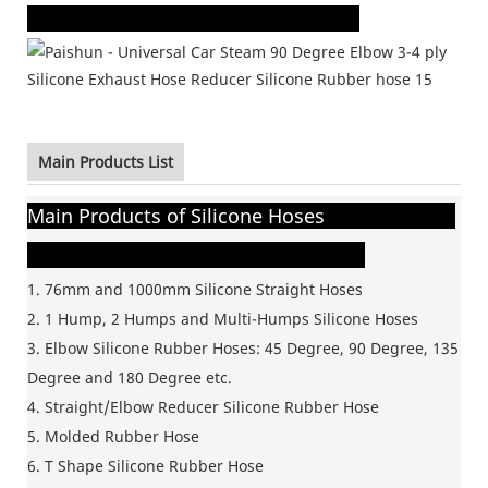
Main Products List
Main Products of Silicone Hoses
1. 76mm and 1000mm Silicone
Straight Hoses
2. 1 Hump, 2 Humps and Multi-Humps Silicone Hoses
3. Elbow Silicone Rubber Hoses: 45 Degree, 90 Degree, 135
Degree and 180 Degree etc.
4. Straight/Elbow Reducer Silicone Rubber Hose
5. Molded Rubber Hose
6. T Shape Silicone Rubber Hose