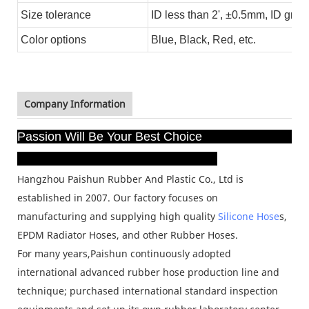
Size tolerance
ID less than 2', ±0.5mm, ID grea
Color options
Blue, Black
, Red, etc.
Company Information
Passion Will Be Your Best Choice
Hangzhou Paishun Rubber And Plastic Co., Ltd is
established in 2007. Our factory focuses on
manufacturing
and supplying high quality
Silicone Hose
s,
EPDM Radiator Hoses, and other Rubber Hoses.
For many years,
Paishun continuously adopted
international advanced rubber hose production line and
technique;
purchased international standard inspection