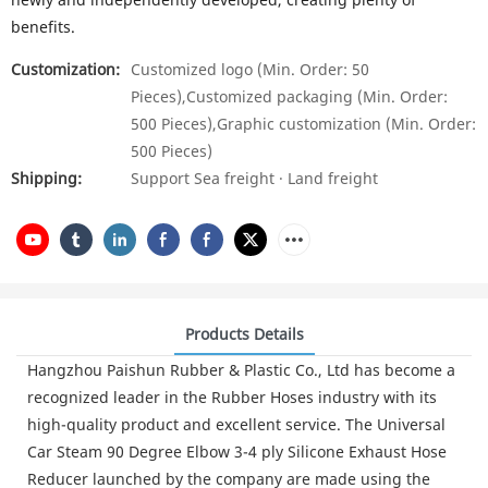
benefits.
Customization:
Customized logo (Min. Order: 50
Pieces),Customized packaging (Min. Order:
500 Pieces),Graphic customization (Min. Order:
500 Pieces)
Shipping:
Support Sea freight · Land freight
Products Details
Hangzhou Paishun Rubber & Plastic Co., Ltd has become a
recognized leader in the Rubber Hoses industry with its
high-quality product and excellent service. The Universal
Car Steam 90 Degree Elbow 3-4 ply Silicone Exhaust Hose
Reducer launched by the company are made using the