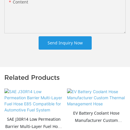
Content
Send Inquiry Now
Related Products
EV Battery Coolant Hose
SAE J30R14 Low Permeation
Manufacturer Custom
Barrier Multi-Layer Fuel Hose
Thermal Management Hose