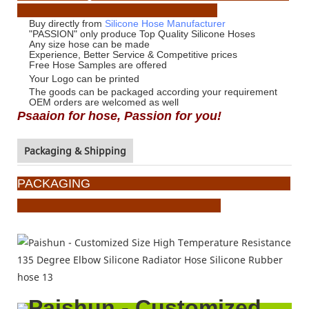
Buy directly from
Silicone Hose Manufacturer
"PASSION" only produce Top Quality Silicone Hoses
Any size hose can be made
Experience, Better Service & Competitive prices
Free Hose Samples are offered
Your Logo
can be printed
The goods can be packaged according your requirement
OEM orders are welcomed as well
Psaaion for hose, Passion for you!
Packaging & Shipping
PACKAGING