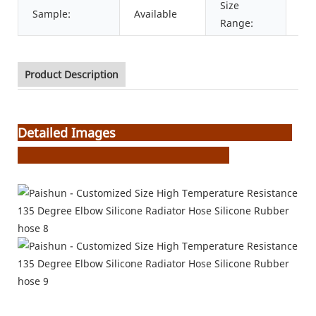
Size
Sample:
Available
6m
Range:
Product Description
Detailed Images