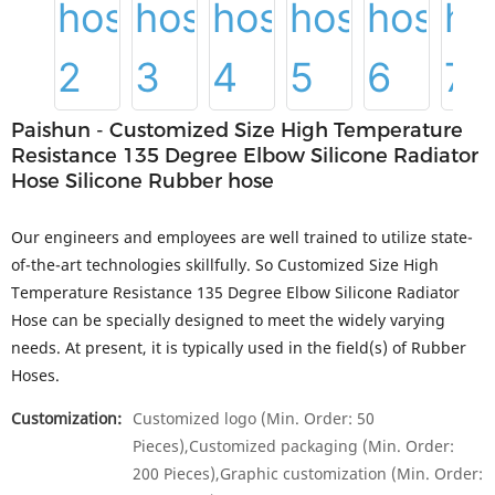
Paishun - Customized Size High Temperature
Resistance 135 Degree Elbow Silicone Radiator
Hose Silicone Rubber hose
Our engineers and employees are well trained to utilize state-
of-the-art technologies skillfully. So Customized Size High
Temperature Resistance 135 Degree Elbow Silicone Radiator
Hose can be specially designed to meet the widely varying
needs. At present, it is typically used in the field(s) of Rubber
Hoses.
Customization:
Customized logo (Min. Order: 50
Pieces),Customized packaging (Min. Order:
200 Pieces),Graphic customization (Min. Order: