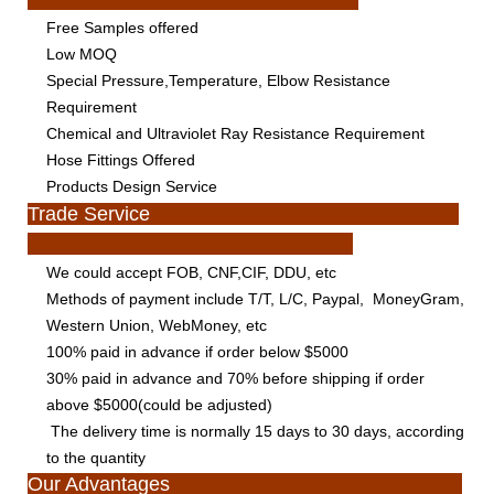
Free Samples offered
Low MOQ
Special Pressure,Temperature, Elbow Resistance
Requirement
Chemical and Ultraviolet Ray Resistance Requirement
Hose Fittings Offered
Products Design Service
Trade Service
We could accept FOB, CNF,CIF, DDU, etc
Methods of payment include T/T, L/C, Paypal, MoneyGram,
Western Union, WebMoney, etc
100% paid in advance if order below $5000
30% paid in advance and 70% before shipping if order
above $5000(could be adjusted)
The delivery time is normally 15 days to 30 days, according
to the quantity
Our Advantages