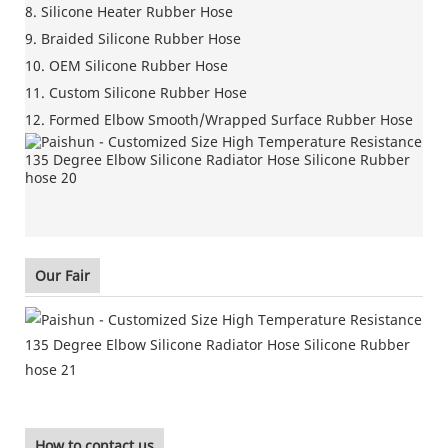
8. Silicone Heater Rubber Hose
9. Braided Silicone Rubber Hose
10. OEM Silicone Rubber Hose
11. Custom Silicone Rubber Hose
12. Formed Elbow Smooth/Wrapped Surface Rubber Hose
Our Fair
How to contact us