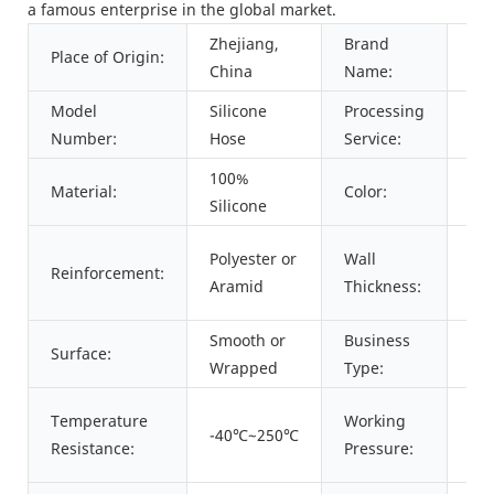
a famous enterprise in the global market.
Zhejiang,
Brand
Place of Origin:
PA
China
Name:
Model
Silicone
Processing
Cut
Number:
Hose
Service:
100%
Red
Material:
Color:
Silicone
Blu
4m
Polyester or
Wall
Reinforcement:
5m
Aramid
Thickness:
re
Smooth or
Business
Surface:
Ma
Wrapped
Type:
0.
Temperature
Working
-40℃~250℃
de
Resistance:
Pressure:
siz