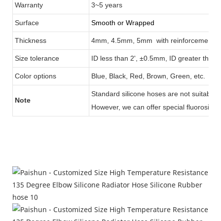
Warranty
3
~5 years
Surface
Smooth or Wrapped
Thickness
4mm, 4.5mm, 5mm with reinforcement
3
Size tolerance
ID less than 2', ±0.5mm, ID greater than
Color options
Blue, Black
, Red, Brown, Green, etc.
Standard silicone hoses are not suitable 
Note
However, we can
offer special fluorosilico