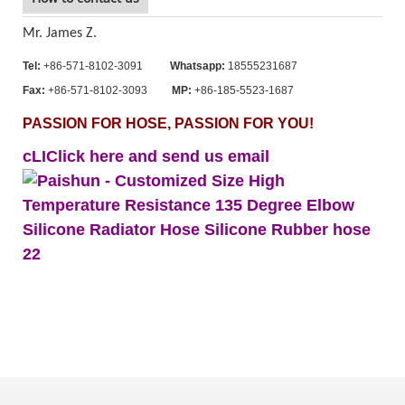
Mr. James Z.
Tel:
+86-571-8102-3091
Whatsapp:
18555231687
Fax:
+86-571-8102-3093
MP:
+86-185-5523-1687
PASSION FOR HOSE, PASSION FOR YOU!
cLIClick here and send us email