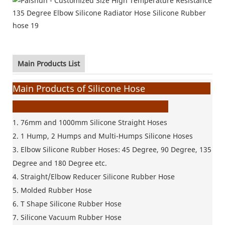
Main Products List
Main Products of Silicone Hose
1. 76mm and 1000mm Silicone
Straight Hoses
2. 1 Hump, 2 Humps and Multi-Humps Silicone Hoses
3. Elbow Silicone Rubber Hoses: 45 Degree, 90 Degree, 135
Degree and 180 Degree etc.
4. Straight/Elbow Reducer Silicone Rubber Hose
5. Molded Rubber Hose
6. T Shape Silicone Rubber Hose
7. Silicone Vacuum Rubber Hose