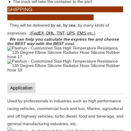
♦
The truck will take the container to the port.
SHIPPING
They will be delivered
by air, by sea,
by many kinds of
expresses.
(
FedEX, DHL, TNT, UPS, EMS
etc.)
We can help you calculate the express fee and choose
the BEST way with the BEST cost.
Application
Used by professionals in industries such as high performance
racing vehicles, commercial truck and bus, Marine, agricultural
and off highway vehicles, turbo diesel, food and beverage, and
general manufacturing industries, etc.