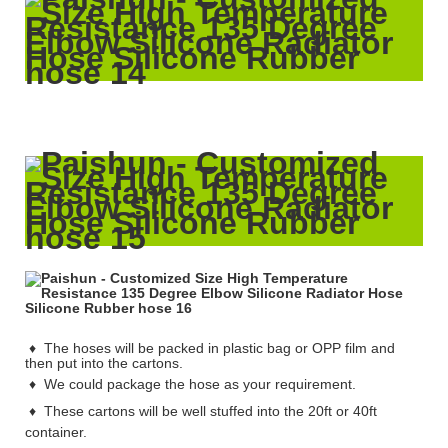
♦ The hoses will be packed in plastic bag or OPP film and
then put into the cartons.
♦
We could package the hose as your requirement.
♦
These cartons will be well stuffed into the 20ft or 40ft
container.