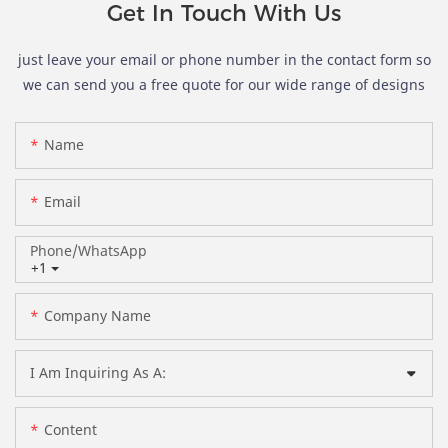
Get In Touch With Us
just leave your email or phone number in the contact form so
we can send you a free quote for our wide range of designs
Name
Email
Phone/whatsApp
+1
Company Name
I Am Inquiring As A:
Content