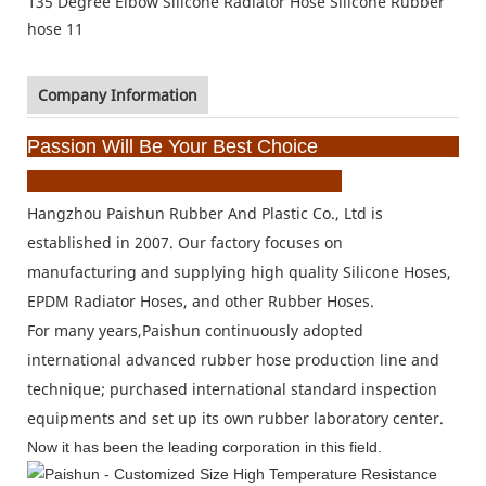
Company Information
Passion Will Be Your Best Choice
Hangzhou Paishun Rubber And Plastic Co., Ltd is
established in 2007. Our factory focuses on
manufacturing
and supplying high quality Silicone Hoses,
EPDM Radiator Hoses, and other Rubber Hoses.
For many years,
Paishun continuously adopted
international advanced rubber hose production line and
technique;
purchased international standard inspection
equipments and set up its own rubber laboratory center.
Now it has been the leading corporation in this
field.