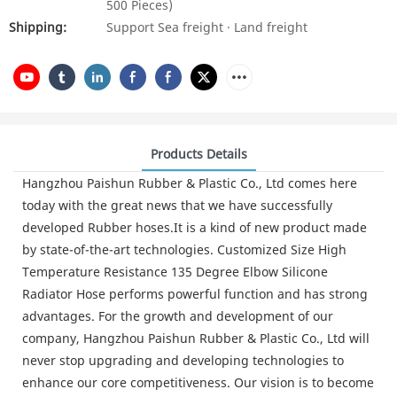
500 Pieces)
Shipping:
Support Sea freight · Land freight
Products Details
Hangzhou Paishun Rubber & Plastic Co., Ltd comes here
today with the great news that we have successfully
developed Rubber hoses.It is a kind of new product made
by state-of-the-art technologies. Customized Size High
Temperature Resistance 135 Degree Elbow Silicone
Radiator Hose performs powerful function and has strong
advantages. For the growth and development of our
company, Hangzhou Paishun Rubber & Plastic Co., Ltd will
never stop upgrading and developing technologies to
enhance our core competitiveness. Our vision is to become