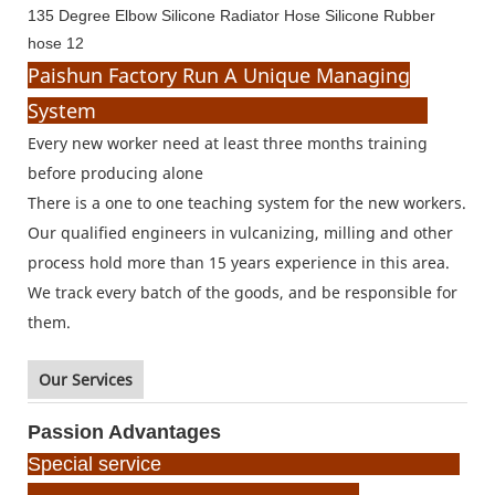
Paishun Factory Run A Unique Managing
System
Every new worker need at least three months training
before producing alone
There is a one to one teaching system for the new workers.
Our qualified engineers in vulcanizing, milling and other
process hold more than 15 years experience in this area.
We track every batch of the goods, and be responsible for
them.
Our Services
Passion Advantages
Special service