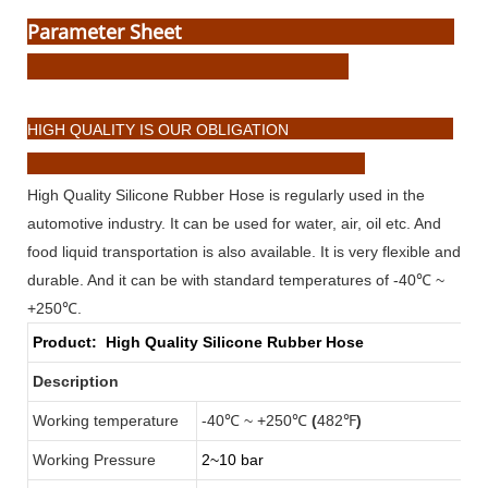
Parameter Sheet
HIGH QUALITY IS OUR OBLIGATION
High Quality Silicone Rubber Hose is regularly used in the
automotive industry. It can be used for water, air, oil etc. And
food liquid transportation is also available. It is very flexible and
durable. And it can be with standard temperatures of -40℃ ~
+250℃.
Product:
High Quality Silicone Rubber Hose
Description
Working temperature
-40℃ ~ +250℃
(
482℉
)
Working Pressure
2~10 bar