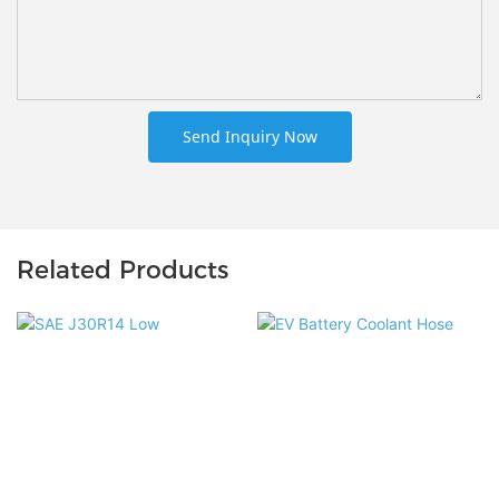
Send Inquiry Now
Related Products
EV Battery Coolant Hose
SAE J30R14 Low Permeation
Manufacturer Custom
Barrier Multi-Layer Fuel Hose
Thermal Management Hose
E85 Compatible for