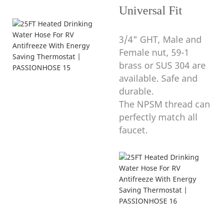
Universal Fit
3/4" GHT, Male and
Female nut, 59-1
brass or SUS 304 are
available. Safe and
durable.
The NPSM thread can
perfectly match all
faucet.