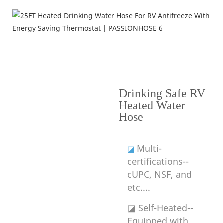
Product Features
---Why Choose RV Heated Water Hose---
Drinking Safe RV
Heated Water
Hose
Multi-
◪
certifications--
cUPC, NSF, and
etc....
◪ Self-Heated--
Equipped with