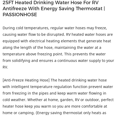
25FT Heated Drinking Water Hose For RV
Antifreeze With Energy Saving Thermostat |
PASSIONHOSE
During cold temperatures, regular water hoses may freeze,
causing water flow to be disrupted. RV heated water hoses are
equipped with electrical heating elements that generate heat
along the length of the hose, maintaining the water at a
temperature above freezing point. This prevents the water
from solidifying and ensures a continuous water supply to your
RV.
[Anti-Freeze Heating Hose] The heated drinking water hose
with intelligent temperature regulation function prevent water
from freezing in the pipes and keep warm water flowing in
cold weather. Whether at home, garden, RV or outdoor, perfect
heater hose keep you warm so you are more comfortable at
home or camping. (Energy saving thermostat only heats as