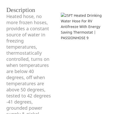
Description
Heated hose, no
more frozen hoses,
provides a constant
source of water in
freezing
temperatures,
thermostatically
controlled, turns on
when temperatures
are below 40
degrees, off when
temperatures are
above 50 degrees,
tested to 42 degrees
-41 degrees,
grounded power
supply & nickel