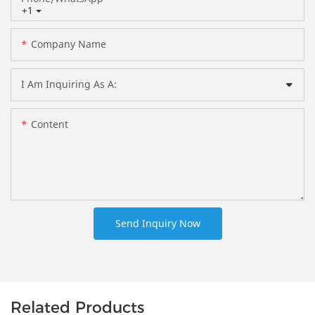
+1
Company Name
I Am Inquiring As A:
Content
Send Inquiry Now
Related Products