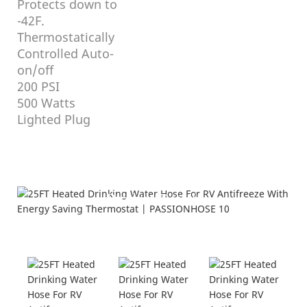
Protects down to
-42F.
Thermostatically
Controlled Auto-
on/off
200 PSI
500 Watts
Lighted Plug
Product Details
Displayed From Different Angles