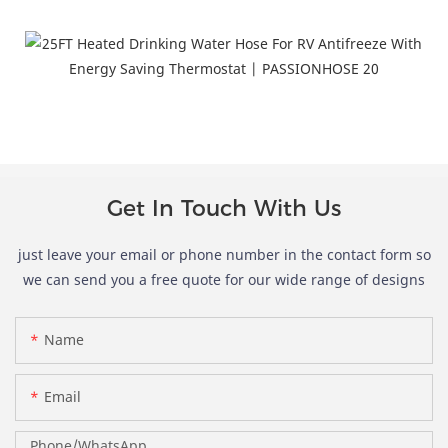
ertifications and Patents
Get In Touch With Us
just leave your email or phone number in the contact form so
we can send you a free quote for our wide range of designs
Name
Email
Phone/whatsApp