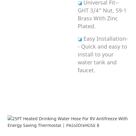
Universal Fit--
◪
GHT 3/4" Nut, 59-1
Brass With Zinc
Plated.
Easy Installation-
◪
- Quick and easy to
install to your
water tank and
faucet.
Product Description