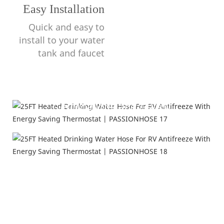
Easy Installation
Quick and easy to
install to your water
tank and faucet
Certifications and Patent