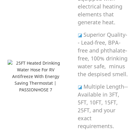
electrical heating
elements that
generate heat.
Superior Quality-
◪
- Lead-free, BPA-
free and phthalate-
free, 100% drinking
water safe, minus
the despised smell.
Multiple Length--
◪
Available in 3FT,
5FT, 10FT, 15FT,
25FT, and your
exact
requirements.