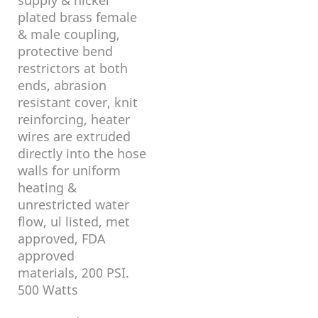
plated brass female
& male coupling,
protective bend
restrictors at both
ends, abrasion
resistant cover, knit
reinforcing, heater
wires are extruded
directly into the hose
walls for uniform
heating &
unrestricted water
flow, ul listed, met
approved, FDA
approved
materials, 200 PSI.
500 Watts