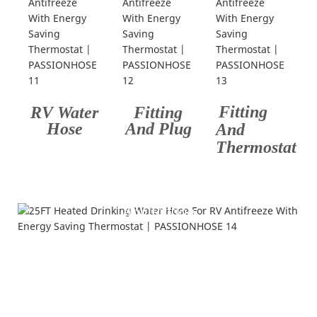
Fitting
RV Water
Fitting
Hose
And Plug
And
Thermostat
Application