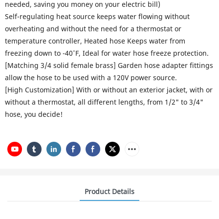
needed, saving you money on your electric bill)
Self-regulating heat source keeps water flowing without
overheating and without the need for a thermostat or
temperature controller, Heated hose Keeps water from
freezing down to -40˚F, Ideal for water hose freeze protection.
[Matching 3/4 solid female brass] Garden hose adapter fittings
allow the hose to be used with a 120V power source.
[High Customization] With or without an exterior jacket, with or
without a thermostat, all different lengths, from 1/2" to 3/4"
hose, you decide!
Product Details