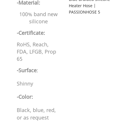
-Material:
100% band new
silicone
-Certificate:
RoHS, Reach,
FDA, LFGB, Prop
65
-Surface
:
Shinny
-Color:
Black, blue, red,
or as request