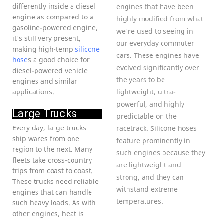
differently inside a diesel
engines that have been
engine as compared to a
highly modified from what
gasoline-powered engine,
we’re used to seeing in
it’s still very present,
our everyday commuter
making high-temp
silicone
cars. These engines have
hose
s a good choice for
evolved significantly over
diesel-powered vehicle
the years to be
engines and similar
applications.
lightweight, ultra-
powerful, and highly
Large Trucks
predictable on the
Every day, large trucks
racetrack. Silicone hoses
ship wares from one
feature prominently in
region to the next. Many
such engines because they
fleets take cross-country
are lightweight and
trips from coast to coast.
strong, and they can
These trucks need reliable
withstand extreme
engines that can handle
temperatures.
such heavy loads. As with
other engines, heat is