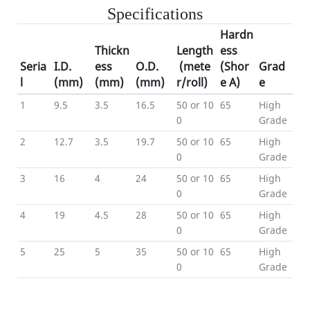
Specifications
Hardn
Thickn
Length
ess
Seria
I.D
.
ess
O.D.
(mete
(Shor
Grad
l
(mm)
(mm)
(mm)
r/roll)
e A)
e
1
9.5
3.5
16.5
50 or 10
65
High
0
Grade
2
12.7
3.5
19.7
50 or 10
65
High
0
Grade
3
16
4
24
50 or 10
65
High
0
Grade
4
19
4.5
28
50 or 10
65
High
0
Grade
5
25
5
35
50 or 10
65
High
0
Grade
Product Details
---Color Show-