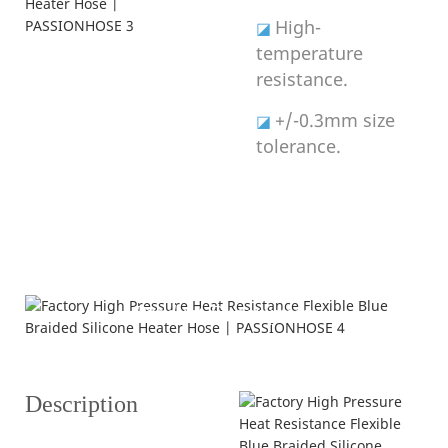
High-
◪
temperature
resistance.
+/-0.3mm size
◪
tolerance.
Product Description
---struction and specification---
Description