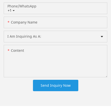
Phone/whatsApp
+1
Company Name
I Am Inquiring As A:
Content
Send Inquiry Now