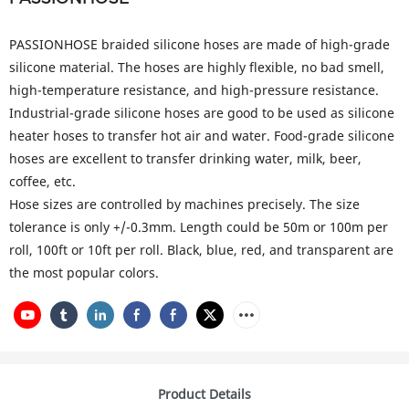
PASSIONHOSE braided silicone hoses are made of high-grade
silicone material. The hoses are highly flexible, no bad smell,
high-temperature resistance, and high-pressure resistance.
Industrial-grade silicone hoses are good to be used as silicone
heater hoses to transfer hot air and water. Food-grade silicone
hoses are excellent to transfer drinking water, milk, beer,
coffee, etc.
Hose sizes are controlled by machines precisely. The size
tolerance is only +/-0.3mm. Length could be 50m or 100m per
roll, 100ft or 10ft per roll. Black, blue, red, and transparent are
the most popular colors.
Product Details