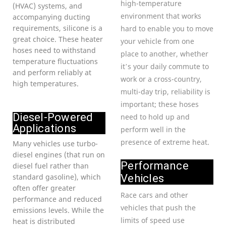
high-temperature
(HVAC) systems, and
environment that works
accompanying ducting
requirements, silicone is a
hard to enable you to move
great choice. These heater
your vehicle from one
hoses need to withstand
place to another, whether
temperature fluctuations
it’s your daily commute to
and perform reliably at
work or a cross-country,
high temperatures.
multi-day trip, reliability is
important; these hoses
Diesel-Powered
need to hold up and
Applications
perform well in the
presence of extreme heat.
Many vehicles use turbo-
diesel engines (that run on
Performance
diesel fuel rather than
standard gasoline), which
Vehicles
often offer greater
Race cars and other
performance and reduced
vehicles that push the
emissions levels. While the
limits of speed use
heat is distributed