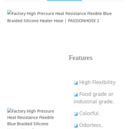
Product Features
---Improve Performance---
Features
High Flexibility
◪
Food grade or
◪
industrial grade.
Colorful.
◪
Odorless.
◪