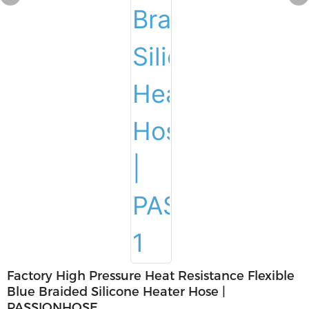
Factory High Pressure Heat Resistance Flexible
Blue Braided Silicone Heater Hose |
PASSIONHOSE