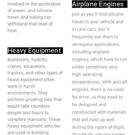
Airplane Engines
involved in the generation
of power, and silicone
Just as you’ll find silicone
hoses and tubing can
hoses in your vehicle and
withstand that level of
in race cars, you’ll
heat.
frequently see them in
aerospace applications,
Heavy Equipment
including airplane
engines, which have to run
Bulldozers, forklifts,
cranes, excavators,
under sometimes very
tractors, and other types of
high operating
heavy equipment often
temperatures. With aircraft
work in harsh
engines, there is no room
environments. They
for error, so they need to
perform grueling jobs that
be designed and
would take countless
constructed with materials
people and hours to
complete manually. These
that will hold up well
heavy equipment vehicles
during the rigors of flight.
are used in building
Thankfully, silicone heater