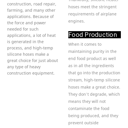
construction, road repair,
hoses meet the stringent
farming, and many other
requirements of airplane
applications. Because of
engines.
the force and power
needed for such
Food Production
applications, a lot of heat
is generated in the
When it comes to
process, and high-temp
maintaining purity in the
silicone hoses make a
end food product as well
great choice for just about
as in all the ingredients
any type of heavy
that go into the production
construction equipment.
stream, high-temp silicone
hoses make a great choice.
They don’t degrade, which
means they will not
contaminate the food
being produced, and they
prevent outside