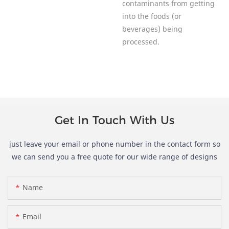
contaminants from getting
into the foods (or
beverages) being
processed.
Get In Touch With Us
just leave your email or phone number in the contact form so
we can send you a free quote for our wide range of designs
Name
Email