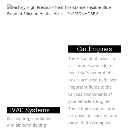
Application
---High Performance---
Car Engines
There’s a lot of power in
car engines and a lot of
heat that’s generated!
Hoses are used to deliver
important fluids to the
various components of
your vehicle’s engine.
These fluids can include
HVAC Systems
oil, gasoline, coolant, and
For heating, ventilation,
more. In this compact,
and air conditioning