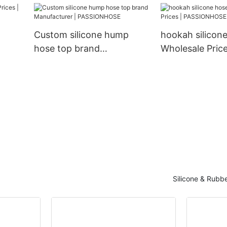
PASSIONHOSE1
Custom silicone hump
hookah silicone
hose top brand
Wholesale Price
Manufacturer |
PASSIONHOSE
PASSIONHOSE
Silicone & Rubb