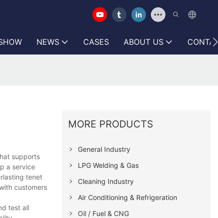
 SHOW
NEWS
CASES
ABOUT US
CONTAC
MORE PRODUCTS
General Industry
hat supports
LPG Welding & Gas
p a service
rlasting tenet
Cleaning Industry
 with customers
Air Conditioning & Refrigeration
 test all
Oil / Fuel & CNG
lity.