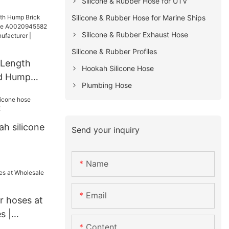
Silicone & Rubber Hose for UTV
ies
Silicone & Rubber Hose for Marine Ships
or Air Glide
Silicone & Rubber Exhaust Hose
s |
Silicone & Rubber Profiles
 Length
Hookah Silicone Hose
d Hump
Plumbing Hose
for
k
h silicone
Send your inquiry
Name
Email
er hoses at
s |
Content