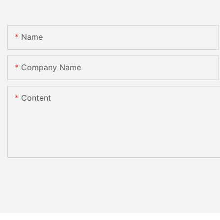
Name
Company Name
Content