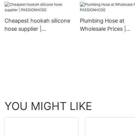
Cheapest hookah silicone
Plumbing Hose at
hose supplier |
Wholesale Prices |
PASSIONHOSE
PASSIONHOSE
YOU MIGHT LIKE