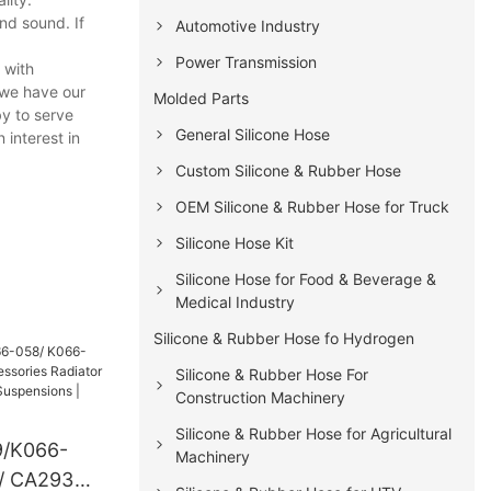
nd sound. If
Automotive Industry
Power Transmission
 with
 we have our
Molded Parts
y to serve
General Silicone Hose
 interest in
Custom Silicone & Rubber Hose
OEM Silicone & Rubber Hose for Truck
Silicone Hose Kit
Silicone Hose for Food & Beverage &
Medical Industry
Silicone & Rubber Hose fo Hydrogen
Silicone & Rubber Hose For
Construction Machinery
Silicone & Rubber Hose for Agricultural
/K066-
Machinery
/ CA293