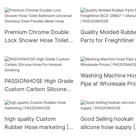
Shisha
PASSIONHOSE
Premium Chrome Double
Quality Molded Rubb
Lock Shower Hose Toilet
Parts for Freightline
Bathroom Universal
28847-1 Manufacture
Stainless Steel Flexible
PASSIONHOSE
Water Hose
Washing Machine Ho
PASSIONHOSE High Grade
Pipe at Wholesale Pric
Custom Carbon Silicone
PASSIONHOSE
Hose For Hookah Smoking
high quality Custom
Good Selling hookah
Rubber Hose marketing |
silicone hose supply |
PASSIONHOSE
PASSIONHOSE