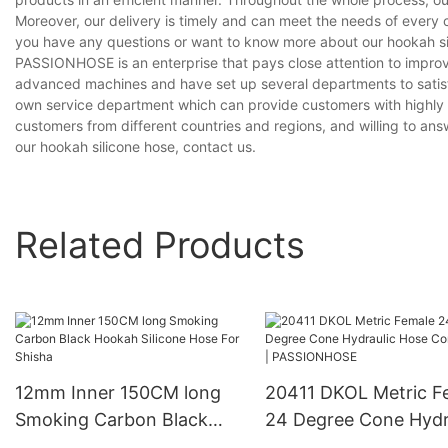
Moreover, our delivery is timely and can meet the needs of every 
you have any questions or want to know more about our hookah sili
PASSIONHOSE is an enterprise that pays close attention to impro
advanced machines and have set up several departments to satisf
own service department which can provide customers with highly e
customers from different countries and regions, and willing to answ
our hookah silicone hose, contact us.
Related Products
12mm Inner 150CM long
20411 DKOL Metric F
Smoking Carbon Black
24 Degree Cone Hydr
Hookah Silicone Hose For
Hose Connector |