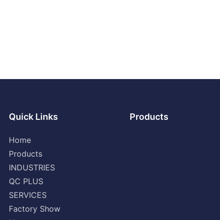
Quick Links
Products
Home
Products
INDUSTRIES
QC PLUS
SERVICES
Factory Show