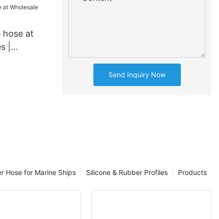
 hose at
s |
Send Inquiry Now
er Hose for Marine Ships
Silicone & Rubber Profiles
Products