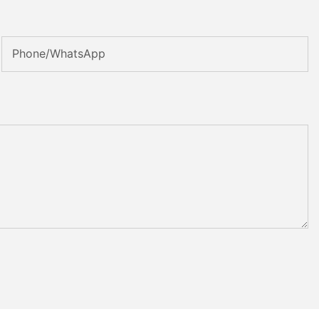
Phone/whatsApp