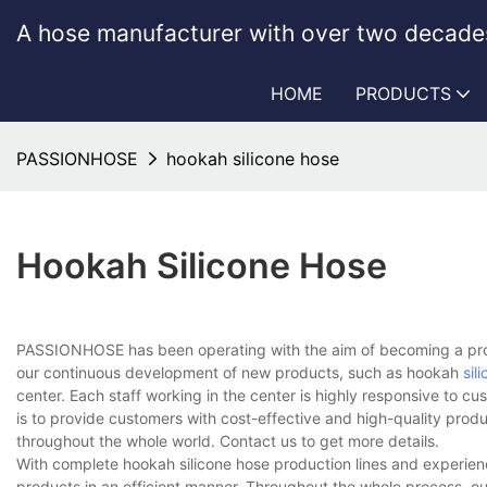
A hose manufacturer with over two decades
HOME
PRODUCTS
PASSIONHOSE
hookah silicone hose
Hookah Silicone Hose
PASSIONHOSE has been operating with the aim of becoming a prof
our continuous development of new products, such as hookah
sil
center. Each staff working in the center is highly responsive to cu
is to provide customers with cost-effective and high-quality prod
throughout the whole world. Contact us to get more details.
With complete hookah silicone hose production lines and experie
products in an efficient manner. Throughout the whole process, ou