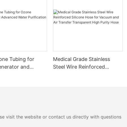
cone Tubing for
Medical Grade Stainless
nerator and
Steel Wire Reinforced
 Water Purification
Silicone Hose for Vacuum
and Air Transfer
Transparent High Purity
Hose
e visit the website or contact us directly with questions