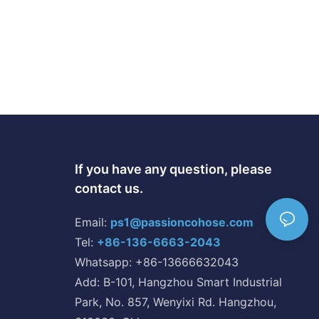
If you have any question, please
contact us.
Email:
ps1@passioncohose.com
Tel:
+86-136-6663-2043
Whatsapp: +86-13666632043
Add: B-101, Hangzhou Smart Industrial
Park, No. 857, Wenyixi Rd. Hangzhou,