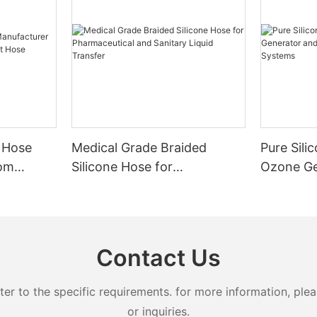
 Hose
Medical Grade Braided
Pure Sili
tom
Silicone Hose for
Ozone Ge
nt Hose
Pharmaceutical and Sanitary
Advanced
Liquid Transfer
Systems
Contact Us
 to the specific requirements. for more information, pleas
or inquiries.