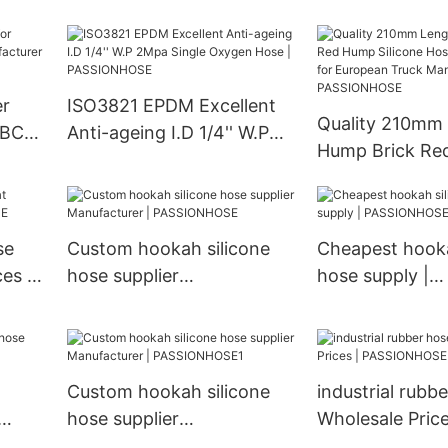
Truck Accessor
Resistance Hose
Radiator insulat
100 Suspension
PASSIONHOSE
er
ISO3821 EPDM Excellent
Quality 210mm
r BCD-
Anti-ageing I.D 1/4'' W.P
Hump Brick Re
r |
2Mpa Single Oxygen Hose
Silicone Hose
| PASSIONHOSE
A0020945582 
European Truc
se
Custom hookah silicone
Cheapest hooka
Manufacturer |
es |
hose supplier
hose supply |
PASSIONHOSE
Manufacturer |
PASSIONHOSE
PASSIONHOSE
Custom hookah silicone
industrial rubb
hose supplier
Wholesale Price
Manufacturer |
PASSIONHOSE