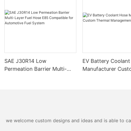
SAE J30R14 Low
EV Battery Coolant
Permeation Barrier Multi-
Manufacturer Cus
Layer Fuel Hose E85
Thermal Manageme
Compatible for Automotive
Fuel System
we welcome custom designs and ideas and is able to cater