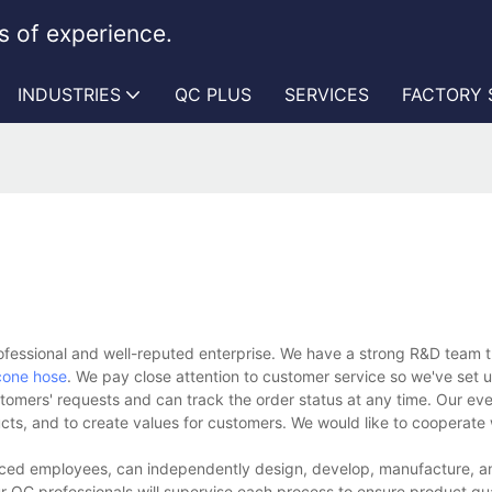
 of experience.
INDUSTRIES
QC PLUS
SERVICES
FACTORY
essional and well-reputed enterprise. We have a strong R&D team t
icone hose
. We pay close attention to customer service so we've set u
stomers' requests and can track the order status at any time. Our eve
ucts, and to create values for customers. We would like to cooperate
nced employees, can independently design, develop, manufacture, and
r QC professionals will supervise each process to ensure product qua