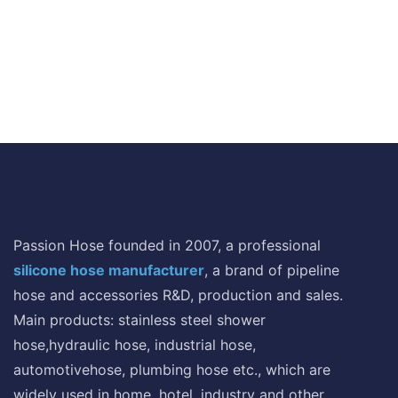
Passion Hose founded in 2007, a professional
silicone hose manufacturer
, a brand of pipeline
hose and accessories R&D, production and sales.
Main products: stainless steel shower
hose,hydraulic hose, industrial hose,
automotivehose, plumbing hose etc., which are
widely used in home, hotel, industry and other