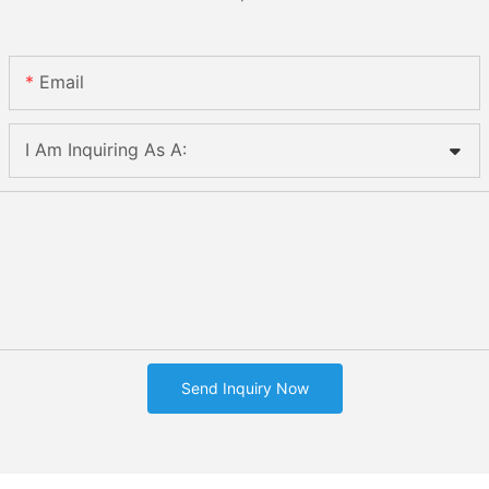
Email
I Am Inquiring As A:
Send Inquiry Now