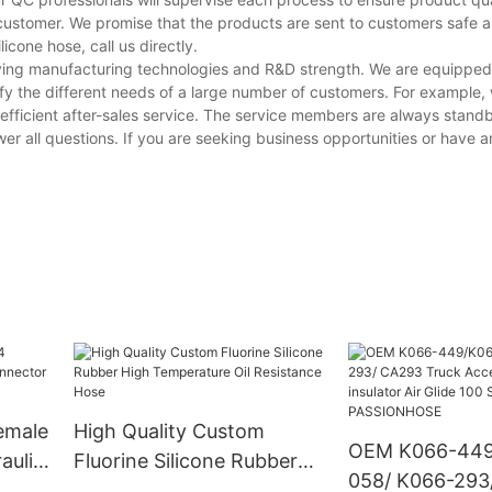
customer. We promise that the products are sent to customers safe a
cone hose, call us directly.
ving manufacturing technologies and R&D strength. We are equipped
y the different needs of a large number of customers. For example,
fficient after-sales service. The service members are always standb
er all questions. If you are seeking business opportunities or have an
emale
High Quality Custom
OEM K066-449
aulic
Fluorine Silicone Rubber
058/ K066-293
High Temperature Oil