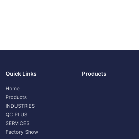
Quick Links
Products
Home
Products
INDUSTRIES
QC PLUS
SERVICES
Factory Show