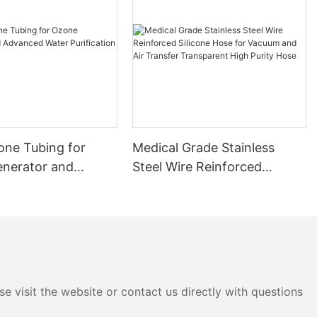
cone Tubing for
Medical Grade Stainless
nerator and
Steel Wire Reinforced
 Water Purification
Silicone Hose for Vacuum
and Air Transfer
Transparent High Purity
Hose
e visit the website or contact us directly with questions