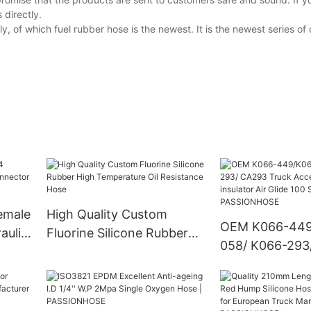
 directly.
of which fuel rubber hose is the newest. It is the newest series o
emale
High Quality Custom
OEM K066-449
aulic
Fluorine Silicone Rubber
058/ K066-293
High Temperature Oil
Truck Accessor
Resistance Hose
Radiator insulat
100 Suspension