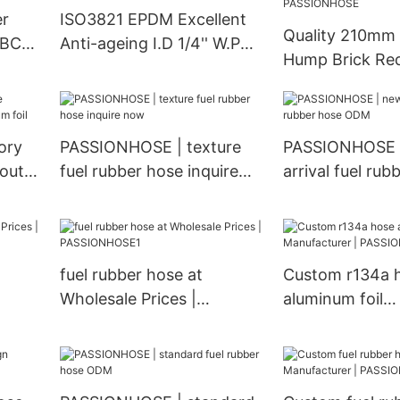
PASSIONHOSE
er
ISO3821 EPDM Excellent
Quality 210mm
r BCD-
Anti-ageing I.D 1/4'' W.P
Hump Brick Re
r |
2Mpa Single Oxygen Hose
Silicone Hose
| PASSIONHOSE
A0020945582 
European Truc
ory
PASSIONHOSE | texture
PASSIONHOSE 
Manufacturer |
 out
fuel rubber hose inquire
arrival fuel rub
PASSIONHOSE
now
ODM
fuel rubber hose at
Custom r134a 
Wholesale Prices |
aluminum foil
PASSIONHOSE1
Manufacturer |
PASSIONHOSE