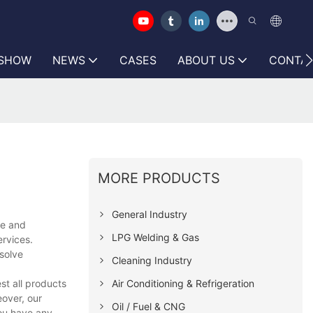
 SHOW
NEWS
CASES
ABOUT US
CONTAC
MORE PRODUCTS
General Industry
se and
LPG Welding & Gas
ervices.
solve
Cleaning Industry
Air Conditioning & Refrigeration
st all products
eover, our
Oil / Fuel & CNG
you have any