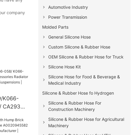
Automotive Industry
f our company
Power Transmission
Molded Parts
General Silicone Hose
Custom Silicone & Rubber Hose
OEM Silicone & Rubber Hose for Truck
Silicone Hose Kit
Silicone Hose for Food & Beverage &
Medical Industry
Silicone & Rubber Hose fo Hydrogen
/K066-
Silicone & Rubber Hose For
/ CA293
Construction Machinery
ies
Silicone & Rubber Hose for Agricultural
or Air Glide
Machinery
s |