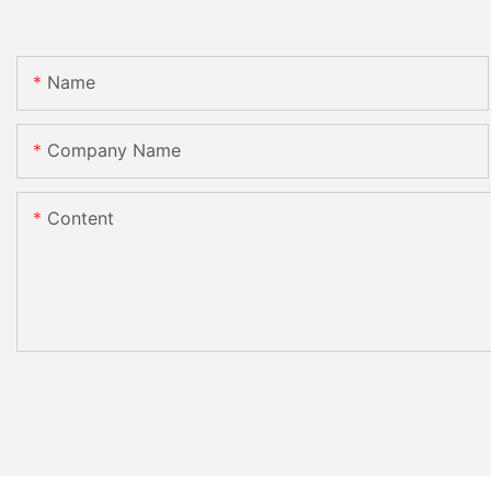
Name
Company Name
Content