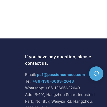
If you have any question, please
contact us.
Email:
ps1@passioncohose.com
Tel:
+86-136-6663-2043
Whatsapp: +86-13666632043
Add: B-101, Hangzhou Smart Industrial
Park, No. 857, Wenyixi Rd. Hangzhou,