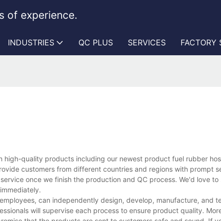
 of experience.
INDUSTRIES
QC PLUS
SERVICES
FACTORY
 high-quality products including our newest product fuel rubber ho
rovide customers from different countries and regions with prompt s
 service once we finish the production and QC process. We'd love to 
 immediately.
 employees, can independently design, develop, manufacture, and te
essionals will supervise each process to ensure product quality. Mor
promise that the products are sent to customers safe and sound. If 