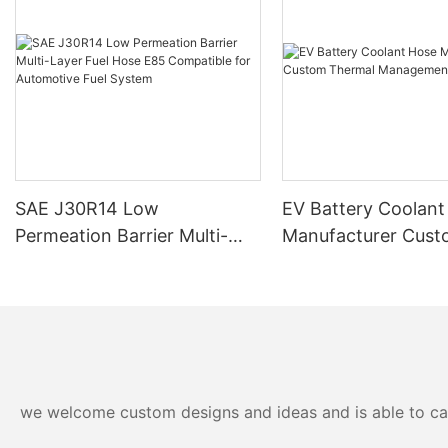
SAE J30R14 Low
EV Battery Coolant
Permeation Barrier Multi-
Manufacturer Cus
Layer Fuel Hose E85
Thermal Manageme
Compatible for Automotive
Fuel System
we welcome custom designs and ideas and is able to cater