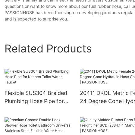
questions or want to know more about our fuel rubber hose, call us
PASSIONHOSE has been focusing on developing products regularly, 
and is expected to surprise you.
Related Products
Flexible SUS304 Braided
20411 DKOL Metric F
Plumbing Hose Pipe for
24 Degree Cone Hydr
Kitchen Toilet Water
Hose Connector |
Faucet
PASSIONHOSE