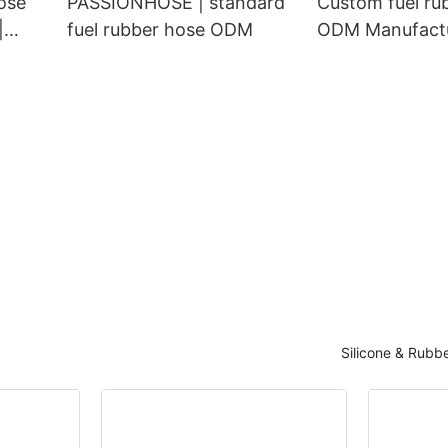
ose
PASSIONHOSE | standard
Custom fuel ru
|
fuel rubber hose ODM
ODM Manufactu
PASSIONHOSE
Silicone & Rubb