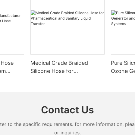
 Hose
Medical Grade Braided
Pure Sili
tom
Silicone Hose for
Ozone Ge
nt Hose
Pharmaceutical and Sanitary
Advanced
Liquid Transfer
Systems
Contact Us
 to the specific requirements. for more information, pleas
or inquiries.