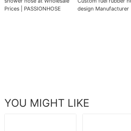
shower hose at Wholesale
Custom fuel rubber h
Prices | PASSIONHOSE
design Manufacturer 
PASSIONHOSE
YOU MIGHT LIKE