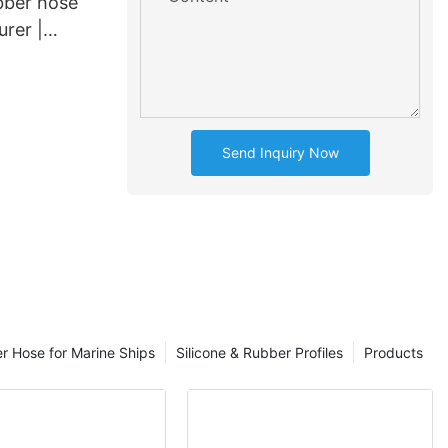
bber hose
rer |
1
Send Inquiry Now
er Hose for Marine Ships
Silicone & Rubber Profiles
Products