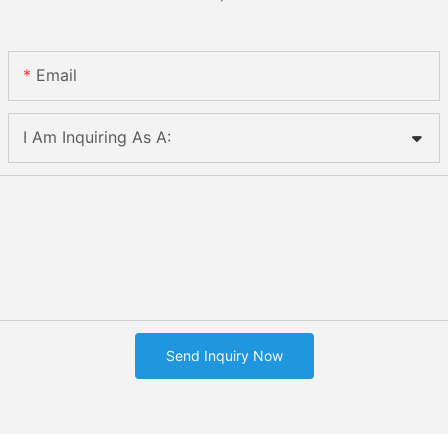
Email
I Am Inquiring As A:
Send Inquiry Now