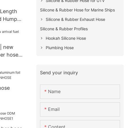
Silicone & Rubber Hose for UTV
Silicone & Rubber Hose for Marine Ships
 Length
d Hump
Silicone & Rubber Exhaust Hose
Silicone & Rubber Profiles
for
Hookah Silicone Hose
k
| new
Plumbing Hose
ber hose
Send your inquiry
hose
Name
Email
Content