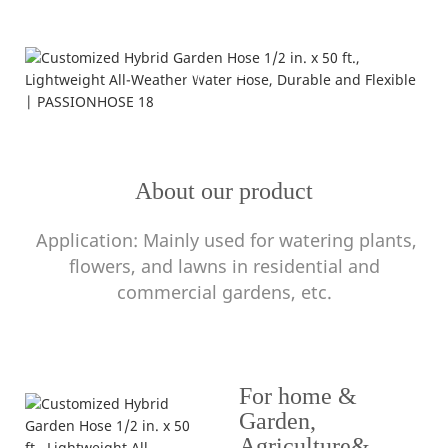
Application
---resistant to high temperature---
About our product
Application: Mainly used for watering plants,
flowers, and lawns in residential and
commercial gardens, etc.
For home &
Garden,
Agriculture&