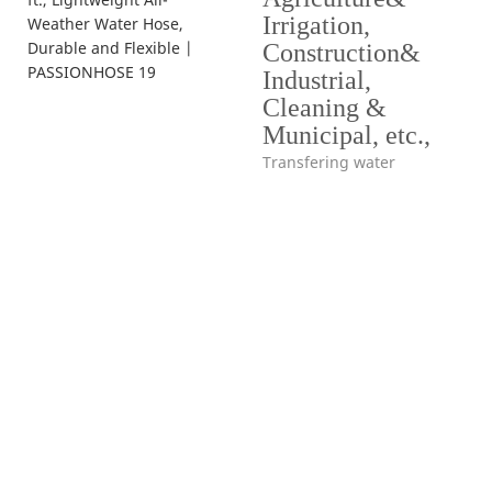
Irrigation,
Construction&
Industrial,
Cleaning &
Municipal, etc.,
Transfering water
Hello, world!
simple hero unit, a simple