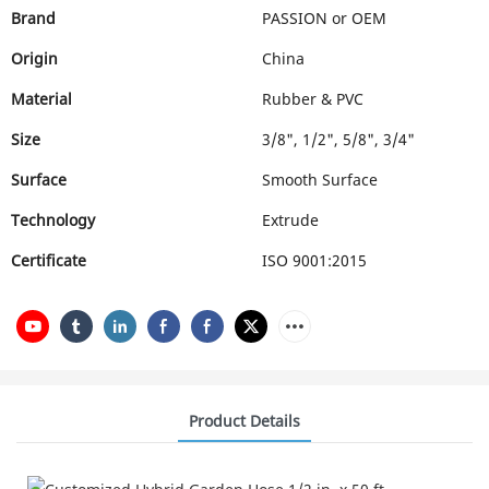
Brand
PASSION or OEM
Origin
China
Material
Rubber & PVC
Size
3/8", 1/2", 5/8", 3/4"
Surface
Smooth Surface
Technology
Extrude
Certificate
ISO 9001:2015
Product Details