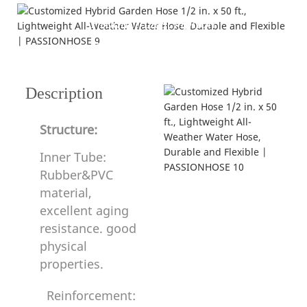
Product Description
---structure and specification---
Description
Structure:
Inner Tube:
Rubber&PVC
material,
excellent aging
resistance. good
physical
properties.
Reinforcement: