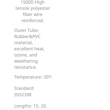
1500D High
tensile polyester
fiber wire
reinforced.
Outer Tube:
Rubber&PVC
material,
excellent heat,
ozone, and
weathering
resistance.
Temperature:-30℃~80℃/100℃
Standard:
ISO2398
Lengths: 15, 20,