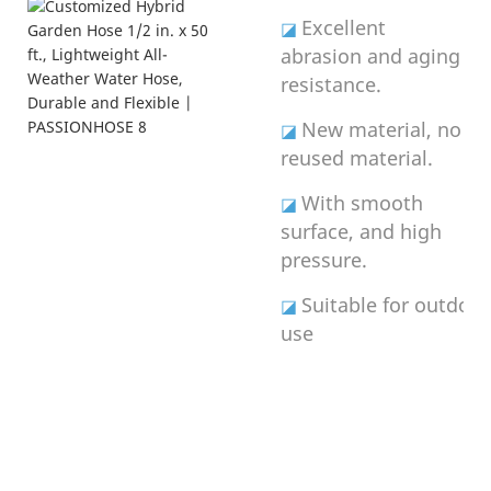
Excellent
◪
abrasion and aging
resistance.
New material, no
◪
reused material.
With smooth
◪
surface, and high
pressure.
Suitable for outdoor
◪
use