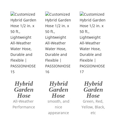
Hybrid
Hybrid
Hybrid
Garden
Garden
Garden
Hose
Hose
Hose
All-Weather
smooth, and
Green, Red,
Performance
nice
Yellow, Black,
appearance
etc