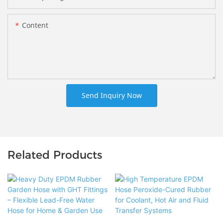
Content
Send Inquiry Now
Related Products