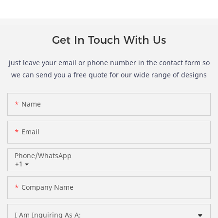
Get In Touch With Us
just leave your email or phone number in the contact form so
we can send you a free quote for our wide range of designs
Name
Email
Phone/whatsApp
+1
Company Name
I Am Inquiring As A: