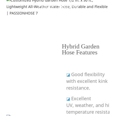
Product Features
---Why Choose Hybrid Garden Hose---
Hybrid Garden
Hose Features
Good flexibility
◪
with excellent kink
resistance.
Excellent
◪
UV, weather, and high
temperature resistanc