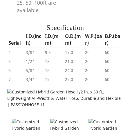
25, 50, 100ft are
available.
Specification
I.D.(inc
I.D.(m
O.D.(m
W.P.(ba
B.P.(ba
Serial
h)
m)
m)
r)
r)
4
3/8"
9.5
17.0
20
60
5
1/2"
13
21.0
20
60
6
5/8"
16
24.0
20
60
7
3/4"
19
29.0
20
60
Product Details
---Hybrid Garden Hose---