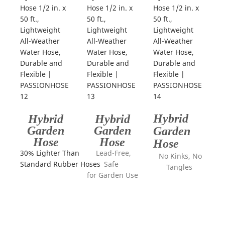
Hybrid
Hybrid
Hybrid
Garden
Garden
Garden
Hose
Hose
Hose
30% Lighter Than
Lead-Free,
No Kinks, No
Standard Rubber Hoses
Safe
Tangles
for Garden Use