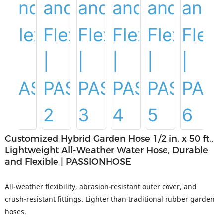
Customized Hybrid Garden Hose 1/2 in. x 50 ft.,
Lightweight All-Weather Water Hose, Durable
and Flexible | PASSIONHOSE
All-weather flexibility, abrasion-resistant outer cover, and
crush-resistant fittings. Lighter than traditional rubber garden
hoses.