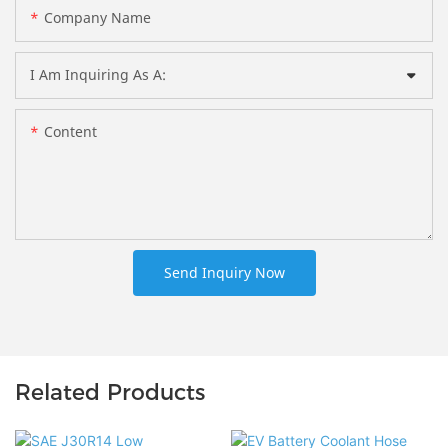
Company Name
I Am Inquiring As A:
Content
Send Inquiry Now
Related Products