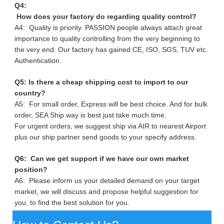
Q4:
How does your factory do regarding quality control?
A4: Quality is priority. PASSION people always attach great
importance to quality controlling from the very beginning to
the very end. Our factory has gained CE, ISO, SGS, TUV etc.
Authentication.
Q5: Is there a cheap shipping cost to import to our
country?
A5: For small order, Express will be best choice. And for bulk
order, SEA Ship way is best just take much time.
For urgent orders, we suggest ship via AIR to nearest Airport
plus our ship partner send goods to your specify address.
Q6: Can we get support if we have our own market
position?
A6: Please inform us your detailed demand on your target
market, we will discuss and propose helpful suggestion for
you, to find the best solution for you.