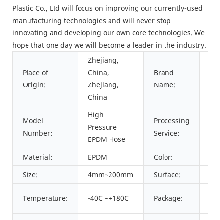
Plastic Co., Ltd will focus on improving our currently-used
manufacturing technologies and will never stop
innovating and developing our own core technologies. We
hope that one day we will become a leader in the industry.
Zhejiang,
Place of
China,
Brand
PA
Origin:
Zhejiang,
Name:
China
High
Model
Processing
Pressure
Cu
Number:
Service:
EPDM Hose
Material:
EPDM
Color:
Bla
Size:
4mm~200mm
Surface:
Sm
Car
Temperature:
-40C ~+180C
Package:
as