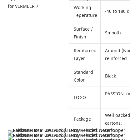
Working
-40 to 180 deg. 
Teperature
Surface /
Smooth
Finish
Reinforced
Aramid (Nomex) /
Layer
reinforced
Standard
Black
Color
PASSION, or as 
LOGO
Well packed in i
Package
cartons.