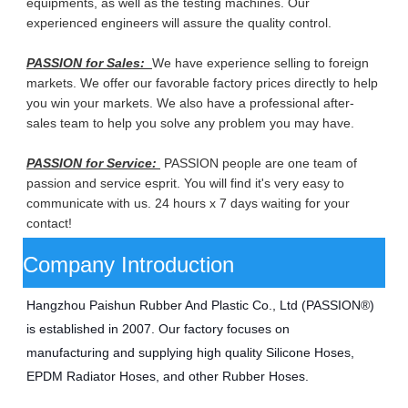
equipments, as well as the testing machines. Our
experienced engineers will assure the quality control.
PASSION for Sales:
We have experience selling to foreign
markets. We offer our favorable factory prices directly to help
you win your markets. We also have a professional after-
sales team to help you solve any problem you may have.
PASSION for Service:
PASSION people are one team of
passion and service esprit. You will find it's very easy to
communicate with us. 24 hours x 7 days waiting for your
contact!
Company Introduction
Hangzhou Paishun Rubber And Plastic Co., Ltd (PASSION®) 
is established in 2007. Our factory focuses on 
manufacturing
and supplying high quality Silicone Hoses, 
EPDM Radiator Hoses, and other Rubber Hoses.