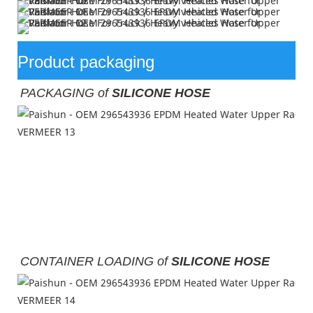
Product packaging
PACKAGING of 
SILICONE HOSE
CONTAINER LOADING of
SILICONE HOSE