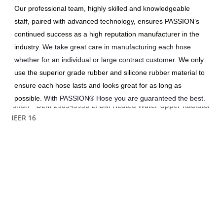
Our professional team, highly skilled and knowledgeable 
staff, paired with advanced technology, ensures PASSION’s 
continued success as a high reputation manufacturer in the 
industry.
We take great care in manufacturing each hose 
whether for an individual or large contract customer. 
We only 
use the superior grade rubber and silicone rubber material to 
ensure each hose lasts and looks great for as long as 
possible. 
With PASSION® Hose you are guaranteed the best.