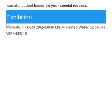
can also packed
based on your special request.
Exhibition