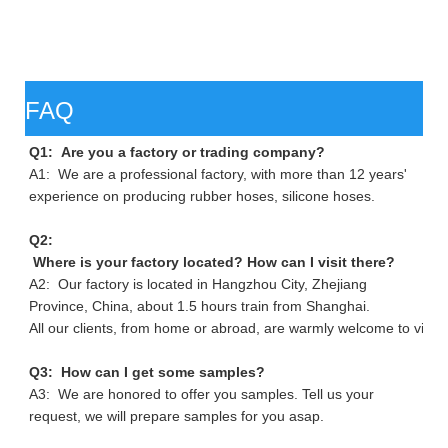
FAQ
Q1: Are you a factory or trading company?
A1: We are a professional factory, with more than 12 years'
experience on producing rubber hoses, silicone hoses.
Q2:
Where is your factory located? How can I visit there?
A2: Our factory is located in Hangzhou City, Zhejiang
Province, China, about 1.5 hours train from Shanghai.
All our clients, from home or abroad, are warmly welcome to visit 
Q3: How can I get some samples?
A3: We are honored to offer you samples. Tell us your
request, we will prepare samples for you asap.