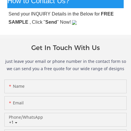
How to Contact Us?
Send your INQUIRY Details in the Below for
FREE
SAMPLE
, Click "
Send
" Now!
Get In Touch With Us
just leave your email or phone number in the contact form so
we can send you a free quote for our wide range of designs
Name
Email
Phone/whatsApp
+1