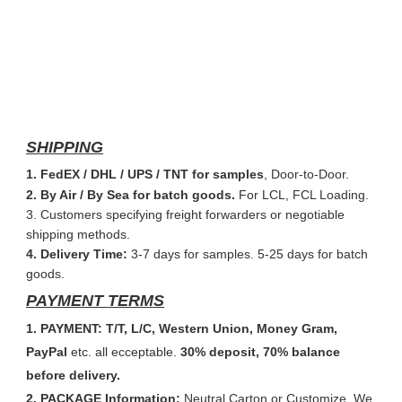
SHIPPING
1. FedEX / DHL / UPS / TNT for samples
, Door-to-Door.
2. By Air / By Sea for batch goods.
For LCL, FCL Loading.
3. Customers specifying freight forwarders or negotiable
shipping methods.
4. Delivery Time:
3-7 days for samples. 5-25 days for batch
goods.
PAYMENT TERMS
1. PAYMENT: T/T, L/C, Western Union, Money Gram,
PayPal
etc. all ecceptable.
30% deposit, 70% balance
before delivery.
2. PACKAGE Information:
Neutral Carton or Customize. We