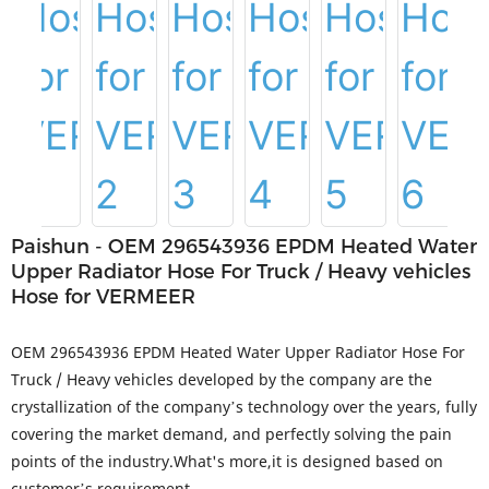
Paishun - OEM 296543936 EPDM Heated Water
Upper Radiator Hose For Truck / Heavy vehicles
Hose for VERMEER
OEM 296543936 EPDM Heated Water Upper Radiator Hose For
Truck / Heavy vehicles developed by the company are the
crystallization of the company’s technology over the years, fully
covering the market demand, and perfectly solving the pain
points of the industry.What's more,it is designed based on
customer’s requirement.