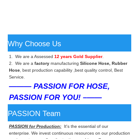
Why Choose Us
1. We are a Assessed
12 years Gold Supplier
.
2. We are a
factory
manufacturing
Silicone Hose, Rubber
Hose
, best production capability ,best quality control, Best
Service.
——— PASSION FOR HOSE,
PASSION FOR YOU! –——
PASSION Team
PASSION for Production:
It's the essential of our
enterprise. We invest continuous resources on our production