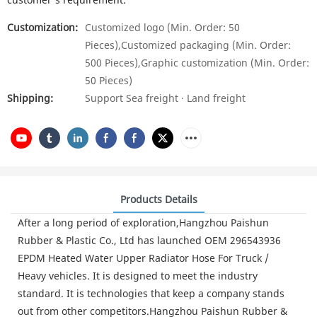
Customization:
Customized logo (Min. Order: 50
Pieces),Customized packaging (Min. Order:
500 Pieces),Graphic customization (Min. Order:
50 Pieces)
Shipping:
Support Sea freight · Land freight
Products Details
After a long period of exploration,Hangzhou Paishun
Rubber & Plastic Co., Ltd has launched OEM 296543936
EPDM Heated Water Upper Radiator Hose For Truck /
Heavy vehicles. It is designed to meet the industry
standard. It is technologies that keep a company stands
out from other competitors.Hangzhou Paishun Rubber &