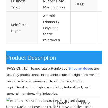
Business
Rubber Hose
OEM:
29
Type:
Manufacturer
Aramid
(Nomex) /
Reinforced
Polyester
Layer:
fabric
reinforced
Product Description
PASSION High Temperature Reinforced
Silicone Hose
s
are
used by professionals in industries such as high performance
racing vehicles, commercial truck and bus, Marine,
agricultural and off highway vehicles, turbo diesel, and
general manufacturing industries.
Material
EPDM