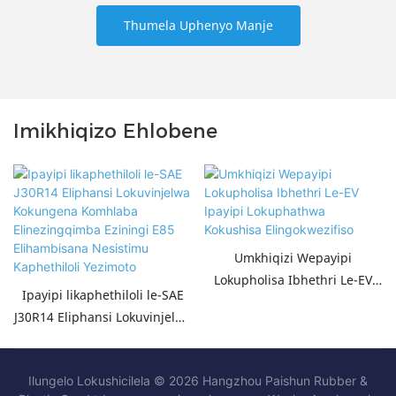
Thumela Uphenyo Manje
Imikhiqizo Ehlobene
Umkhiqizi Wepayipi
Lokupholisa Ibhethri Le-EV
Ipayipi likaphethiloli le-SAE
Ipayipi Lokuphathwa
J30R14 Eliphansi Lokuvinjelwa
Kokushisa Elingokwezifiso
Kokungena Komhlaba
Elinezingqimba Eziningi E85
Ilungelo Lokushicilela © 2026 Hangzhou Paishun Rubber &
Elihambisana Nesistimu