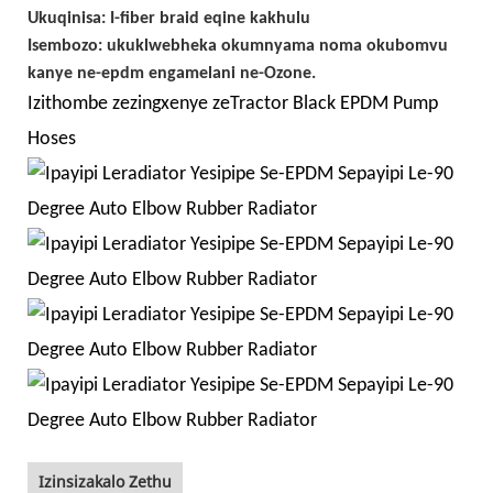
Ukuqinisa: I-fiber braid eqine kakhulu
Isembozo: ukuklwebheka okumnyama noma okubomvu
kanye ne-epdm engamelani ne-Ozone.
Izithombe zezingxenye zeTractor Black EPDM Pump
Hoses
Izinsizakalo Zethu