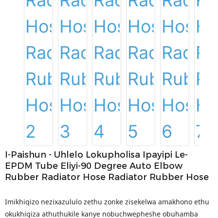
I-Paishun - Uhlelo Lokupholisa Ipayipi Le-
EPDM Tube Eliyi-90 Degree Auto Elbow
Rubber Radiator Hose Radiator Rubber Hose
Imikhiqizo nezixazululo zethu zonke zisekelwa amakhono ethu
okukhiqiza athuthukile kanye nobuchwepheshe obuhamba