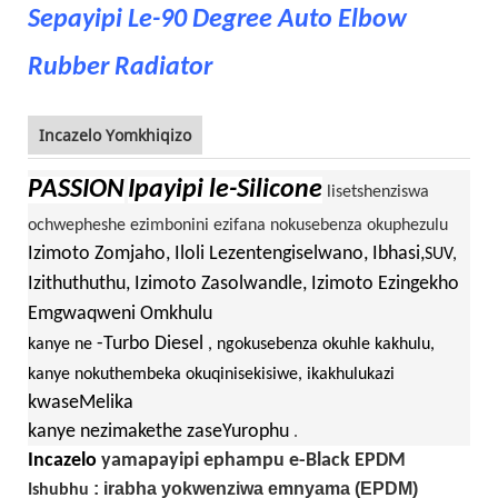
Sepayipi Le-90 Degree Auto Elbow
Rubber Radiator
Incazelo Yomkhiqizo
PASSION
Ipayipi le-Silicone
lisetshenziswa
ochwepheshe ezimbonini ezifana nokusebenza okuphezulu
Izimoto Zomjaho, Iloli Lezentengiselwano, Ibhasi,
SUV,
Izithuthuthu, Izimoto Zasolwandle, Izimoto Ezingekho
Emgwaqweni Omkhulu
-Turbo Diesel
kanye ne
, ngokusebenza okuhle kakhulu,
kanye nokuthembeka okuqinisekisiwe, ikakhulukazi
kwaseMelika
kanye nezimakethe zaseYurophu
.
Incazelo
yamapayipi ephampu e-Black EPDM
: irabha yokwenziwa emnyama (EPDM)
Ishubhu