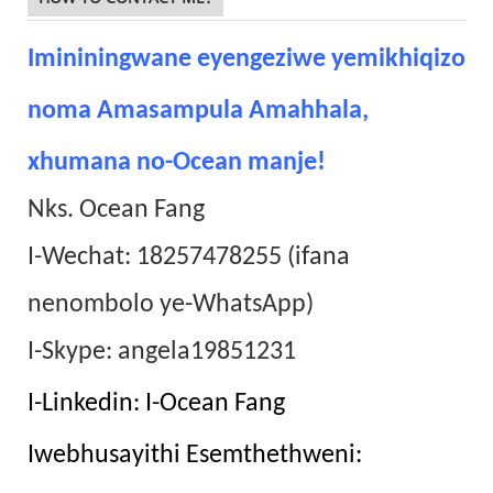
Imininingwane eyengeziwe yemikhiqizo
noma Amasampula Amahhala,
xhumana no-Ocean manje!
Nks. Ocean Fang
I-Wechat: 18257478255 (ifana
nenombolo ye-WhatsApp)
I-Skype: angela19851231
I-Linkedin: I-Ocean Fang
Iwebhusayithi Esemthethweni: