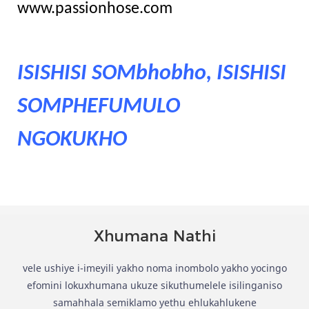
www.passionhose.com
ISISHISI SOMbhobho, ISISHISI
SOMPHEFUMULO
NGOKUKHO
Xhumana Nathi
vele ushiye i-imeyili yakho noma inombolo yakho yocingo
efomini lokuxhumana ukuze sikuthumelele isilinganiso
samahhala semiklamo yethu ehlukahlukene