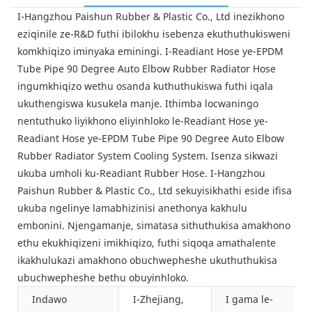
I-Hangzhou Paishun Rubber & Plastic Co., Ltd inezikhono
eziqinile ze-R&D futhi ibilokhu isebenza ekuthuthukisweni
komkhiqizo iminyaka eminingi. I-Readiant Hose ye-EPDM
Tube Pipe 90 Degree Auto Elbow Rubber Radiator Hose
ingumkhiqizo wethu osanda kuthuthukiswa futhi iqala
ukuthengiswa kusukela manje. Ithimba locwaningo
nentuthuko liyikhono eliyinhloko le-Readiant Hose ye-
Readiant Hose ye-EPDM Tube Pipe 90 Degree Auto Elbow
Rubber Radiator System Cooling System. Isenza sikwazi
ukuba umholi ku-Readiant Rubber Hose. I-Hangzhou
Paishun Rubber & Plastic Co., Ltd sekuyisikhathi eside ifisa
ukuba ngelinye lamabhizinisi anethonya kakhulu
embonini. Njengamanje, simatasa sithuthukisa amakhono
ethu ekukhiqizeni imikhiqizo, futhi siqoqa amathalente
ikakhulukazi amakhono obuchwepheshe ukuthuthukisa
ubuchwepheshe bethu obuyinhloko.
Indawo
I-Zhejiang,
I gama le-