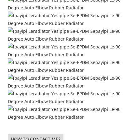
HOW TO CONTACT ME?