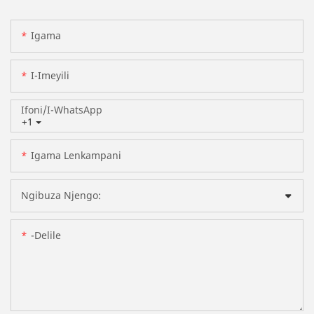
Igama
I-Imeyili
Ifoni/i-WhatsApp
+1
Igama Lenkampani
Ngibuza Njengo:
-delile