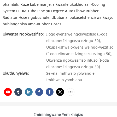
phambili. Kuze kube manje, sikwazile ukukhiqiza i-Cooling
System EPDM Tube Pipe 90 Degree Auto Elbow Rubber
Radiator Hose ngobuchule. Ububanzi bokusetshenziswa kwayo
buhlanganisa ama-Rubber Hoses.
Ukwenza Ngokwezifiso:
Ilogo eyenziwe ngokwezifiso (I-oda
elincane: Izingcezu ezingu-50),
Ukupakishwa okwenziwe ngokwezifiso
(I-oda elincane: Izingcezu ezingu-50),
Ukwenza ngokwezifiso ihluzo (I-oda
elincane: Izingcezu ezingu-50)
Ukuthunyelwa:
Sekela imithwalo yolwandle ·
Imithwalo yomhlaba
Imininingwane Yemikhiqizo