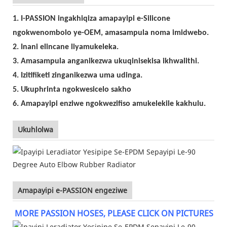
1. I-PASSION ingakhiqiza amapayipi e-Silicone
ngokwenombolo ye-OEM, amasampula noma imidwebo.
2. Inani elincane liyamukeleka.
3. Amasampula anganikezwa ukuqinisekisa ikhwalithi.
4. Izitifiketi zinganikezwa uma udinga.
5. Ukuphrinta ngokwesicelo sakho
6. Amapayipi enziwe ngokwezifiso amukelekile kakhulu.
Ukuhlolwa
Amapayipi e-PASSION engeziwe
MORE PASSION HOSES, PLEASE CLICK ON PICTURES