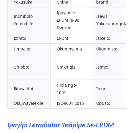
Yokusuka:
China
brand:
Ipayipi le-
Inombolo
Isevisi
EPDM le-90
Yemodeli:
Yokucubungula:
Degree
Izinto:
EPDM
Isicelo:
Umbala:
Okumnyama
Ukuqinisa:
Uhlobo:
Umkhiqizi
Isimo:
Hlola ngo-
Ikhwalithi:
Ilogo:
100%
Okujwayelekile:
ISO9001:2015
Ubuso:
Ipayipi Leradiator Yesipipe Se-EPDM