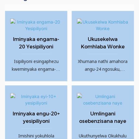
Iminyaka engama-
Ukusekelwa
20 Yesipiliyoni
Komhlaba Wonke
Isipiliyoni esingaphezu
Xhumana nathi amahora
kweminyaka engama-20
angu-24 ngosuku,
emkhakheni wezimboni
izinsuku eziyi-7 ngesonto
zepayipi.
ukuze uxazulule zonke
izinkinga zakho
zokuthengisa ngemuva
kokuthengisa.
Iminyaka engu-20+
Umlingani
yesipiliyoni
osebenzisana naye
Imishini yokuhlola
Ukuthunyelwa Okukhulu