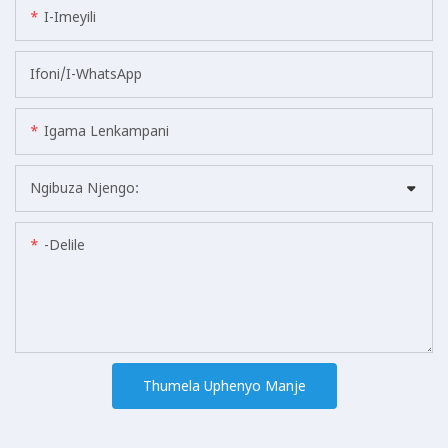
I-Imeyili
Ifoni/i-WhatsApp
Igama Lenkampani
Ngibuza Njengo:
-delile
Thumela Uphenyo Manje