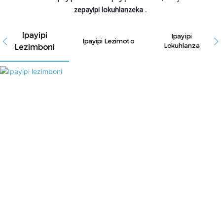
zepayipi lokuhlanzeka
.
Ipayipi
Ipayipi
Ipayipi Lezimoto
Lezimboni
Lokuhlanza