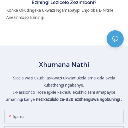
Eziningi Lezicelo Zezimboni?
Konke Okudingeka Ukwazi Ngamapayipi Enjoloba E-Nitrile
.
Anezinhloso Eziningi
k
e
k
Xhumana Nathi
Sicela wazi ukuthi asikwazi ukwamukela ama-oda avela
kubathengi ngabanye.
I-Passionco Hose igxile kakhulu ekukhiqizeni amapayipi
amaningi kanye
nezixazululo ze-B2B ezithengiswa ngobuningi
.
Igama