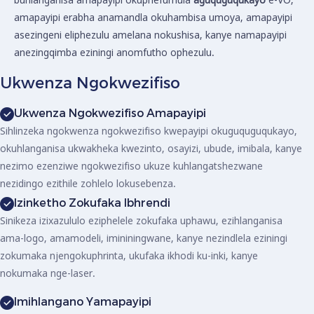
amapayipi erabha anamandla okuhambisa umoya, amapayipi
asezingeni eliphezulu amelana nokushisa, kanye namapayipi
anezingqimba eziningi anomfutho ophezulu.
Ukwenza Ngokwezifiso
Ukwenza Ngokwezifiso Amapayipi
Sihlinzeka ngokwenza ngokwezifiso kwepayipi okuguquguqukayo,
okuhlanganisa ukwakheka kwezinto, osayizi, ubude, imibala, kanye
nezimo ezenziwe ngokwezifiso ukuze kuhlangatshezwane
nezidingo ezithile zohlelo lokusebenza.
Izinketho Zokufaka Ibhrendi
Sinikeza izixazululo eziphelele zokufaka uphawu, ezihlanganisa
ama-logo, amamodeli, imininingwane, kanye nezindlela eziningi
zokumaka njengokuphrinta, ukufaka ikhodi ku-inki, kanye
nokumaka nge-laser.
Imihlangano Yamapayipi