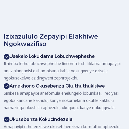
Izixazululo Zepayipi Elakhiwe
Ngokwezifiso
Usekelo Lokuklama Lobuchwepheshe
Ithimba lethu lobuchwepheshe lincoma futhi liklama amapayipi
anezihlanganisi ezihambisana kahle nezingxenye ezisele
ngokusekelwe ezidingweni zephrojekthi.
Amakhono Okusebenza Okuthuthukisiwe
Sinikeza amapayipi anefomula enelungelo lobunikazi, irediyasi
egoba kancane kakhulu, kanye nokumelana okuhle kakhulu
namazinga okushisa aphezulu, ukuguga, kanye nokugqwala.
Ukusebenza Kokucindezela
Amapayipi ethu enzelwe ukusetshenziswa komfutho ophezulu