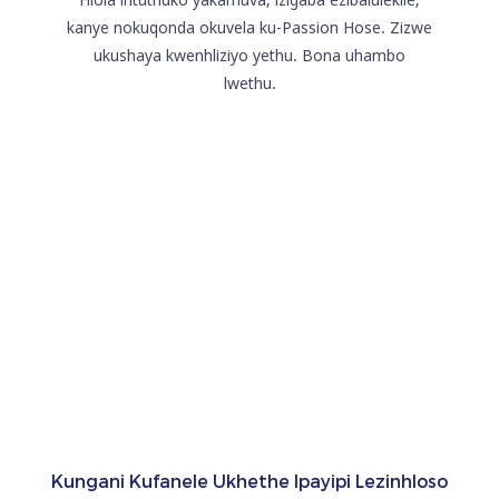
kanye nokuqonda okuvela ku-Passion Hose. Zizwe
ukushaya kwenhliziyo yethu. Bona uhambo
lwethu.
Kungani Kufanele Ukhethe Ipayipi Lezinhloso