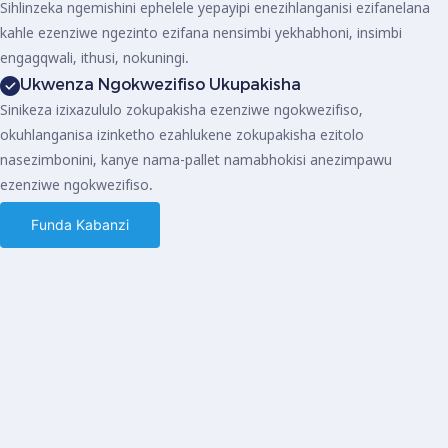
Sihlinzeka ngemishini ephelele yepayipi enezihlanganisi ezifanelana
kahle ezenziwe ngezinto ezifana nensimbi yekhabhoni, insimbi
engagqwali, ithusi, nokuningi.
Ukwenza Ngokwezifiso Ukupakisha
Sinikeza izixazululo zokupakisha ezenziwe ngokwezifiso,
okuhlanganisa izinketho ezahlukene zokupakisha ezitolo
nasezimbonini, kanye nama-pallet namabhokisi anezimpawu
ezenziwe ngokwezifiso.
Funda Kabanzi