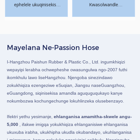
ephelele ukuqinisekisa
Kwasolwandle
ikhwalithi.
Okungabizi Kakhulu.
Ukuthunyelwa
Okusheshayo.
Singathumela futhi
ngendiza ngezindleko
Mayelana Ne-Passion Hose
ezengeziwe.
I-Hangzhou Paishun Rubber & Plastic Co., Ltd. ingumkhiqizi
wepayipi lerabha ochwepheshe owasungulwa ngo-2007 futhi
ikomkhulu lawo liseHangzhou. Njengoba sinezindawo
zokukhiqiza ezengeziwe eSuqian, Jiangsu naseGuangzhou,
eGuangdong, siqinisekisa amandla aguquguqukayo kanye
nokumbozwa kochungechunge lokuhlinzeka olusebenzayo.
Ifektri yethu yesimanje,
ehlanganisa amamitha-skwele angu-
5,000
, ifakwe imigqa yokukhiqiza ehlanganisiwe ehlanganisa
ukuxuba irabha, ukukhipha ukudla okubandayo, ukuhlanganisa