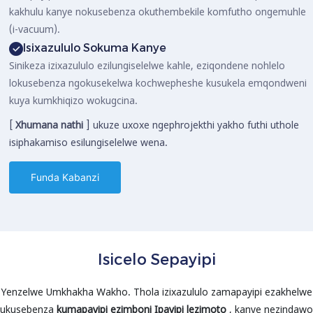
kakhulu kanye nokusebenza okuthembekile komfutho ongemuhle
(i-vacuum).
Isixazululo Sokuma Kanye
Sinikeza izixazululo ezilungiselelwe kahle, eziqondene nohlelo
lokusebenza ngokusekelwa kochwepheshe kusukela emqondweni
kuya kumkhiqizo wokugcina.
[
Xhumana nathi
] ukuze uxoxe ngephrojekthi yakho futhi uthole
isiphakamiso esilungiselelwe wena.
Funda Kabanzi
Isicelo Sepayipi
Yenzelwe Umkhakha Wakho. Thola izixazululo zamapayipi ezakhelwe
ukusebenza
kumapayipi ezimboni
Ipayipi lezimoto
, kanye nezindawo