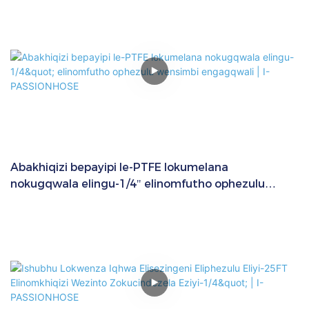
Abakhiqizi bepayipi le-PTFE lokumelana
nokugqwala elingu-1/4" elinomfutho ophezulu
wensimbi engagqwali | I-PASSIONHOSE