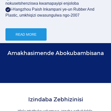
nokusetshenziswa kwamapayipi enjoloba
I-Hangzhou Paish
Inkampani ye-un Rubber And
Plastic, umkhiqizi owasungulwa ngo-2007
READ MORE
Amakhasimende Abokubambisana
Izindaba Zebhizinisi
Hlola intuthuko yakamuva, izigaba ezibalulekile,