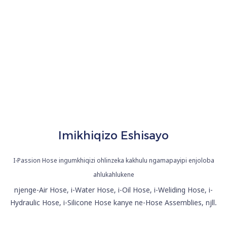
Amapayipi
Enjoloba
Asetshenzisiwe
Imikhiqizo Eshisayo
I-Passion Hose ingumkhiqizi ohlinzeka kakhulu ngamapayipi enjoloba
ahlukahlukene
njenge-Air Hose, i-Water Hose, i-Oil Hose, i-Weliding Hose, i-
Hydraulic Hose, i-Silicone Hose kanye ne-Hose Assemblies, njll.