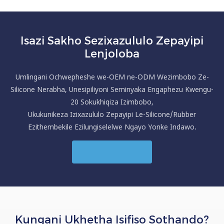
Isazi Sakho Sezixazululo Zepayipi
Lenjoloba
Umlingani Ochwepheshe we-OEM ne-ODM Wezimbobo Ze-
Silicone Nerabha, Unesipiliyoni Seminyaka Engaphezu Kwengu-
20 Sokukhiqiza Izimbobo,
Ukukunikeza Izixazululo Zepayipi Le-Silicone/Rubber
Ezithembekile Ezilungiselelwe Ngayo Yonke Indawo.
Xhumana Nathi
Kungani Ukhetha Isifiso Sothando?