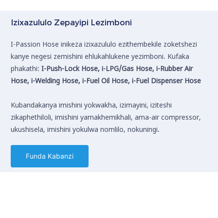
Izixazululo Zepayipi Lezimboni
I-Passion Hose inikeza izixazululo ezithembekile zoketshezi
kanye negesi zemishini ehlukahlukene yezimboni. Kufaka
phakathi:
I-Push-Lock Hose, i-LPG/Gas Hose, i-Rubber Air
Hose, i-Welding Hose, i-Fuel Oil Hose, i-Fuel Dispenser Hose
Kubandakanya imishini yokwakha, izimayini, iziteshi
zikaphethiloli, imishini yamakhemikhali, ama-air compressor,
ukushisela, imishini yokulwa nomlilo, nokuningi.
Funda Kabanzi