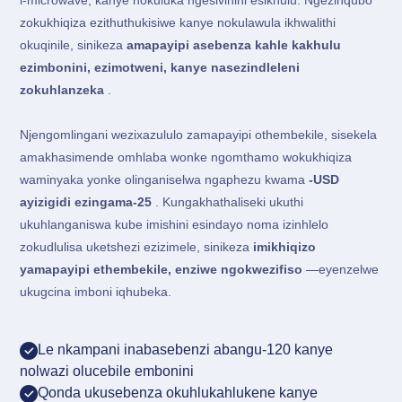
i-microwave, kanye nokuluka ngesivinini esikhulu. Ngezinqubo
zokukhiqiza ezithuthukisiwe kanye nokulawula ikhwalithi
okuqinile, sinikeza
amapayipi asebenza kahle kakhulu
ezimbonini, ezimotweni, kanye nasezindleleni
zokuhlanzeka
.
Njengomlingani wezixazululo zamapayipi othembekile, sisekela
amakhasimende omhlaba wonke ngomthamo wokukhiqiza
waminyaka yonke olinganiselwa ngaphezu kwama
-USD
ayizigidi ezingama-25
. Kungakhathaliseki ukuthi
ukuhlanganiswa kube imishini esindayo noma izinhlelo
zokudlulisa uketshezi ezizimele, sinikeza
imikhiqizo
yamapayipi ethembekile, enziwe ngokwezifiso
—eyenzelwe
ukugcina imboni iqhubeka.
Le nkampani inabasebenzi abangu-120 kanye
nolwazi olucebile embonini
Qonda ukusebenza okuhlukahlukene kanye