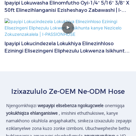
Ipayipi Lokuwasha Elinomfutho Oyi-1/4" 5/16" 3/8" X
50ft Elinezihlanganisi Ezisheshayo Zabawashi | I-
PASSIONHOSE
Ipayipi Lokucindezela Lokukhiya Elinezinhloso
Eziningi Elisezingeni Eliphezulu Lokwenza Isikhunta
kanye Nezicelo Zokuzenzakalela | I-PASSIONHOSE
Izixazululo Ze-OEM Ne-ODM Hose
Njengomkhiqizi
wepayipi elisebenza ngokugcwele
onemigqa
yokukhiqiza ehlanganisiwe
, imishini ethuthukisiwe, kanye
namakhono okuhlola angaphakathi, sinikeza izixazululo zepayipi
eziklanyelwe zona kuzo zonke izimboni. Ubuchwepheshe bethu
buhlanganisa amapayipi okuphefumula
aguquguqukayo
e-VO,