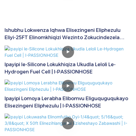
Ishubhu Lokwenza Iqhwa Elisezingeni Eliphezulu
Eliyi-25FT Elinomkhiqizi Wezinto Zokucindezela
Eziyi-1/4" | I-PASSIONHOSE
Ipayipi le-Silicone Lokukhiqiza Ukudla Leloli Le-
Hydrogen Fuel Cell | I-PASSIONHOSE
Ipayipi Lomoya Lerabha Elibomvu Eliguquguqukayo
Elisezingeni Eliphezulu | I-PASSIONHOSE